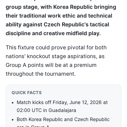
group stage, with Korea Republic bringing
their traditional work ethic and technical
ability against Czech Republic's tactical
discipline and creative midfield play.
This fixture could prove pivotal for both
nations' knockout stage aspirations, as
Group A points will be at a premium
throughout the tournament.
QUICK FACTS
Match kicks off Friday, June 12, 2026 at
02:00 UTC in Guadalajara
Both Korea Republic and Czech Republic