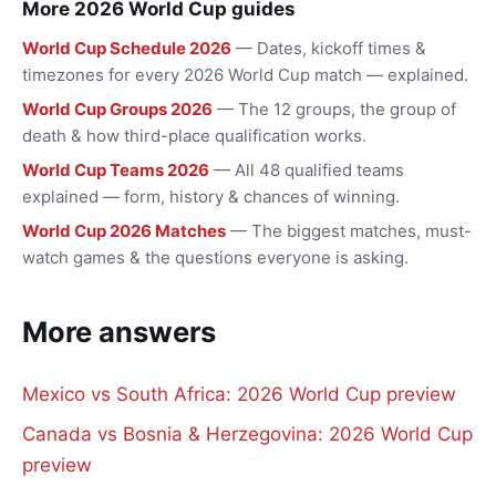
More 2026 World Cup guides
World Cup Schedule 2026
— Dates, kickoff times &
timezones for every 2026 World Cup match — explained.
World Cup Groups 2026
— The 12 groups, the group of
death & how third-place qualification works.
World Cup Teams 2026
— All 48 qualified teams
explained — form, history & chances of winning.
World Cup 2026 Matches
— The biggest matches, must-
watch games & the questions everyone is asking.
More answers
Mexico vs South Africa: 2026 World Cup preview
Canada vs Bosnia & Herzegovina: 2026 World Cup
preview