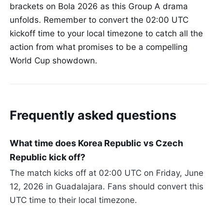
brackets on Bola 2026 as this Group A drama
unfolds. Remember to convert the 02:00 UTC
kickoff time to your local timezone to catch all the
action from what promises to be a compelling
World Cup showdown.
Frequently asked questions
What time does Korea Republic vs Czech
Republic kick off?
The match kicks off at 02:00 UTC on Friday, June
12, 2026 in Guadalajara. Fans should convert this
UTC time to their local timezone.