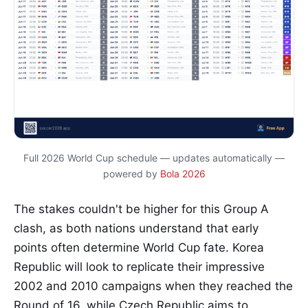
Full 2026 World Cup schedule — updates automatically —
powered by
Bola 2026
The stakes couldn't be higher for this Group A
clash, as both nations understand that early
points often determine World Cup fate. Korea
Republic will look to replicate their impressive
2002 and 2010 campaigns when they reached the
Round of 16, while Czech Republic aims to