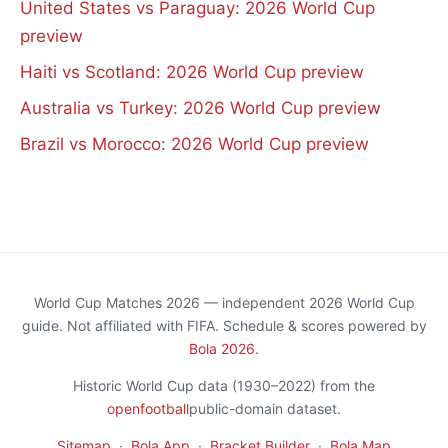
United States vs Paraguay: 2026 World Cup
preview
Haiti vs Scotland: 2026 World Cup preview
Australia vs Turkey: 2026 World Cup preview
Brazil vs Morocco: 2026 World Cup preview
World Cup Matches 2026 — independent 2026 World Cup
guide. Not affiliated with FIFA. Schedule & scores powered by
Bola 2026
.
Historic World Cup data (1930–2022) from the
openfootball
public-domain dataset.
Sitemap
·
Bola App
·
Bracket Builder
·
Bola Map