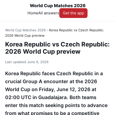
World Cup Matches 2026
Home
All answers
Get the app
World Cup Matches 2026
›
Korea Republic vs Czech Republic:
2026 World Cup preview
Korea Republic vs Czech Republic:
2026 World Cup preview
Last updated
June 6, 2026
Korea Republic faces Czech Republic in a
crucial Group A encounter at the 2026
World Cup on Friday, June 12, 2026 at
02:00 UTC in Guadalajara. Both teams
enter this match seeking points to advance
from what promises to be a competitive