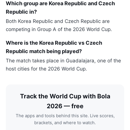
Which group are Korea Republic and Czech
Republic in?
Both Korea Republic and Czech Republic are
competing in Group A of the 2026 World Cup.
Where is the Korea Republic vs Czech
Republic match being played?
The match takes place in Guadalajara, one of the
host cities for the 2026 World Cup.
Track the World Cup with Bola
2026 — free
The apps and tools behind this site. Live scores,
brackets, and where to watch.