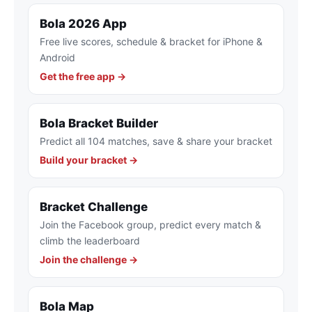
Bola 2026 App
Free live scores, schedule & bracket for iPhone &
Android
Get the free app →
Bola Bracket Builder
Predict all 104 matches, save & share your bracket
Build your bracket →
Bracket Challenge
Join the Facebook group, predict every match &
climb the leaderboard
Join the challenge →
Bola Map