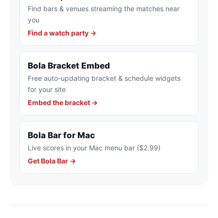
Find bars & venues streaming the matches near
you
Find a watch party →
Bola Bracket Embed
Free auto-updating bracket & schedule widgets
for your site
Embed the bracket →
Bola Bar for Mac
Live scores in your Mac menu bar ($2.99)
Get Bola Bar →