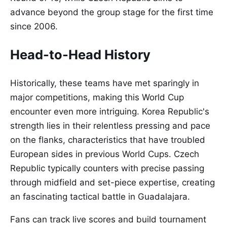
advance beyond the group stage for the first time
since 2006.
Head-to-Head History
Historically, these teams have met sparingly in
major competitions, making this World Cup
encounter even more intriguing. Korea Republic's
strength lies in their relentless pressing and pace
on the flanks, characteristics that have troubled
European sides in previous World Cups. Czech
Republic typically counters with precise passing
through midfield and set-piece expertise, creating
an fascinating tactical battle in Guadalajara.
Fans can track live scores and build tournament