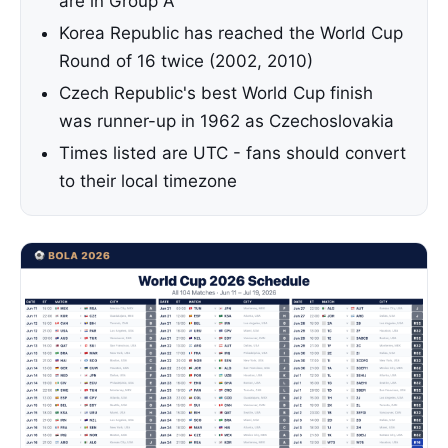
are in Group A
Korea Republic has reached the World Cup
Round of 16 twice (2002, 2010)
Czech Republic's best World Cup finish
was runner-up in 1962 as Czechoslovakia
Times listed are UTC - fans should convert
to their local timezone