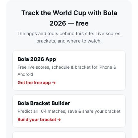
Track the World Cup with Bola
2026 — free
The apps and tools behind this site. Live scores,
brackets, and where to watch.
Bola 2026 App
Free live scores, schedule & bracket for iPhone &
Android
Get the free app →
Bola Bracket Builder
Predict all 104 matches, save & share your bracket
Build your bracket →