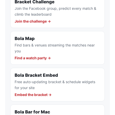
Bracket Challenge
Join the Facebook group, predict every match &
climb the leaderboard
Join the challenge →
Bola Map
Find bars & venues streaming the matches near
you
Find a watch party →
Bola Bracket Embed
Free auto-updating bracket & schedule widgets
for your site
Embed the bracket →
Bola Bar for Mac