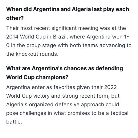
When did Argentina and Algeria last play each
other?
Their most recent significant meeting was at the
2014 World Cup in Brazil, where Argentina won 1-
0 in the group stage with both teams advancing to
the knockout rounds.
What are Argentina's chances as defending
World Cup champions?
Argentina enter as favorites given their 2022
World Cup victory and strong recent form, but
Algeria's organized defensive approach could
pose challenges in what promises to be a tactical
battle.