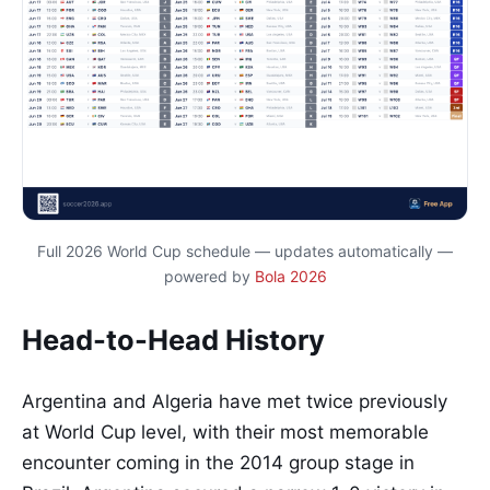
Full 2026 World Cup schedule — updates automatically —
powered by
Bola 2026
Head-to-Head History
Argentina and Algeria have met twice previously
at World Cup level, with their most memorable
encounter coming in the 2014 group stage in