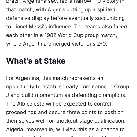
Brazil. Argentina secured a narrow 1-0 victory in
that match, with Algeria putting up a spirited
defensive display before eventually succumbing
to Lionel Messi's influence. The teams also faced
each other in a 1982 World Cup group match,
where Argentina emerged victorious 2-0.
What's at Stake
For Argentina, this match represents an
opportunity to establish early dominance in Group
J and build momentum as defending champions.
The Albiceleste will be expected to control
proceedings and secure three points to position
themselves well for knockout stage qualification.
Algeria, meanwhile, will view this as a chance to