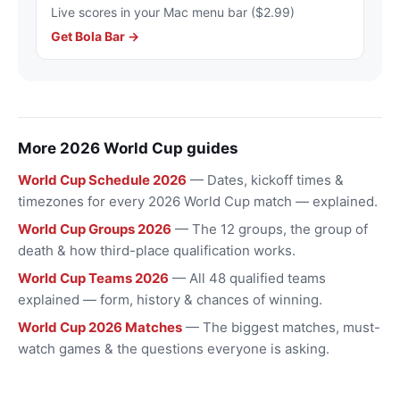
Live scores in your Mac menu bar ($2.99)
Get Bola Bar →
More 2026 World Cup guides
World Cup Schedule 2026
— Dates, kickoff times &
timezones for every 2026 World Cup match — explained.
World Cup Groups 2026
— The 12 groups, the group of
death & how third-place qualification works.
World Cup Teams 2026
— All 48 qualified teams
explained — form, history & chances of winning.
World Cup 2026 Matches
— The biggest matches, must-
watch games & the questions everyone is asking.