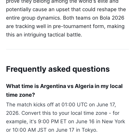
prove they belong among the world's elite and
potentially cause an upset that could reshape the
entire group dynamics. Both teams on Bola 2026
are tracking well in pre-tournament form, making
this an intriguing tactical battle.
Frequently asked questions
What time is Argentina vs Algeria in my local
time zone?
The match kicks off at 01:00 UTC on June 17,
2026. Convert this to your local time zone - for
example, it's 9:00 PM ET on June 16 in New York
or 10:00 AM JST on June 17 in Tokyo.