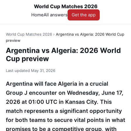
World Cup Matches 2026
Home
All answers
Get the app
World Cup Matches 2026
›
Argentina vs Algeria: 2026 World Cup
preview
Argentina vs Algeria: 2026 World
Cup preview
Last updated
May 31, 2026
Argentina will face Algeria in a crucial
Group J encounter on Wednesday, June 17,
2026 at 01:00 UTC in Kansas City. This
match represents a significant opportunity
for both teams to secure vital points in what
promises to be a competitive group, with