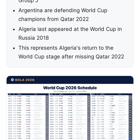
Group J
Argentina are defending World Cup
champions from Qatar 2022
Algeria last appeared at the World Cup in
Russia 2018
This represents Algeria's return to the
World Cup stage after missing Qatar 2022