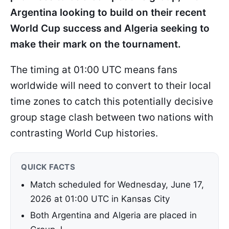
Argentina looking to build on their recent
World Cup success and Algeria seeking to
make their mark on the tournament.
The timing at 01:00 UTC means fans
worldwide will need to convert to their local
time zones to catch this potentially decisive
group stage clash between two nations with
contrasting World Cup histories.
QUICK FACTS
Match scheduled for Wednesday, June 17,
2026 at 01:00 UTC in Kansas City
Both Argentina and Algeria are placed in