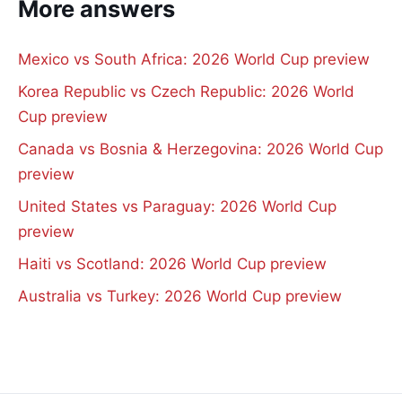
More answers
Mexico vs South Africa: 2026 World Cup preview
Korea Republic vs Czech Republic: 2026 World
Cup preview
Canada vs Bosnia & Herzegovina: 2026 World Cup
preview
United States vs Paraguay: 2026 World Cup
preview
Haiti vs Scotland: 2026 World Cup preview
Australia vs Turkey: 2026 World Cup preview