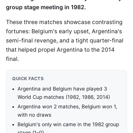
group stage meeting in 1982.
These three matches showcase contrasting
fortunes: Belgium's early upset, Argentina's
semi-final revenge, and a tight quarter-final
that helped propel Argentina to the 2014
final.
QUICK FACTS
Argentina and Belgium have played 3
World Cup matches (1982, 1986, 2014)
Argentina won 2 matches, Belgium won 1,
with no draws
Belgium's only win came in the 1982 group
stage (1-0)