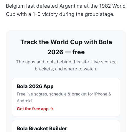
Belgium last defeated Argentina at the 1982 World
Cup with a 1-0 victory during the group stage.
Track the World Cup with Bola
2026 — free
The apps and tools behind this site. Live scores,
brackets, and where to watch.
Bola 2026 App
Free live scores, schedule & bracket for iPhone &
Android
Get the free app →
Bola Bracket Builder