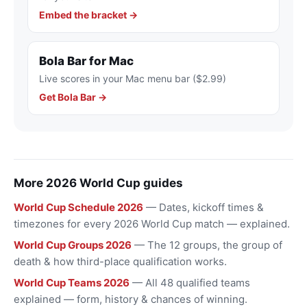
Embed the bracket →
Bola Bar for Mac
Live scores in your Mac menu bar ($2.99)
Get Bola Bar →
More 2026 World Cup guides
World Cup Schedule 2026
— Dates, kickoff times &
timezones for every 2026 World Cup match — explained.
World Cup Groups 2026
— The 12 groups, the group of
death & how third-place qualification works.
World Cup Teams 2026
— All 48 qualified teams
explained — form, history & chances of winning.