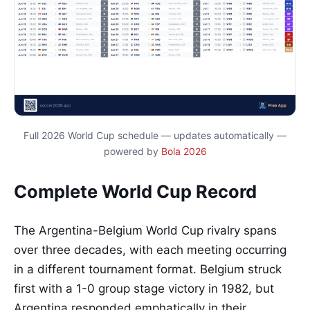
Full 2026 World Cup schedule — updates automatically —
powered by
Bola 2026
Complete World Cup Record
The Argentina-Belgium World Cup rivalry spans
over three decades, with each meeting occurring
in a different tournament format. Belgium struck
first with a 1-0 group stage victory in 1982, but
Argentina responded emphatically in their