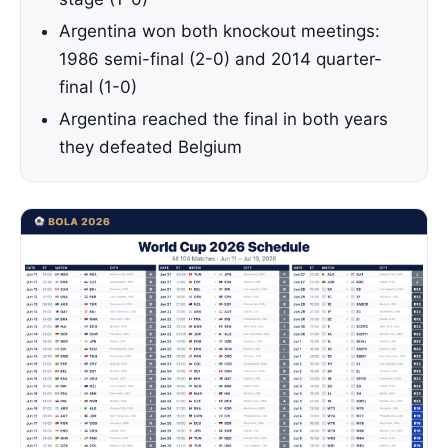
Argentina won both knockout meetings:
1986 semi-final (2-0) and 2014 quarter-
final (1-0)
Argentina reached the final in both years
they defeated Belgium