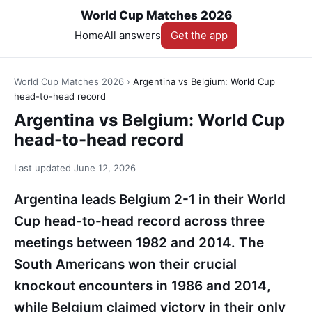
World Cup Matches 2026
Home
All answers
Get the app
World Cup Matches 2026
›
Argentina vs Belgium: World Cup
head-to-head record
Argentina vs Belgium: World Cup
head-to-head record
Last updated
June 12, 2026
Argentina leads Belgium 2-1 in their World
Cup head-to-head record across three
meetings between 1982 and 2014. The
South Americans won their crucial
knockout encounters in 1986 and 2014,
while Belgium claimed victory in their only