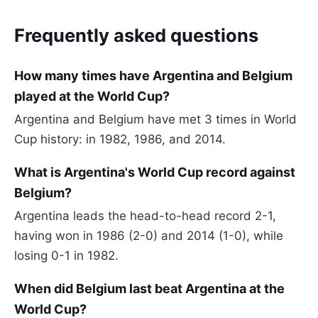
Frequently asked questions
How many times have Argentina and Belgium
played at the World Cup?
Argentina and Belgium have met 3 times in World
Cup history: in 1982, 1986, and 2014.
What is Argentina's World Cup record against
Belgium?
Argentina leads the head-to-head record 2-1,
having won in 1986 (2-0) and 2014 (1-0), while
losing 0-1 in 1982.
When did Belgium last beat Argentina at the
World Cup?