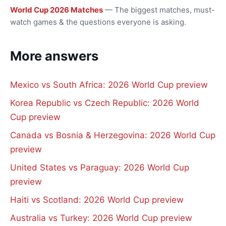
World Cup 2026 Matches
— The biggest matches, must-
watch games & the questions everyone is asking.
More answers
Mexico vs South Africa: 2026 World Cup preview
Korea Republic vs Czech Republic: 2026 World
Cup preview
Canada vs Bosnia & Herzegovina: 2026 World Cup
preview
United States vs Paraguay: 2026 World Cup
preview
Haiti vs Scotland: 2026 World Cup preview
Australia vs Turkey: 2026 World Cup preview