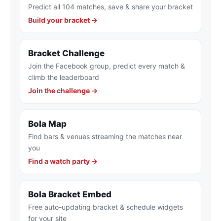
Predict all 104 matches, save & share your bracket
Build your bracket →
Bracket Challenge
Join the Facebook group, predict every match &
climb the leaderboard
Join the challenge →
Bola Map
Find bars & venues streaming the matches near
you
Find a watch party →
Bola Bracket Embed
Free auto-updating bracket & schedule widgets
for your site