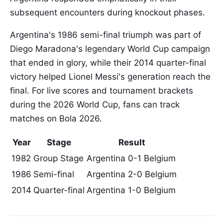
subsequent encounters during knockout phases.
Argentina's 1986 semi-final triumph was part of
Diego Maradona's legendary World Cup campaign
that ended in glory, while their 2014 quarter-final
victory helped Lionel Messi's generation reach the
final. For live scores and tournament brackets
during the 2026 World Cup, fans can track
matches on Bola 2026.
Year
Stage
Result
1982
Group Stage
Argentina 0-1 Belgium
1986
Semi-final
Argentina 2-0 Belgium
2014
Quarter-final
Argentina 1-0 Belgium