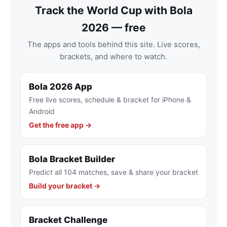
Track the World Cup with Bola
2026 — free
The apps and tools behind this site. Live scores,
brackets, and where to watch.
Bola 2026 App
Free live scores, schedule & bracket for iPhone &
Android
Get the free app →
Bola Bracket Builder
Predict all 104 matches, save & share your bracket
Build your bracket →
Bracket Challenge