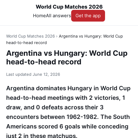
World Cup Matches 2026
Home
All answers
Get the app
World Cup Matches 2026
›
Argentina vs Hungary: World Cup
head-to-head record
Argentina vs Hungary: World Cup
head-to-head record
Last updated
June 12, 2026
Argentina dominates Hungary in World Cup
head-to-head meetings with 2 victories, 1
draw, and 0 defeats across their 3
encounters between 1962-1982. The South
Americans scored 6 goals while conceding
just 2 in these matchups.