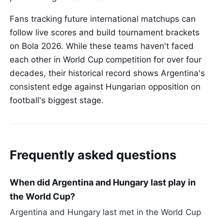
Fans tracking future international matchups can
follow live scores and build tournament brackets
on Bola 2026. While these teams haven't faced
each other in World Cup competition for over four
decades, their historical record shows Argentina's
consistent edge against Hungarian opposition on
football's biggest stage.
Frequently asked questions
When did Argentina and Hungary last play in
the World Cup?
Argentina and Hungary last met in the World Cup