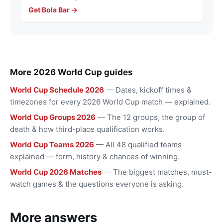
Get Bola Bar →
More 2026 World Cup guides
World Cup Schedule 2026
— Dates, kickoff times &
timezones for every 2026 World Cup match — explained.
World Cup Groups 2026
— The 12 groups, the group of
death & how third-place qualification works.
World Cup Teams 2026
— All 48 qualified teams
explained — form, history & chances of winning.
World Cup 2026 Matches
— The biggest matches, must-
watch games & the questions everyone is asking.
More answers