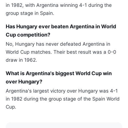
in 1982, with Argentina winning 4-1 during the
group stage in Spain.
Has Hungary ever beaten Argentina in World
Cup competition?
No, Hungary has never defeated Argentina in
World Cup matches. Their best result was a 0-0
draw in 1962.
What is Argentina's biggest World Cup win
over Hungary?
Argentina's largest victory over Hungary was 4-1
in 1982 during the group stage of the Spain World
Cup.