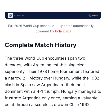
Full 2026 World Cup schedule — updates automatically —
powered by
Bola 2026
Complete Match History
The three World Cup encounters span two
decades, with Argentina establishing clear
superiority. Their 1978 home tournament featured
a narrow 2-1 victory over Hungary, while the 1982
clash in Spain saw Argentina at their most
dominant with a 4-1 triumph. Hungary managed to
frustrate Argentina only once, earning a valuable
point through a scoreless draw in Chile 1962.