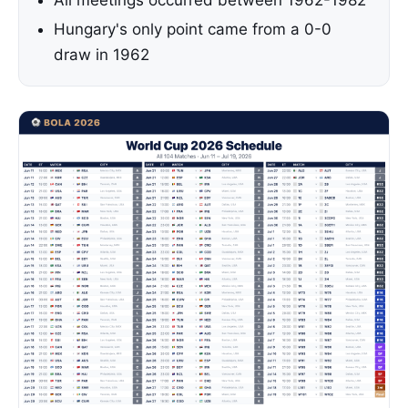
All meetings occurred between 1962-1982
Hungary's only point came from a 0-0
draw in 1962