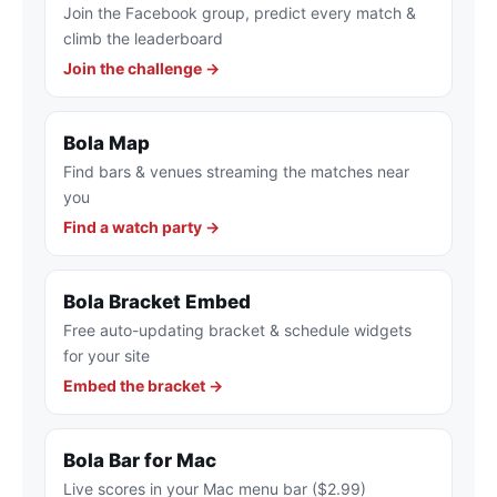
Join the Facebook group, predict every match &
climb the leaderboard
Join the challenge →
Bola Map
Find bars & venues streaming the matches near
you
Find a watch party →
Bola Bracket Embed
Free auto-updating bracket & schedule widgets
for your site
Embed the bracket →
Bola Bar for Mac
Live scores in your Mac menu bar ($2.99)