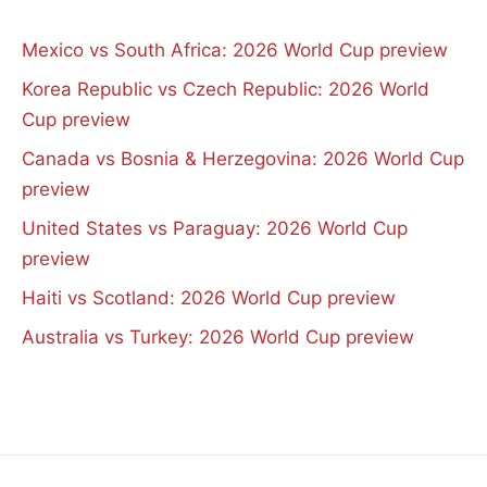
Mexico vs South Africa: 2026 World Cup preview
Korea Republic vs Czech Republic: 2026 World
Cup preview
Canada vs Bosnia & Herzegovina: 2026 World Cup
preview
United States vs Paraguay: 2026 World Cup
preview
Haiti vs Scotland: 2026 World Cup preview
Australia vs Turkey: 2026 World Cup preview