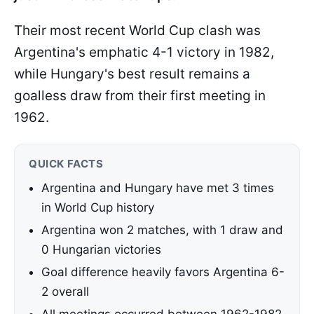
Their most recent World Cup clash was
Argentina's emphatic 4-1 victory in 1982,
while Hungary's best result remains a
goalless draw from their first meeting in
1962.
QUICK FACTS
Argentina and Hungary have met 3 times
in World Cup history
Argentina won 2 matches, with 1 draw and
0 Hungarian victories
Goal difference heavily favors Argentina 6-
2 overall