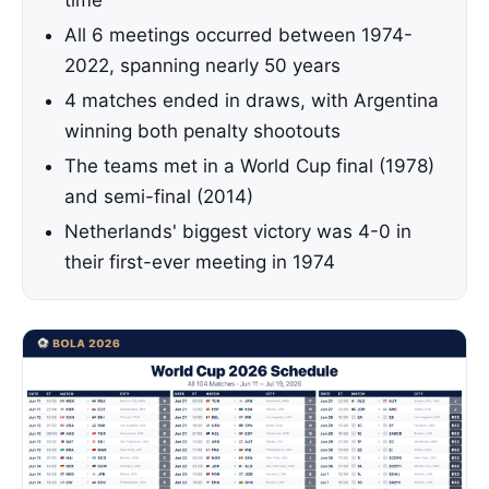
time
All 6 meetings occurred between 1974-
2022, spanning nearly 50 years
4 matches ended in draws, with Argentina
winning both penalty shootouts
The teams met in a World Cup final (1978)
and semi-final (2014)
Netherlands' biggest victory was 4-0 in
their first-ever meeting in 1974