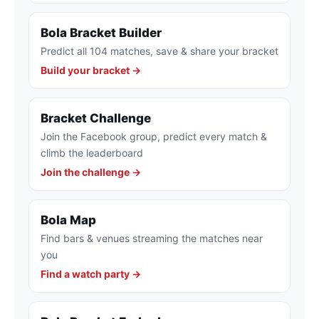
Bola Bracket Builder
Predict all 104 matches, save & share your bracket
Build your bracket →
Bracket Challenge
Join the Facebook group, predict every match &
climb the leaderboard
Join the challenge →
Bola Map
Find bars & venues streaming the matches near
you
Find a watch party →