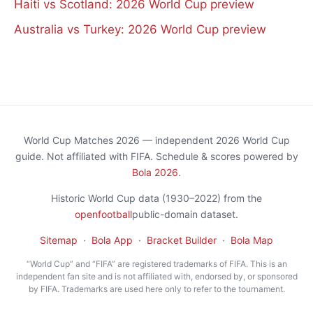
Haiti vs Scotland: 2026 World Cup preview
Australia vs Turkey: 2026 World Cup preview
World Cup Matches 2026 — independent 2026 World Cup
guide. Not affiliated with FIFA. Schedule & scores powered by
Bola 2026
.
Historic World Cup data (1930–2022) from the
openfootball
public-domain dataset.
Sitemap
·
Bola App
·
Bracket Builder
·
Bola Map
“World Cup” and “FIFA” are registered trademarks of FIFA. This is an
independent fan site and is not affiliated with, endorsed by, or sponsored
by FIFA. Trademarks are used here only to refer to the tournament.