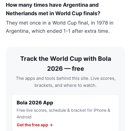
How many times have Argentina and
Netherlands met in World Cup finals?
They met once in a World Cup final, in 1978 in
Argentina, which ended 1-1 after extra time.
Track the World Cup with Bola
2026 — free
The apps and tools behind this site. Live scores,
brackets, and where to watch.
Bola 2026 App
Free live scores, schedule & bracket for iPhone &
Android
Get the free app →