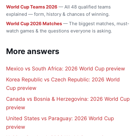
World Cup Teams 2026
— All 48 qualified teams
explained — form, history & chances of winning.
World Cup 2026 Matches
— The biggest matches, must-
watch games & the questions everyone is asking.
More answers
Mexico vs South Africa: 2026 World Cup preview
Korea Republic vs Czech Republic: 2026 World
Cup preview
Canada vs Bosnia & Herzegovina: 2026 World Cup
preview
United States vs Paraguay: 2026 World Cup
preview