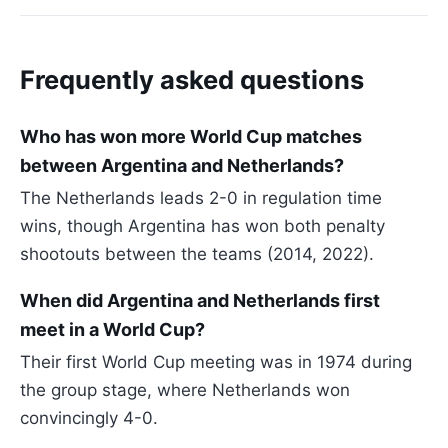
Frequently asked questions
Who has won more World Cup matches
between Argentina and Netherlands?
The Netherlands leads 2-0 in regulation time
wins, though Argentina has won both penalty
shootouts between the teams (2014, 2022).
When did Argentina and Netherlands first
meet in a World Cup?
Their first World Cup meeting was in 1974 during
the group stage, where Netherlands won
convincingly 4-0.