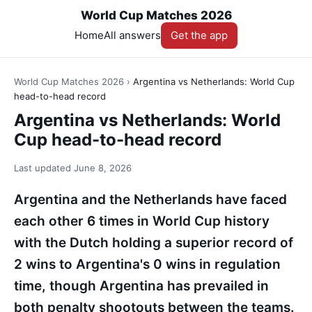
World Cup Matches 2026
Home
All answers
Get the app
World Cup Matches 2026
›
Argentina vs Netherlands: World Cup
head-to-head record
Argentina vs Netherlands: World
Cup head-to-head record
Last updated
June 8, 2026
Argentina and the Netherlands have faced
each other 6 times in World Cup history
with the Dutch holding a superior record of
2 wins to Argentina's 0 wins in regulation
time, though Argentina has prevailed in
both penalty shootouts between the teams.