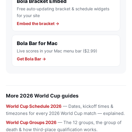
Bola Bracket Embed
Free auto-updating bracket & schedule widgets
for your site
Embed the bracket →
Bola Bar for Mac
Live scores in your Mac menu bar ($2.99)
Get Bola Bar →
More 2026 World Cup guides
World Cup Schedule 2026
— Dates, kickoff times &
timezones for every 2026 World Cup match — explained.
World Cup Groups 2026
— The 12 groups, the group of
death & how third-place qualification works.