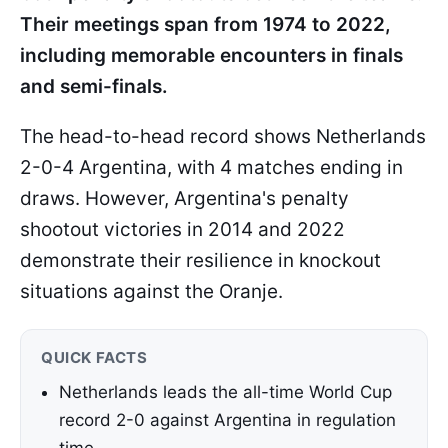
Their meetings span from 1974 to 2022,
including memorable encounters in finals
and semi-finals.
The head-to-head record shows Netherlands
2-0-4 Argentina, with 4 matches ending in
draws. However, Argentina's penalty
shootout victories in 2014 and 2022
demonstrate their resilience in knockout
situations against the Oranje.
QUICK FACTS
Netherlands leads the all-time World Cup
record 2-0 against Argentina in regulation