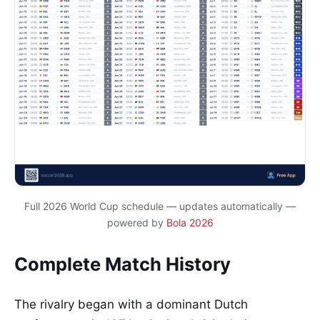
Full 2026 World Cup schedule — updates automatically —
powered by
Bola 2026
Complete Match History
The rivalry began with a dominant Dutch