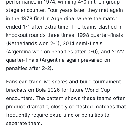
performance in 1974, winning 4-0 in their group
stage encounter. Four years later, they met again
in the 1978 final in Argentina, where the match
ended 1-1 after extra time. The teams clashed in
knockout rounds three times: 1998 quarter-finals
(Netherlands won 2-1), 2014 semi-finals
(Argentina won on penalties after 0-0), and 2022
quarter-finals (Argentina again prevailed on
penalties after 2-2).
Fans can track live scores and build tournament
brackets on Bola 2026 for future World Cup
encounters. The pattern shows these teams often
produce dramatic, closely contested matches that
frequently require extra time or penalties to
separate them.