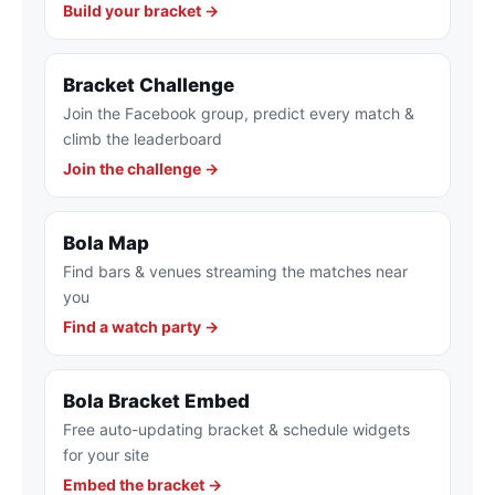
Build your bracket →
Bracket Challenge
Join the Facebook group, predict every match &
climb the leaderboard
Join the challenge →
Bola Map
Find bars & venues streaming the matches near
you
Find a watch party →
Bola Bracket Embed
Free auto-updating bracket & schedule widgets
for your site
Embed the bracket →