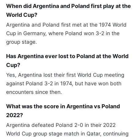
When did Argentina and Poland first play at the
World Cup?
Argentina and Poland first met at the 1974 World
Cup in Germany, where Poland won 3-2 in the
group stage.
Has Argentina ever lost to Poland at the World
Cup?
Yes, Argentina lost their first World Cup meeting
against Poland 3-2 in 1974, but have won both
encounters since then.
What was the score in Argentina vs Poland
2022?
Argentina defeated Poland 2-0 in their 2022
World Cup group stage match in Qatar, continuing