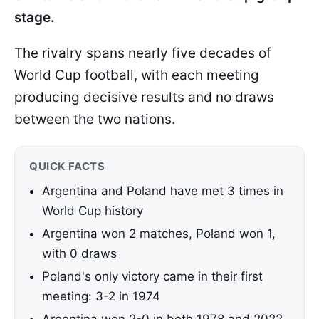
stage.
The rivalry spans nearly five decades of
World Cup football, with each meeting
producing decisive results and no draws
between the two nations.
QUICK FACTS
Argentina and Poland have met 3 times in
World Cup history
Argentina won 2 matches, Poland won 1,
with 0 draws
Poland's only victory came in their first
meeting: 3-2 in 1974