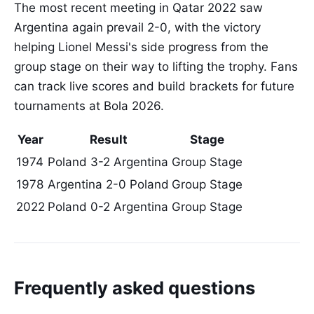
The most recent meeting in Qatar 2022 saw
Argentina again prevail 2-0, with the victory
helping Lionel Messi's side progress from the
group stage on their way to lifting the trophy. Fans
can track live scores and build brackets for future
tournaments at Bola 2026.
Year
Result
Stage
1974
Poland 3-2 Argentina
Group Stage
1978
Argentina 2-0 Poland
Group Stage
2022
Poland 0-2 Argentina
Group Stage
Frequently asked questions