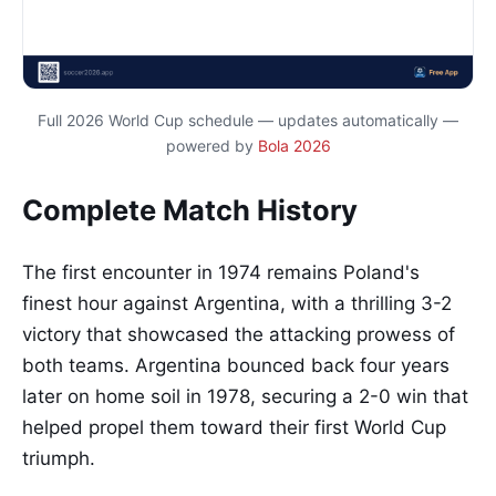
Full 2026 World Cup schedule — updates automatically —
powered by
Bola 2026
Complete Match History
The first encounter in 1974 remains Poland's
finest hour against Argentina, with a thrilling 3-2
victory that showcased the attacking prowess of
both teams. Argentina bounced back four years
later on home soil in 1978, securing a 2-0 win that
helped propel them toward their first World Cup
triumph.