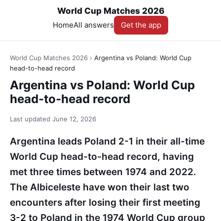
World Cup Matches 2026
Home
All answers
Get the app
World Cup Matches 2026
›
Argentina vs Poland: World Cup
head-to-head record
Argentina vs Poland: World Cup
head-to-head record
Last updated
June 12, 2026
Argentina leads Poland 2-1 in their all-time
World Cup head-to-head record, having
met three times between 1974 and 2022.
The Albiceleste have won their last two
encounters after losing their first meeting
3-2 to Poland in the 1974 World Cup group