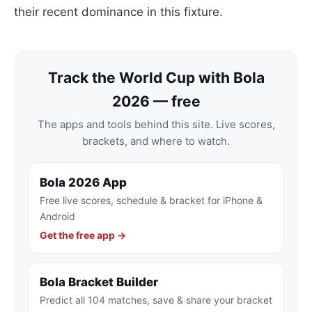
their recent dominance in this fixture.
Track the World Cup with Bola
2026 — free
The apps and tools behind this site. Live scores,
brackets, and where to watch.
Bola 2026 App
Free live scores, schedule & bracket for iPhone &
Android
Get the free app →
Bola Bracket Builder
Predict all 104 matches, save & share your bracket