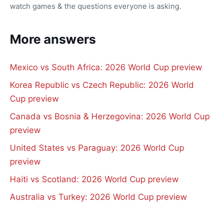
watch games & the questions everyone is asking.
More answers
Mexico vs South Africa: 2026 World Cup preview
Korea Republic vs Czech Republic: 2026 World
Cup preview
Canada vs Bosnia & Herzegovina: 2026 World Cup
preview
United States vs Paraguay: 2026 World Cup
preview
Haiti vs Scotland: 2026 World Cup preview
Australia vs Turkey: 2026 World Cup preview