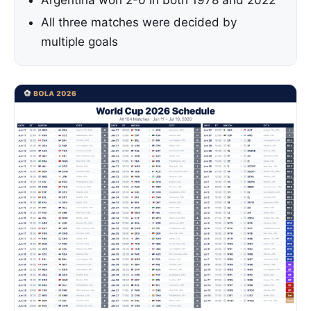
Argentina won 2-0 in both 1978 and 2022
All three matches were decided by
multiple goals