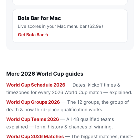
Bola Bar for Mac
Live scores in your Mac menu bar ($2.99)
Get Bola Bar →
More 2026 World Cup guides
World Cup Schedule 2026
— Dates, kickoff times &
timezones for every 2026 World Cup match — explained.
World Cup Groups 2026
— The 12 groups, the group of
death & how third-place qualification works.
World Cup Teams 2026
— All 48 qualified teams
explained — form, history & chances of winning.
World Cup 2026 Matches
— The biggest matches, must-