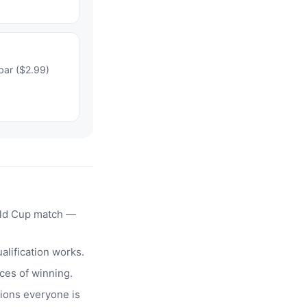
bar ($2.99)
rld Cup match —
alification works.
ces of winning.
ions everyone is