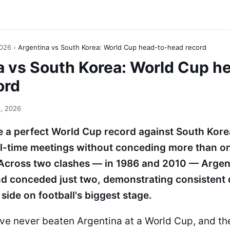
2026
›
Argentina vs South Korea: World Cup head-to-head record
a vs South Korea: World Cup h
ord
, 2026
 a perfect World Cup record against South Kore
all-time meetings without conceding more than on
. Across two clashes — in 1986 and 2010 — Argen
nd conceded just two, demonstrating consisten
side on football's biggest stage.
ve never beaten Argentina at a World Cup, and th