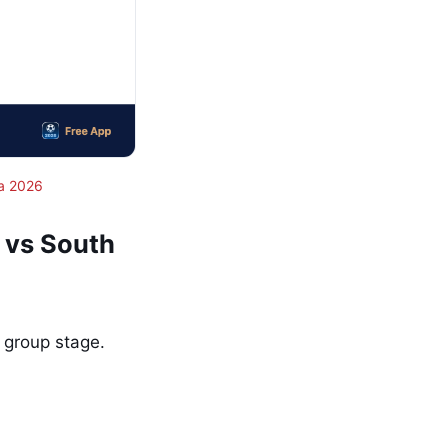
a 2026
 vs South
 group stage.