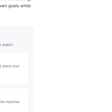
ven goals while
o watch.
& share your
 the matches