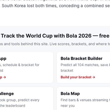
 South Korea lost both times, conceding a combined se
Track the World Cup with Bola 2026 — free
s and tools behind this site. Live scores, brackets, and where t
App
Bola Bracket Builder
s, schedule & bracket for
Predict all 104 matches, save 
id
bracket
pp →
Build your bracket →
allenge
Bola Map
ook group, predict every
Find bars & venues streaming
the leaderboard
near you