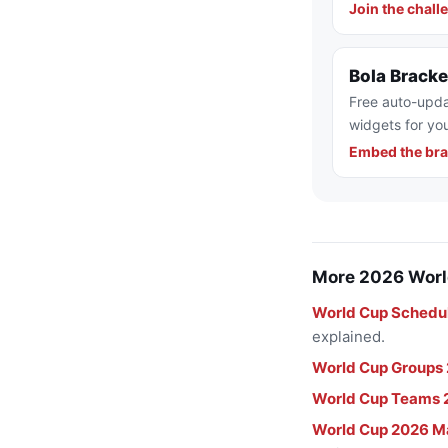
Join the chall
Bola Brack
Free auto-upda
widgets for you
Embed the bra
More 2026 Worl
World Cup Schedu
explained.
World Cup Groups
World Cup Teams 
World Cup 2026 M