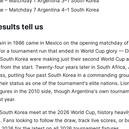
e – Matchday 1
Argentina 3–1 South Korea
ge – Matchday 7
Argentina 4–1 South Korea
sults tell us
win in 1986 came in Mexico on the opening matchday of 
 for a tournament run that ended in World Cup glory — 
 South Korea were making just their second World Cup
from the start. Twenty-four years later in South Africa,
ss, putting four past South Korea in a commanding grou
heir status as one of the tournament's elite nations. Li
gures in the 2010 side, though Argentina's own tourna
at year.
 South Korea meet at the 2026 World Cup, history heavil
Fans looking to follow the draw, track live scores, or b
 2026 for the latest on all 2026 tournament fixtures.