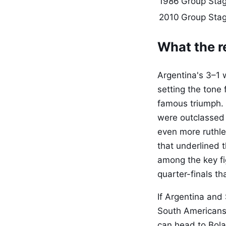
1986
Group Stag
2010
Group Sta
What the re
Argentina's 3–1 
setting the tone
famous triumph.
were outclassed 
even more ruthle
that underlined t
among the key fi
quarter-finals th
If Argentina and
South Americans. 
can head to Bola