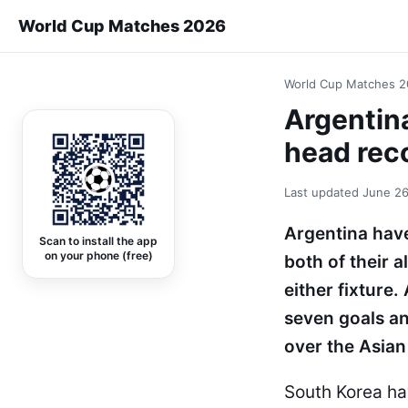
World Cup Matches 2026
World Cup Matches 
Argentin
head rec
Last updated
June 26
Argentina have
Scan to install the app
on your phone (free)
both of their 
either fixture
seven goals a
over the Asian 
South Korea ha