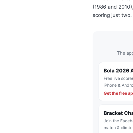
(1986 and 2010),
scoring just two.
The app
Bola 2026 
Free live score
iPhone & Andro
Get the free a
Bracket Ch
Join the Faceb
match & climb 