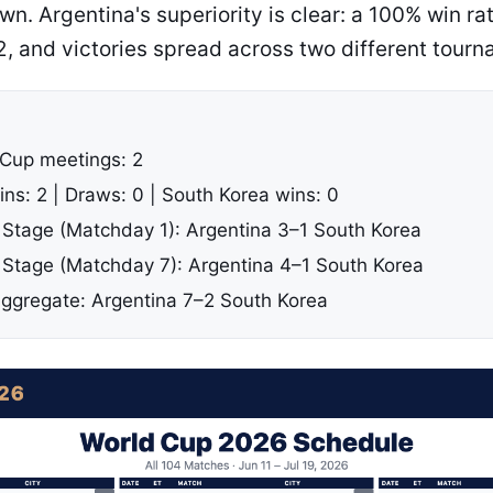
n. Argentina's superiority is clear: a 100% win r
2, and victories spread across two different tourn
 Cup meetings: 2
ins: 2 | Draws: 0 | South Korea wins: 0
Stage (Matchday 1): Argentina 3–1 South Korea
Stage (Matchday 7): Argentina 4–1 South Korea
gregate: Argentina 7–2 South Korea