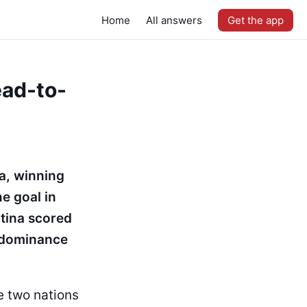
Home
All answers
Get the app
ead-to-
a, winning
e goal in
tina scored
t dominance
e two nations