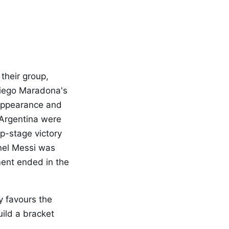
their group,
Diego Maradona's
 appearance and
 Argentina were
p-stage victory
onel Messi was
ment ended in the
y favours the
uild a bracket