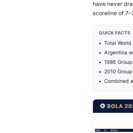
have never draw
scoreline of 7–
QUICK FACTS
Total World
Argentina w
1986 Group 
2010 Group 
Combined ag