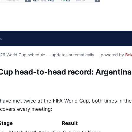
2026 World Cup schedule — updates automatically — powered by
Bol
 Cup head-to-head record: Argentina
have met twice at the FIFA World Cup, both times in the
covers every meeting:
Stage
Result