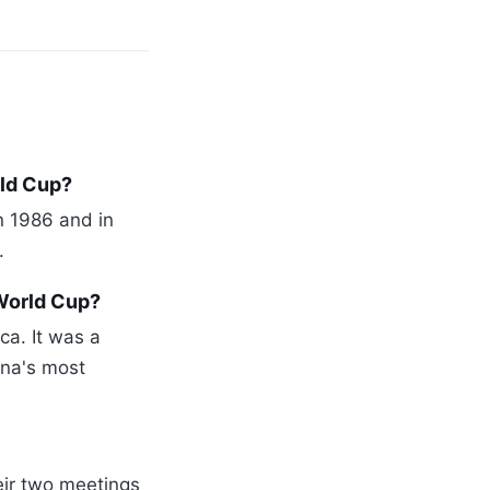
rld Cup?
n 1986 and in
.
World Cup?
ca. It was a
ina's most
eir two meetings