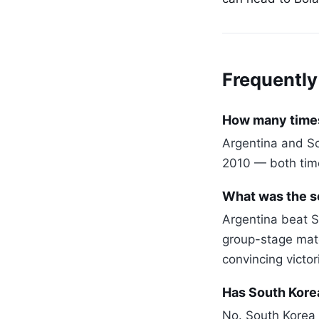
Frequently
How many times
Argentina and So
2010 — both time
What was the s
Argentina beat S
group-stage mat
convincing victor
Has South Kore
No. South Korea 