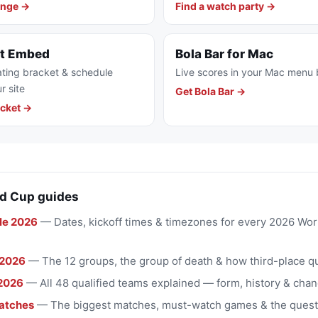
enge →
Find a watch party →
et Embed
Bola Bar for Mac
ting bracket & schedule
Live scores in your Mac menu 
r site
Get Bola Bar →
cket →
d Cup guides
le 2026
— Dates, kickoff times & timezones for every 2026 Wo
 2026
— The 12 groups, the group of death & how third-place qu
2026
— All 48 qualified teams explained — form, history & chan
atches
— The biggest matches, must-watch games & the quest