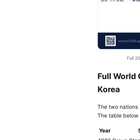
Full 
Full World
Korea
The two nations 
The table below 
Year