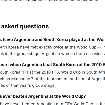
 asked questions
 have Argentina and South Korea played at the Wo
uth Korea have met exactly twice at the World Cup — i
s in the group stage. Argentina won on both occasions
core when Argentina beat South Korea at the 2010 
outh Korea 4–1 at the 2010 FIFA World Cup in South Afri
ch on Matchday 7 of the tournament and one of Argent
ies of that year's group stage.
a ever beaten Argentina at the World Cup?
have never beaten Argentina at a FIFA World Cup. In th