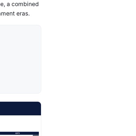
ate, a combined
ament eras.