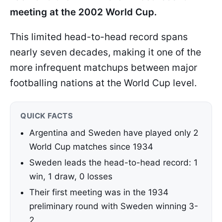
meeting at the 2002 World Cup.
This limited head-to-head record spans
nearly seven decades, making it one of the
more infrequent matchups between major
footballing nations at the World Cup level.
QUICK FACTS
Argentina and Sweden have played only 2
World Cup matches since 1934
Sweden leads the head-to-head record: 1
win, 1 draw, 0 losses
Their first meeting was in the 1934
preliminary round with Sweden winning 3-
2