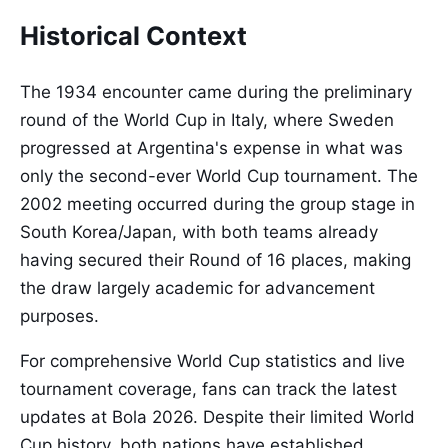
Historical Context
The 1934 encounter came during the preliminary
round of the World Cup in Italy, where Sweden
progressed at Argentina's expense in what was
only the second-ever World Cup tournament. The
2002 meeting occurred during the group stage in
South Korea/Japan, with both teams already
having secured their Round of 16 places, making
the draw largely academic for advancement
purposes.
For comprehensive World Cup statistics and live
tournament coverage, fans can track the latest
updates at Bola 2026. Despite their limited World
Cup history, both nations have established