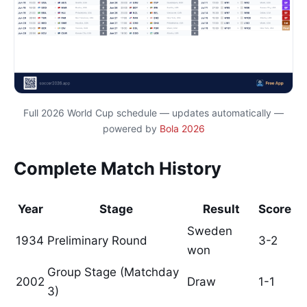
Full 2026 World Cup schedule — updates automatically —
powered by
Bola 2026
Complete Match History
Year
Stage
Result
Score
Sweden
1934
Preliminary Round
3-2
won
Group Stage (Matchday
2002
Draw
1-1
3)