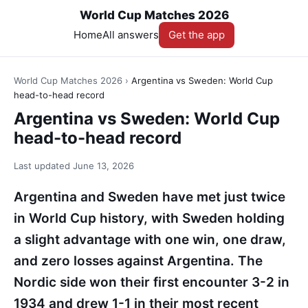
World Cup Matches 2026
Home
All answers
Get the app
World Cup Matches 2026
›
Argentina vs Sweden: World Cup
head-to-head record
Argentina vs Sweden: World Cup
head-to-head record
Last updated
June 13, 2026
Argentina and Sweden have met just twice
in World Cup history, with Sweden holding
a slight advantage with one win, one draw,
and zero losses against Argentina. The
Nordic side won their first encounter 3-2 in
1934 and drew 1-1 in their most recent