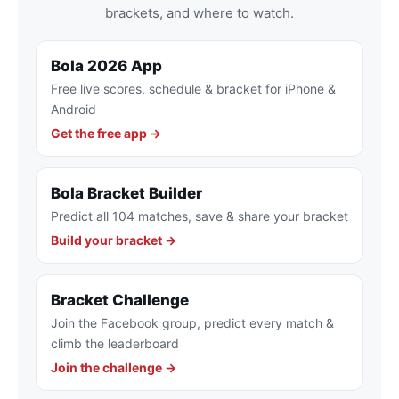
brackets, and where to watch.
Bola 2026 App
Free live scores, schedule & bracket for iPhone &
Android
Get the free app →
Bola Bracket Builder
Predict all 104 matches, save & share your bracket
Build your bracket →
Bracket Challenge
Join the Facebook group, predict every match &
climb the leaderboard
Join the challenge →