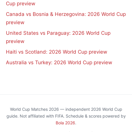
Cup preview
Canada vs Bosnia & Herzegovina: 2026 World Cup
preview
United States vs Paraguay: 2026 World Cup
preview
Haiti vs Scotland: 2026 World Cup preview
Australia vs Turkey: 2026 World Cup preview
World Cup Matches 2026 — independent 2026 World Cup
guide. Not affiliated with FIFA. Schedule & scores powered by
Bola 2026
.