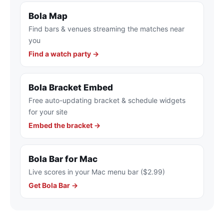
Bola Map
Find bars & venues streaming the matches near
you
Find a watch party →
Bola Bracket Embed
Free auto-updating bracket & schedule widgets
for your site
Embed the bracket →
Bola Bar for Mac
Live scores in your Mac menu bar ($2.99)
Get Bola Bar →