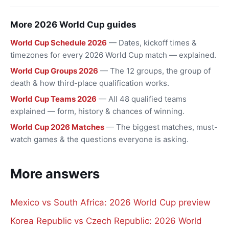
More 2026 World Cup guides
World Cup Schedule 2026
— Dates, kickoff times &
timezones for every 2026 World Cup match — explained.
World Cup Groups 2026
— The 12 groups, the group of
death & how third-place qualification works.
World Cup Teams 2026
— All 48 qualified teams
explained — form, history & chances of winning.
World Cup 2026 Matches
— The biggest matches, must-
watch games & the questions everyone is asking.
More answers
Mexico vs South Africa: 2026 World Cup preview
Korea Republic vs Czech Republic: 2026 World