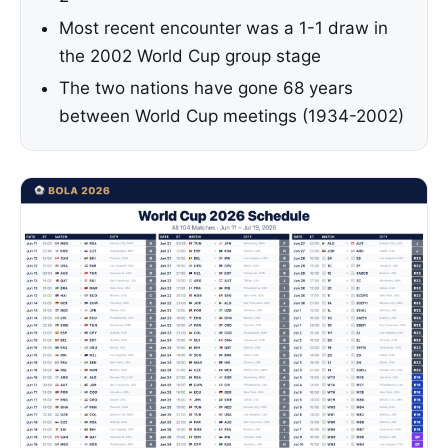
Most recent encounter was a 1-1 draw in
the 2002 World Cup group stage
The two nations have gone 68 years
between World Cup meetings (1934-2002)