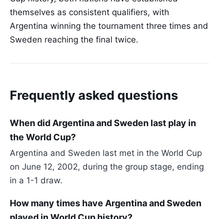
themselves as consistent qualifiers, with
Argentina winning the tournament three times and
Sweden reaching the final twice.
Frequently asked questions
When did Argentina and Sweden last play in
the World Cup?
Argentina and Sweden last met in the World Cup
on June 12, 2002, during the group stage, ending
in a 1-1 draw.
How many times have Argentina and Sweden
played in World Cup history?