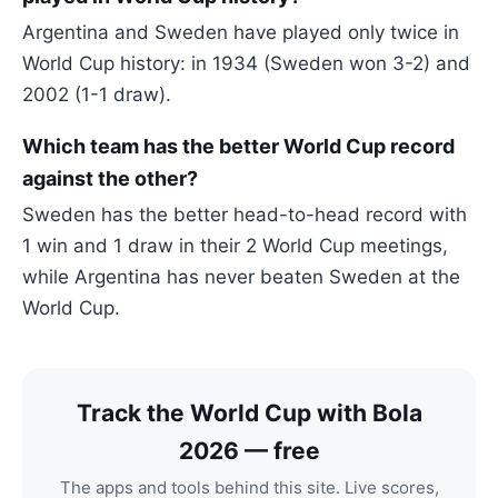
Argentina and Sweden have played only twice in
World Cup history: in 1934 (Sweden won 3-2) and
2002 (1-1 draw).
Which team has the better World Cup record
against the other?
Sweden has the better head-to-head record with
1 win and 1 draw in their 2 World Cup meetings,
while Argentina has never beaten Sweden at the
World Cup.
Track the World Cup with Bola
2026 — free
The apps and tools behind this site. Live scores,