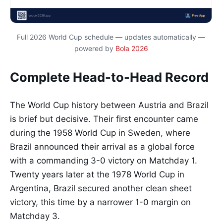
Full 2026 World Cup schedule — updates automatically —
powered by
Bola 2026
Complete Head-to-Head Record
The World Cup history between Austria and Brazil
is brief but decisive. Their first encounter came
during the 1958 World Cup in Sweden, where
Brazil announced their arrival as a global force
with a commanding 3-0 victory on Matchday 1.
Twenty years later at the 1978 World Cup in
Argentina, Brazil secured another clean sheet
victory, this time by a narrower 1-0 margin on
Matchday 3.