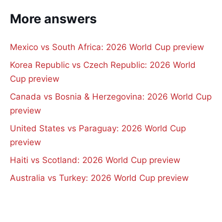
More answers
Mexico vs South Africa: 2026 World Cup preview
Korea Republic vs Czech Republic: 2026 World
Cup preview
Canada vs Bosnia & Herzegovina: 2026 World Cup
preview
United States vs Paraguay: 2026 World Cup
preview
Haiti vs Scotland: 2026 World Cup preview
Australia vs Turkey: 2026 World Cup preview