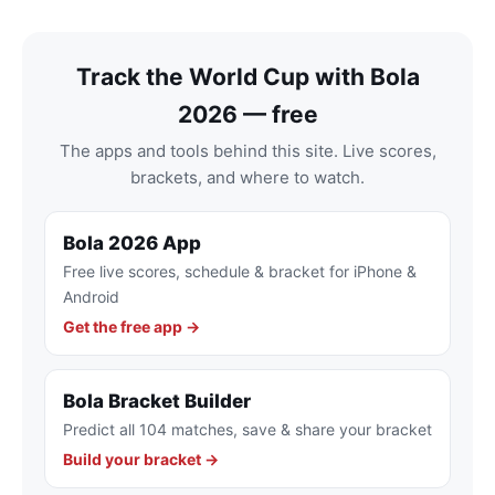
Track the World Cup with Bola
2026 — free
The apps and tools behind this site. Live scores,
brackets, and where to watch.
Bola 2026 App
Free live scores, schedule & bracket for iPhone &
Android
Get the free app →
Bola Bracket Builder
Predict all 104 matches, save & share your bracket
Build your bracket →