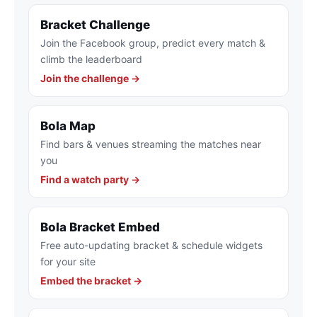
Bracket Challenge
Join the Facebook group, predict every match &
climb the leaderboard
Join the challenge →
Bola Map
Find bars & venues streaming the matches near
you
Find a watch party →
Bola Bracket Embed
Free auto-updating bracket & schedule widgets
for your site
Embed the bracket →