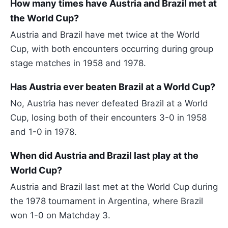
How many times have Austria and Brazil met at
the World Cup?
Austria and Brazil have met twice at the World
Cup, with both encounters occurring during group
stage matches in 1958 and 1978.
Has Austria ever beaten Brazil at a World Cup?
No, Austria has never defeated Brazil at a World
Cup, losing both of their encounters 3-0 in 1958
and 1-0 in 1978.
When did Austria and Brazil last play at the
World Cup?
Austria and Brazil last met at the World Cup during
the 1978 tournament in Argentina, where Brazil
won 1-0 on Matchday 3.