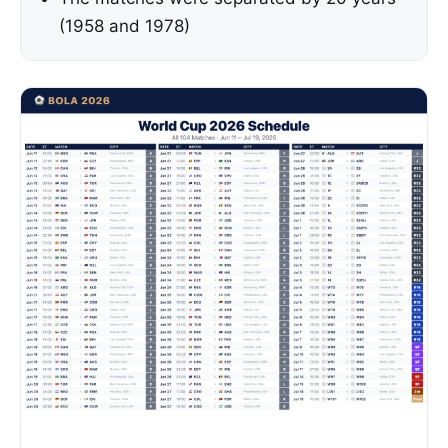
(1958 and 1978)