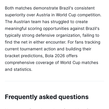
Both matches demonstrate Brazil's consistent
superiority over Austria in World Cup competition.
The Austrian team has struggled to create
meaningful scoring opportunities against Brazil's
typically strong defensive organization, failing to
find the net in either encounter. For fans tracking
current tournament action and building their
bracket predictions, Bola 2026 offers
comprehensive coverage of World Cup matches
and statistics.
Frequently asked questions