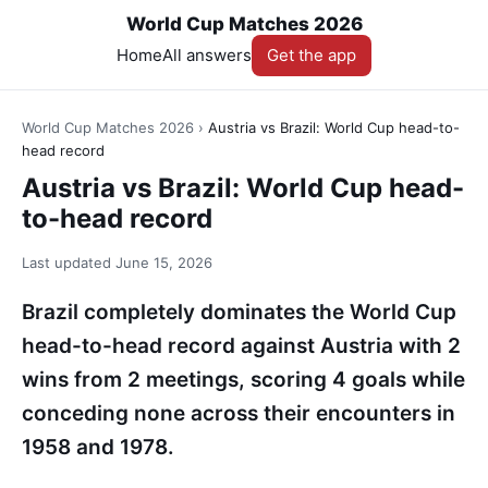
World Cup Matches 2026
Home
All answers
Get the app
World Cup Matches 2026
›
Austria vs Brazil: World Cup head-to-
head record
Austria vs Brazil: World Cup head-
to-head record
Last updated
June 15, 2026
Brazil completely dominates the World Cup
head-to-head record against Austria with 2
wins from 2 meetings, scoring 4 goals while
conceding none across their encounters in
1958 and 1978.