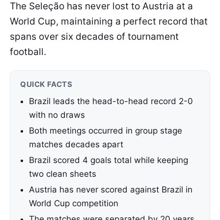
The Seleção has never lost to Austria at a
World Cup, maintaining a perfect record that
spans over six decades of tournament
football.
QUICK FACTS
Brazil leads the head-to-head record 2-0
with no draws
Both meetings occurred in group stage
matches decades apart
Brazil scored 4 goals total while keeping
two clean sheets
Austria has never scored against Brazil in
World Cup competition
The matches were separated by 20 years