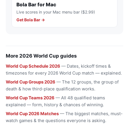
Bola Bar for Mac
Live scores in your Mac menu bar ($2.99)
Get Bola Bar →
More 2026 World Cup guides
World Cup Schedule 2026
— Dates, kickoff times &
timezones for every 2026 World Cup match — explained.
World Cup Groups 2026
— The 12 groups, the group of
death & how third-place qualification works.
World Cup Teams 2026
— All 48 qualified teams
explained — form, history & chances of winning.
World Cup 2026 Matches
— The biggest matches, must-
watch games & the questions everyone is asking.