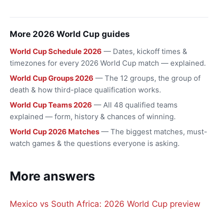
More 2026 World Cup guides
World Cup Schedule 2026
— Dates, kickoff times &
timezones for every 2026 World Cup match — explained.
World Cup Groups 2026
— The 12 groups, the group of
death & how third-place qualification works.
World Cup Teams 2026
— All 48 qualified teams
explained — form, history & chances of winning.
World Cup 2026 Matches
— The biggest matches, must-
watch games & the questions everyone is asking.
More answers
Mexico vs South Africa: 2026 World Cup preview