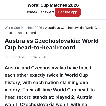
World Cup Matches 2026
Home
All answers
Get the app
World Cup Matches 2026
›
Austria vs Czechoslovakia: World Cup
head-to-head record
Austria vs Czechoslovakia: World
Cup head-to-head record
Last updated
June 14, 2026
Austria and Czechoslovakia have faced
each other exactly twice in World Cup
history, with each nation claiming one
victory. Their all-time World Cup head-to-
head record stands at: played 2, Austria
won 1, Czechoslovakia won 1, with no