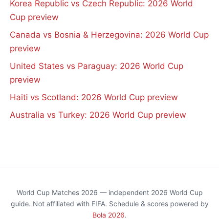
Korea Republic vs Czech Republic: 2026 World
Cup preview
Canada vs Bosnia & Herzegovina: 2026 World Cup
preview
United States vs Paraguay: 2026 World Cup
preview
Haiti vs Scotland: 2026 World Cup preview
Australia vs Turkey: 2026 World Cup preview
World Cup Matches 2026 — independent 2026 World Cup
guide. Not affiliated with FIFA. Schedule & scores powered by
Bola 2026
.