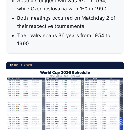
Austria's biggest win was 5-0 in 1954,
while Czechoslovakia won 1-0 in 1990
Both meetings occurred on Matchday 2 of
their respective tournaments
The rivalry spans 36 years from 1954 to
1990