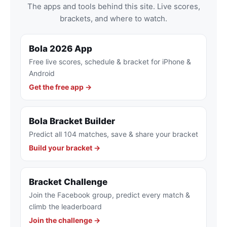
The apps and tools behind this site. Live scores,
brackets, and where to watch.
Bola 2026 App
Free live scores, schedule & bracket for iPhone &
Android
Get the free app →
Bola Bracket Builder
Predict all 104 matches, save & share your bracket
Build your bracket →
Bracket Challenge
Join the Facebook group, predict every match &
climb the leaderboard
Join the challenge →