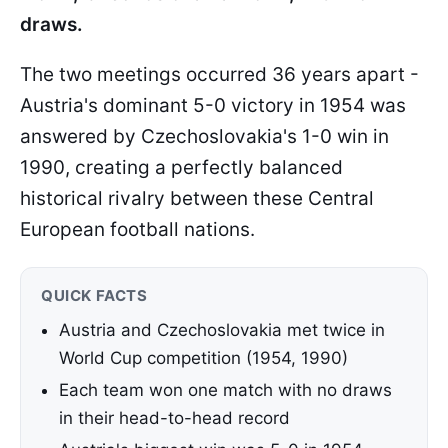
draws.
The two meetings occurred 36 years apart -
Austria's dominant 5-0 victory in 1954 was
answered by Czechoslovakia's 1-0 win in
1990, creating a perfectly balanced
historical rivalry between these Central
European football nations.
QUICK FACTS
Austria and Czechoslovakia met twice in
World Cup competition (1954, 1990)
Each team won one match with no draws
in their head-to-head record