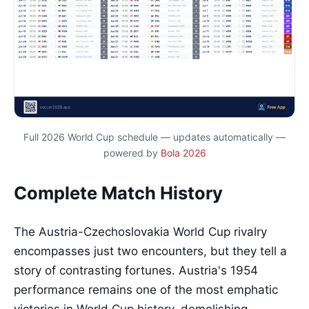
Full 2026 World Cup schedule — updates automatically —
powered by
Bola 2026
Complete Match History
The Austria-Czechoslovakia World Cup rivalry
encompasses just two encounters, but they tell a
story of contrasting fortunes. Austria's 1954
performance remains one of the most emphatic