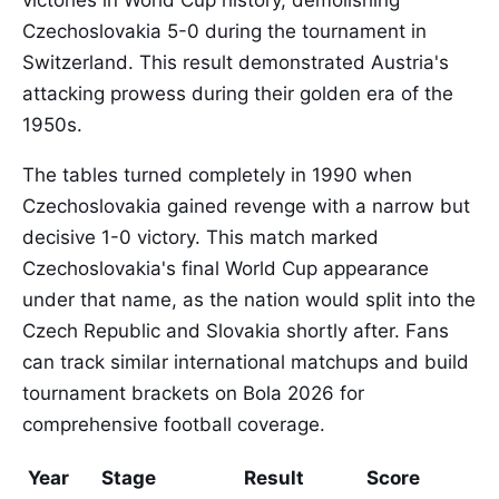
victories in World Cup history, demolishing
Czechoslovakia 5-0 during the tournament in
Switzerland. This result demonstrated Austria's
attacking prowess during their golden era of the
1950s.
The tables turned completely in 1990 when
Czechoslovakia gained revenge with a narrow but
decisive 1-0 victory. This match marked
Czechoslovakia's final World Cup appearance
under that name, as the nation would split into the
Czech Republic and Slovakia shortly after. Fans
can track similar international matchups and build
tournament brackets on Bola 2026 for
comprehensive football coverage.
Year
Stage
Result
Score