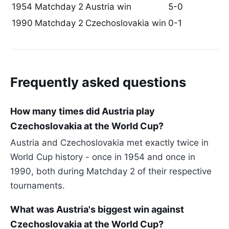
1954
Matchday 2
Austria win
5-0
1990
Matchday 2
Czechoslovakia win
0-1
Frequently asked questions
How many times did Austria play
Czechoslovakia at the World Cup?
Austria and Czechoslovakia met exactly twice in
World Cup history - once in 1954 and once in
1990, both during Matchday 2 of their respective
tournaments.
What was Austria's biggest win against
Czechoslovakia at the World Cup?