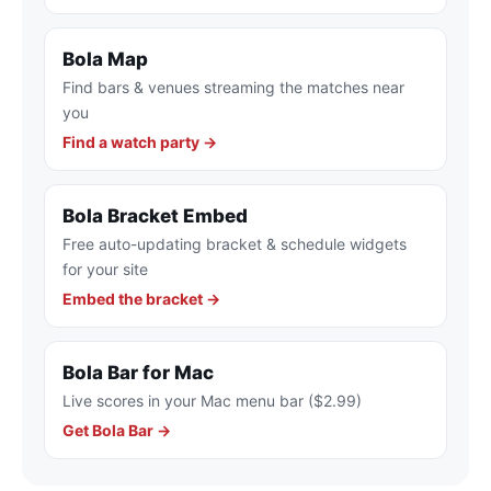
Bola Map
Find bars & venues streaming the matches near
you
Find a watch party →
Bola Bracket Embed
Free auto-updating bracket & schedule widgets
for your site
Embed the bracket →
Bola Bar for Mac
Live scores in your Mac menu bar ($2.99)
Get Bola Bar →