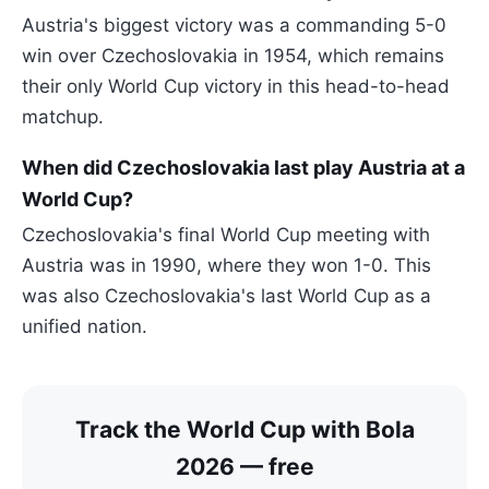
Austria's biggest victory was a commanding 5-0
win over Czechoslovakia in 1954, which remains
their only World Cup victory in this head-to-head
matchup.
When did Czechoslovakia last play Austria at a
World Cup?
Czechoslovakia's final World Cup meeting with
Austria was in 1990, where they won 1-0. This
was also Czechoslovakia's last World Cup as a
unified nation.
Track the World Cup with Bola
2026 — free