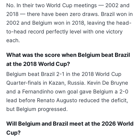
No. In their two World Cup meetings — 2002 and
2018 — there have been zero draws. Brazil won in
2002 and Belgium won in 2018, leaving the head-
to-head record perfectly level with one victory
each.
What was the score when Belgium beat Brazil
at the 2018 World Cup?
Belgium beat Brazil 2-1 in the 2018 World Cup
Quarter-finals in Kazan, Russia. Kevin De Bruyne
and a Fernandinho own goal gave Belgium a 2-0
lead before Renato Augusto reduced the deficit,
but Belgium progressed.
Will Belgium and Brazil meet at the 2026 World
Cup?