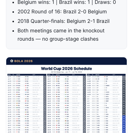
Belgium wins: 1 | Brazil wins: 1 | Draws: 0
2002 Round of 16: Brazil 2-0 Belgium
2018 Quarter-finals: Belgium 2-1 Brazil
Both meetings came in the knockout
rounds — no group-stage clashes