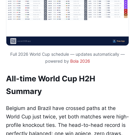
Full 2026 World Cup schedule — updates automatically —
powered by
Bola 2026
All-time World Cup H2H
Summary
Belgium and Brazil have crossed paths at the
World Cup just twice, yet both matches were high-
profile knockout ties. The head-to-head record is
perfectly balanced: one win apiece, zero draws,