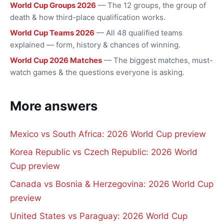
World Cup Groups 2026
— The 12 groups, the group of
death & how third-place qualification works.
World Cup Teams 2026
— All 48 qualified teams
explained — form, history & chances of winning.
World Cup 2026 Matches
— The biggest matches, must-
watch games & the questions everyone is asking.
More answers
Mexico vs South Africa: 2026 World Cup preview
Korea Republic vs Czech Republic: 2026 World
Cup preview
Canada vs Bosnia & Herzegovina: 2026 World Cup
preview
United States vs Paraguay: 2026 World Cup