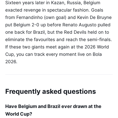
Sixteen years later in Kazan, Russia, Belgium
exacted revenge in spectacular fashion. Goals
from Fernandinho (own goal) and Kevin De Bruyne
put Belgium 2-0 up before Renato Augusto pulled
one back for Brazil, but the Red Devils held on to
eliminate the favourites and reach the semi-finals.
If these two giants meet again at the 2026 World
Cup, you can track every moment live on Bola
2026.
Frequently asked questions
Have Belgium and Brazil ever drawn at the
World Cup?