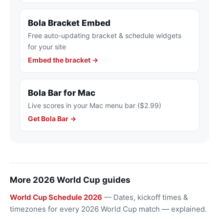
Bola Bracket Embed
Free auto-updating bracket & schedule widgets
for your site
Embed the bracket →
Bola Bar for Mac
Live scores in your Mac menu bar ($2.99)
Get Bola Bar →
More 2026 World Cup guides
World Cup Schedule 2026
— Dates, kickoff times &
timezones for every 2026 World Cup match — explained.