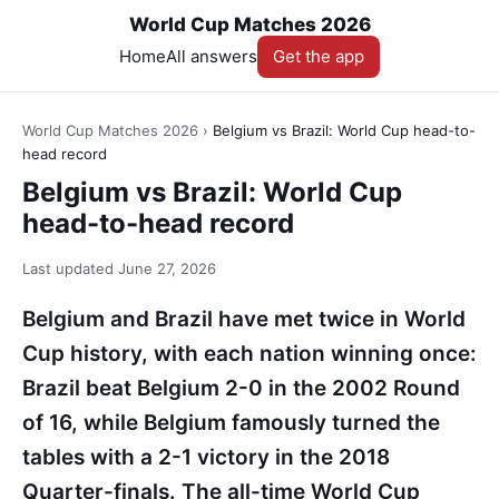
World Cup Matches 2026
Home
All answers
Get the app
World Cup Matches 2026
›
Belgium vs Brazil: World Cup head-to-
head record
Belgium vs Brazil: World Cup
head-to-head record
Last updated
June 27, 2026
Belgium and Brazil have met twice in World
Cup history, with each nation winning once:
Brazil beat Belgium 2-0 in the 2002 Round
of 16, while Belgium famously turned the
tables with a 2-1 victory in the 2018
Quarter-finals. The all-time World Cup