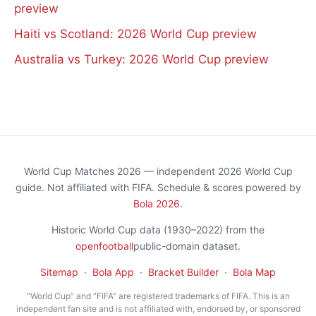
preview
Haiti vs Scotland: 2026 World Cup preview
Australia vs Turkey: 2026 World Cup preview
World Cup Matches 2026 — independent 2026 World Cup
guide. Not affiliated with FIFA. Schedule & scores powered by
Bola 2026
.
Historic World Cup data (1930–2022) from the
openfootball
public-domain dataset.
Sitemap
·
Bola App
·
Bracket Builder
·
Bola Map
“World Cup” and “FIFA” are registered trademarks of FIFA. This is an
independent fan site and is not affiliated with, endorsed by, or sponsored