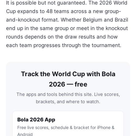
It is possible but not guaranteed. The 2026 World
Cup expands to 48 teams across a new group-
and-knockout format. Whether Belgium and Brazil
end up in the same group or meet in the knockout
rounds depends on the draw results and how
each team progresses through the tournament.
Track the World Cup with Bola
2026 — free
The apps and tools behind this site. Live scores,
brackets, and where to watch.
Bola 2026 App
Free live scores, schedule & bracket for iPhone &
Android