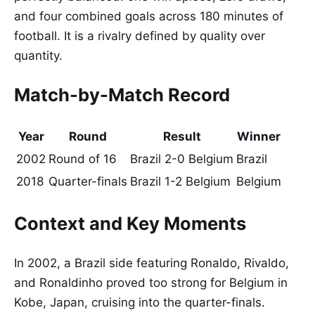
and four combined goals across 180 minutes of
football. It is a rivalry defined by quality over
quantity.
Match-by-Match Record
Year
Round
Result
Winner
2002
Round of 16
Brazil 2-0 Belgium
Brazil
2018
Quarter-finals
Brazil 1-2 Belgium
Belgium
Context and Key Moments
In 2002, a Brazil side featuring Ronaldo, Rivaldo,
and Ronaldinho proved too strong for Belgium in
Kobe, Japan, cruising into the quarter-finals.