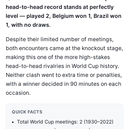
head-to-head record stands at perfectly
level — played 2, Belgium won 1, Brazil won
1, with no draws.
Despite their limited number of meetings,
both encounters came at the knockout stage,
making this one of the more high-stakes
head-to-head rivalries in World Cup history.
Neither clash went to extra time or penalties,
with a winner decided in 90 minutes on each
occasion.
QUICK FACTS
Total World Cup meetings: 2 (1930–2022)