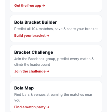
Get the free app →
Bola Bracket Builder
Predict all 104 matches, save & share your bracket
Build your bracket →
Bracket Challenge
Join the Facebook group, predict every match &
climb the leaderboard
Join the challenge →
Bola Map
Find bars & venues streaming the matches near
you
Find a watch party →