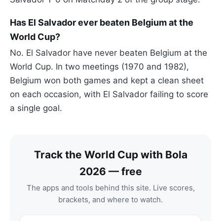
Has El Salvador ever beaten Belgium at the
World Cup?
No. El Salvador have never beaten Belgium at the
World Cup. In two meetings (1970 and 1982),
Belgium won both games and kept a clean sheet
on each occasion, with El Salvador failing to score
a single goal.
Track the World Cup with Bola
2026 — free
The apps and tools behind this site. Live scores,
brackets, and where to watch.