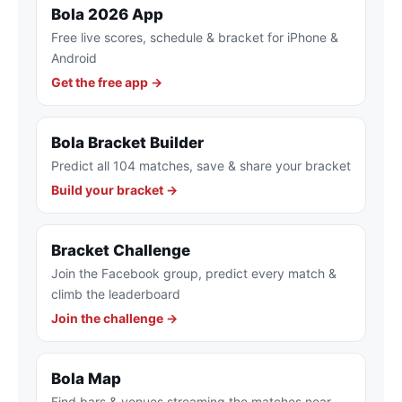
Bola 2026 App
Free live scores, schedule & bracket for iPhone &
Android
Get the free app →
Bola Bracket Builder
Predict all 104 matches, save & share your bracket
Build your bracket →
Bracket Challenge
Join the Facebook group, predict every match &
climb the leaderboard
Join the challenge →
Bola Map
Find bars & venues streaming the matches near