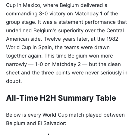
Cup in Mexico, where Belgium delivered a
commanding 3-0 victory on Matchday 1 of the
group stage. It was a statement performance that
underlined Belgium's superiority over the Central
American side. Twelve years later, at the 1982
World Cup in Spain, the teams were drawn
together again. This time Belgium won more
narrowly — 1-0 on Matchday 2 — but the clean
sheet and the three points were never seriously in
doubt.
All-Time H2H Summary Table
Below is every World Cup match played between
Belgium and El Salvador: