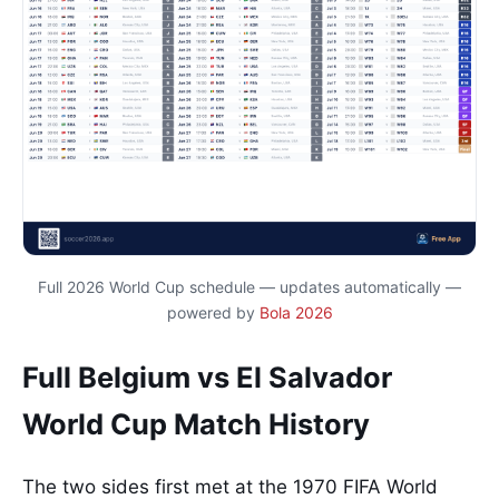
Full 2026 World Cup schedule — updates automatically —
powered by
Bola 2026
Full Belgium vs El Salvador
World Cup Match History
The two sides first met at the 1970 FIFA World