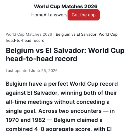
World Cup Matches 2026
Home
All answers
Get the app
World Cup Matches 2026
›
Belgium vs El Salvador: World Cup
head-to-head record
Belgium vs El Salvador: World Cup
head-to-head record
Last updated
June 25, 2026
Belgium have a perfect World Cup record
against El Salvador, winning both of their
all-time meetings without conceding a
single goal. Across two encounters — in
1970 and 1982 — Belgium claimed a
combined 4-0 aggregate score, with El