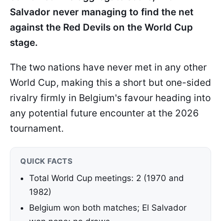
Salvador never managing to find the net
against the Red Devils on the World Cup
stage.
The two nations have never met in any other
World Cup, making this a short but one-sided
rivalry firmly in Belgium's favour heading into
any potential future encounter at the 2026
tournament.
QUICK FACTS
Total World Cup meetings: 2 (1970 and
1982)
Belgium won both matches; El Salvador