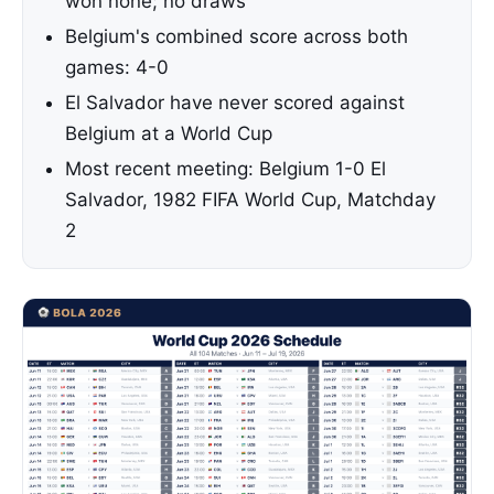
won none; no draws
Belgium's combined score across both
games: 4-0
El Salvador have never scored against
Belgium at a World Cup
Most recent meeting: Belgium 1-0 El
Salvador, 1982 FIFA World Cup, Matchday
2