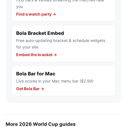
you
Find a watch party →
Bola Bracket Embed
Free auto-updating bracket & schedule widgets
for your site
Embed the bracket →
Bola Bar for Mac
Live scores in your Mac menu bar ($2.99)
Get Bola Bar →
More 2026 World Cup guides