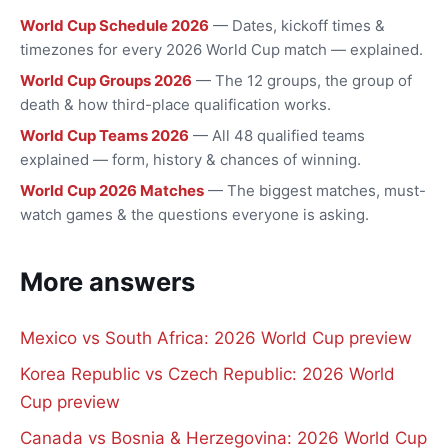
World Cup Schedule 2026
— Dates, kickoff times &
timezones for every 2026 World Cup match — explained.
World Cup Groups 2026
— The 12 groups, the group of
death & how third-place qualification works.
World Cup Teams 2026
— All 48 qualified teams
explained — form, history & chances of winning.
World Cup 2026 Matches
— The biggest matches, must-
watch games & the questions everyone is asking.
More answers
Mexico vs South Africa: 2026 World Cup preview
Korea Republic vs Czech Republic: 2026 World
Cup preview
Canada vs Bosnia & Herzegovina: 2026 World Cup