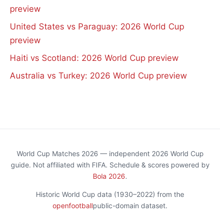
preview
United States vs Paraguay: 2026 World Cup
preview
Haiti vs Scotland: 2026 World Cup preview
Australia vs Turkey: 2026 World Cup preview
World Cup Matches 2026 — independent 2026 World Cup
guide. Not affiliated with FIFA. Schedule & scores powered by
Bola 2026
.
Historic World Cup data (1930–2022) from the
openfootball
public-domain dataset.