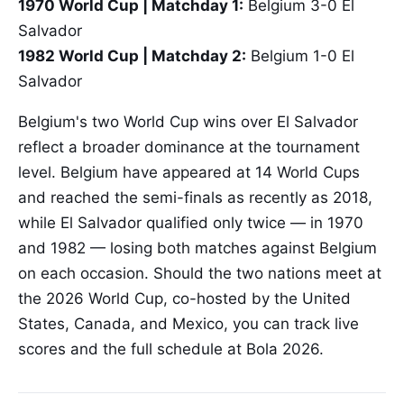
1970 World Cup | Matchday 1:
Belgium 3-0 El
Salvador
1982 World Cup | Matchday 2:
Belgium 1-0 El
Salvador
Belgium's two World Cup wins over El Salvador
reflect a broader dominance at the tournament
level. Belgium have appeared at 14 World Cups
and reached the semi-finals as recently as 2018,
while El Salvador qualified only twice — in 1970
and 1982 — losing both matches against Belgium
on each occasion. Should the two nations meet at
the 2026 World Cup, co-hosted by the United
States, Canada, and Mexico, you can track live
scores and the full schedule at Bola 2026.