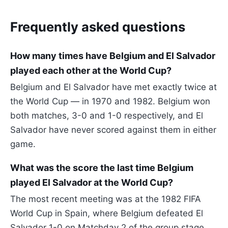
Frequently asked questions
How many times have Belgium and El Salvador
played each other at the World Cup?
Belgium and El Salvador have met exactly twice at
the World Cup — in 1970 and 1982. Belgium won
both matches, 3-0 and 1-0 respectively, and El
Salvador have never scored against them in either
game.
What was the score the last time Belgium
played El Salvador at the World Cup?
The most recent meeting was at the 1982 FIFA
World Cup in Spain, where Belgium defeated El
Salvador 1-0 on Matchday 2 of the group stage.