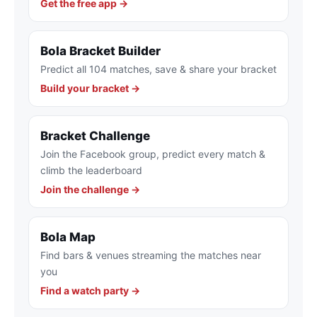
Get the free app →
Bola Bracket Builder
Predict all 104 matches, save & share your bracket
Build your bracket →
Bracket Challenge
Join the Facebook group, predict every match &
climb the leaderboard
Join the challenge →
Bola Map
Find bars & venues streaming the matches near
you
Find a watch party →