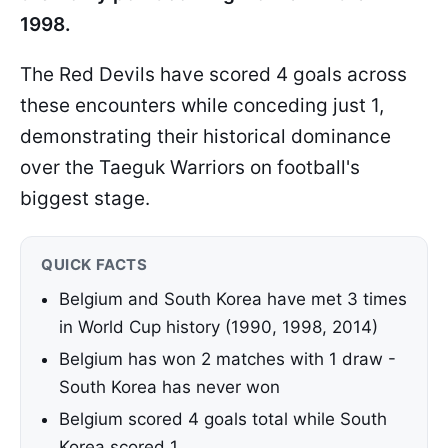
1998.
The Red Devils have scored 4 goals across
these encounters while conceding just 1,
demonstrating their historical dominance
over the Taeguk Warriors on football's
biggest stage.
QUICK FACTS
Belgium and South Korea have met 3 times
in World Cup history (1990, 1998, 2014)
Belgium has won 2 matches with 1 draw -
South Korea has never won
Belgium scored 4 goals total while South
Korea scored 1