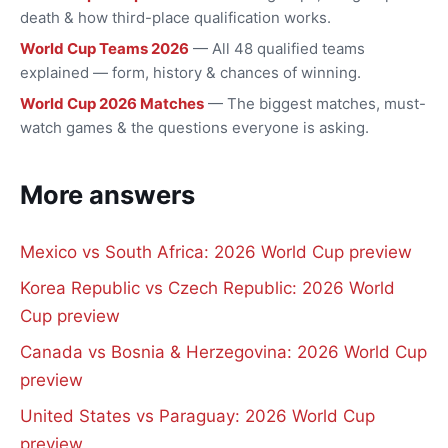
death & how third-place qualification works.
World Cup Teams 2026
— All 48 qualified teams
explained — form, history & chances of winning.
World Cup 2026 Matches
— The biggest matches, must-
watch games & the questions everyone is asking.
More answers
Mexico vs South Africa: 2026 World Cup preview
Korea Republic vs Czech Republic: 2026 World
Cup preview
Canada vs Bosnia & Herzegovina: 2026 World Cup
preview
United States vs Paraguay: 2026 World Cup
preview