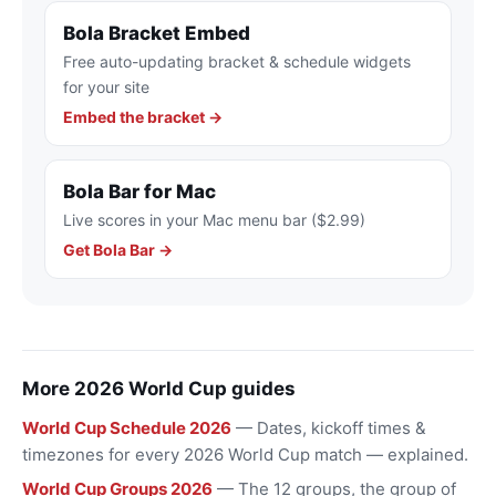
Bola Bracket Embed
Free auto-updating bracket & schedule widgets
for your site
Embed the bracket →
Bola Bar for Mac
Live scores in your Mac menu bar ($2.99)
Get Bola Bar →
More 2026 World Cup guides
World Cup Schedule 2026
— Dates, kickoff times &
timezones for every 2026 World Cup match — explained.
World Cup Groups 2026
— The 12 groups, the group of