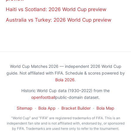
Haiti vs Scotland: 2026 World Cup preview
Australia vs Turkey: 2026 World Cup preview
World Cup Matches 2026 — independent 2026 World Cup
guide. Not affiliated with FIFA. Schedule & scores powered by
Bola 2026
.
Historic World Cup data (1930–2022) from the
openfootball
public-domain dataset.
Sitemap
·
Bola App
·
Bracket Builder
·
Bola Map
“World Cup” and “FIFA” are registered trademarks of FIFA. This is an
independent fan site and is not affiliated with, endorsed by, or sponsored
by FIFA. Trademarks are used here only to refer to the tournament.