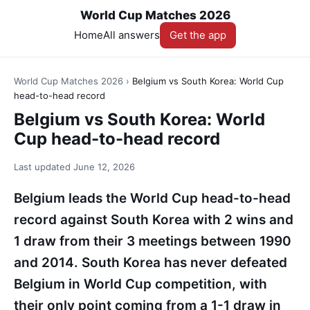
World Cup Matches 2026
Home
All answers
Get the app
World Cup Matches 2026
›
Belgium vs South Korea: World Cup
head-to-head record
Belgium vs South Korea: World
Cup head-to-head record
Last updated
June 12, 2026
Belgium leads the World Cup head-to-head
record against South Korea with 2 wins and
1 draw from their 3 meetings between 1990
and 2014. South Korea has never defeated
Belgium in World Cup competition, with
their only point coming from a 1-1 draw in