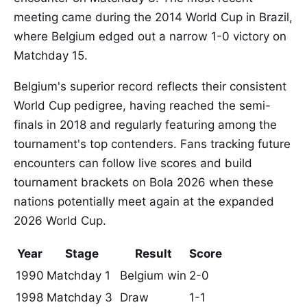
meeting came during the 2014 World Cup in Brazil,
where Belgium edged out a narrow 1-0 victory on
Matchday 15.
Belgium's superior record reflects their consistent
World Cup pedigree, having reached the semi-
finals in 2018 and regularly featuring among the
tournament's top contenders. Fans tracking future
encounters can follow live scores and build
tournament brackets on Bola 2026 when these
nations potentially meet again at the expanded
2026 World Cup.
Year
Stage
Result
Score
1990
Matchday 1
Belgium win
2-0
1998
Matchday 3
Draw
1-1