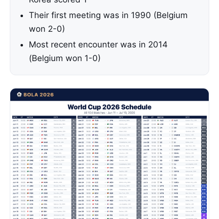
Their first meeting was in 1990 (Belgium
won 2-0)
Most recent encounter was in 2014
(Belgium won 1-0)