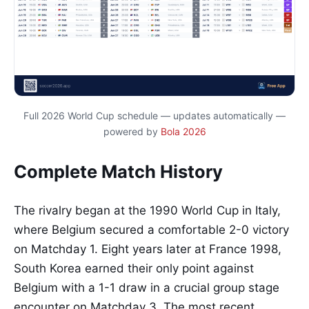
Full 2026 World Cup schedule — updates automatically —
powered by
Bola 2026
Complete Match History
The rivalry began at the 1990 World Cup in Italy,
where Belgium secured a comfortable 2-0 victory
on Matchday 1. Eight years later at France 1998,
South Korea earned their only point against
Belgium with a 1-1 draw in a crucial group stage
encounter on Matchday 3. The most recent