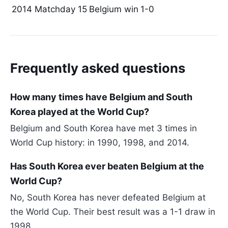
2014
Matchday 15
Belgium win
1-0
Frequently asked questions
How many times have Belgium and South
Korea played at the World Cup?
Belgium and South Korea have met 3 times in
World Cup history: in 1990, 1998, and 2014.
Has South Korea ever beaten Belgium at the
World Cup?
No, South Korea has never defeated Belgium at
the World Cup. Their best result was a 1-1 draw in
1998.