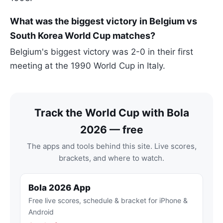
What was the biggest victory in Belgium vs
South Korea World Cup matches?
Belgium's biggest victory was 2-0 in their first
meeting at the 1990 World Cup in Italy.
Track the World Cup with Bola
2026 — free
The apps and tools behind this site. Live scores,
brackets, and where to watch.
Bola 2026 App
Free live scores, schedule & bracket for iPhone &
Android