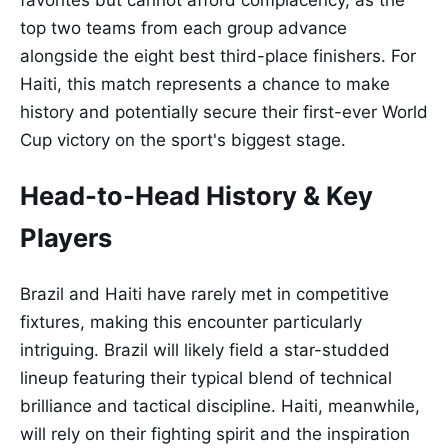
favorites but cannot afford complacency, as the
top two teams from each group advance
alongside the eight best third-place finishers. For
Haiti, this match represents a chance to make
history and potentially secure their first-ever World
Cup victory on the sport's biggest stage.
Head-to-Head History & Key
Players
Brazil and Haiti have rarely met in competitive
fixtures, making this encounter particularly
intriguing. Brazil will likely field a star-studded
lineup featuring their typical blend of technical
brilliance and tactical discipline. Haiti, meanwhile,
will rely on their fighting spirit and the inspiration