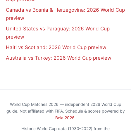
Canada vs Bosnia & Herzegovina: 2026 World Cup
preview
United States vs Paraguay: 2026 World Cup
preview
Haiti vs Scotland: 2026 World Cup preview
Australia vs Turkey: 2026 World Cup preview
World Cup Matches 2026 — independent 2026 World Cup
guide. Not affiliated with FIFA. Schedule & scores powered by
Bola 2026
.
Historic World Cup data (1930–2022) from the