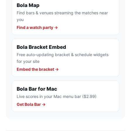
Bola Map
Find bars & venues streaming the matches near
you
Find a watch party →
Bola Bracket Embed
Free auto-updating bracket & schedule widgets
for your site
Embed the bracket →
Bola Bar for Mac
Live scores in your Mac menu bar ($2.99)
Get Bola Bar →