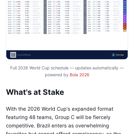
Full 2026 World Cup schedule — updates automatically —
powered by
Bola 2026
What's at Stake
With the 2026 World Cup's expanded format
featuring 48 teams, Group C will be fiercely
competitive. Brazil enters as overwhelming