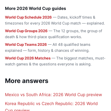
More 2026 World Cup guides
World Cup Schedule 2026
— Dates, kickoff times &
timezones for every 2026 World Cup match — explained.
World Cup Groups 2026
— The 12 groups, the group of
death & how third-place qualification works.
World Cup Teams 2026
— All 48 qualified teams
explained — form, history & chances of winning.
World Cup 2026 Matches
— The biggest matches, must-
watch games & the questions everyone is asking.
More answers
Mexico vs South Africa: 2026 World Cup preview
Korea Republic vs Czech Republic: 2026 World
Cup preview