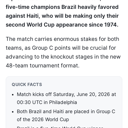
five-time champions Brazil heavily favored
against Haiti, who will be making only their
second World Cup appearance since 1974.
The match carries enormous stakes for both
teams, as Group C points will be crucial for
advancing to the knockout stages in the new
48-team tournament format.
QUICK FACTS
Match kicks off Saturday, June 20, 2026 at
00:30 UTC in Philadelphia
Both Brazil and Haiti are placed in Group C
of the 2026 World Cup