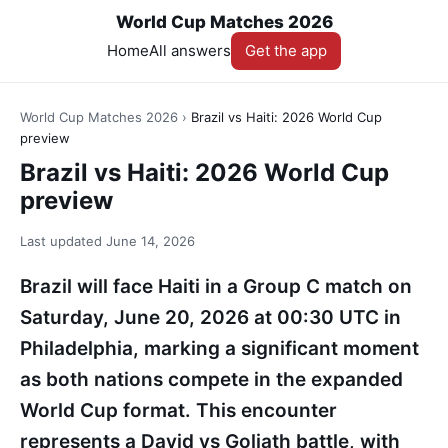
World Cup Matches 2026
Home
All answers
Get the app
World Cup Matches 2026
›
Brazil vs Haiti: 2026 World Cup
preview
Brazil vs Haiti: 2026 World Cup
preview
Last updated
June 14, 2026
Brazil will face Haiti in a Group C match on
Saturday, June 20, 2026 at 00:30 UTC in
Philadelphia, marking a significant moment
as both nations compete in the expanded
World Cup format. This encounter
represents a David vs Goliath battle, with