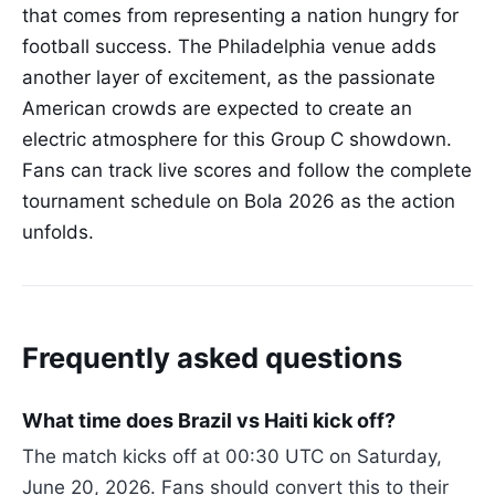
that comes from representing a nation hungry for
football success. The Philadelphia venue adds
another layer of excitement, as the passionate
American crowds are expected to create an
electric atmosphere for this Group C showdown.
Fans can track live scores and follow the complete
tournament schedule on Bola 2026 as the action
unfolds.
Frequently asked questions
What time does Brazil vs Haiti kick off?
The match kicks off at 00:30 UTC on Saturday,
June 20, 2026. Fans should convert this to their