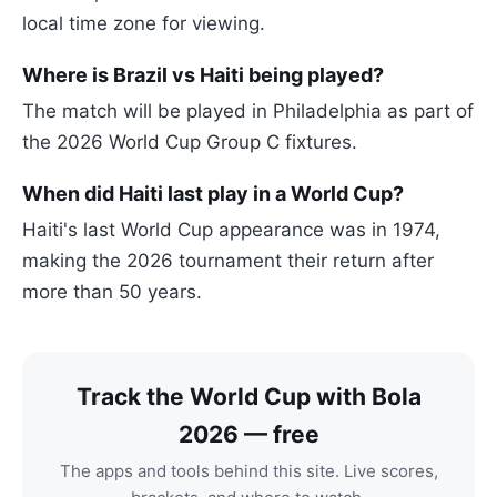
local time zone for viewing.
Where is Brazil vs Haiti being played?
The match will be played in Philadelphia as part of
the 2026 World Cup Group C fixtures.
When did Haiti last play in a World Cup?
Haiti's last World Cup appearance was in 1974,
making the 2026 tournament their return after
more than 50 years.
Track the World Cup with Bola
2026 — free
The apps and tools behind this site. Live scores,