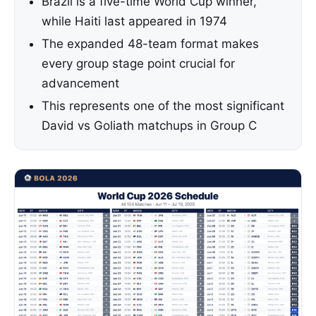
Brazil is a five-time World Cup winner,
while Haiti last appeared in 1974
The expanded 48-team format makes
every group stage point crucial for
advancement
This represents one of the most significant
David vs Goliath matchups in Group C