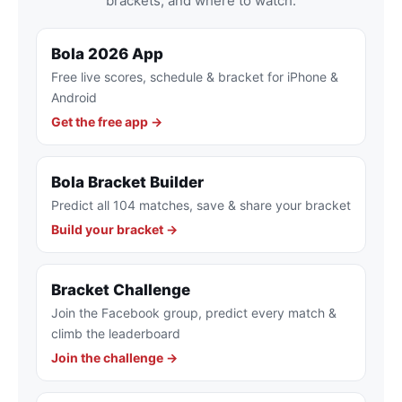
brackets, and where to watch.
Bola 2026 App
Free live scores, schedule & bracket for iPhone &
Android
Get the free app →
Bola Bracket Builder
Predict all 104 matches, save & share your bracket
Build your bracket →
Bracket Challenge
Join the Facebook group, predict every match &
climb the leaderboard
Join the challenge →