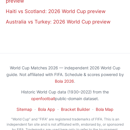
preview
Haiti vs Scotland: 2026 World Cup preview
Australia vs Turkey: 2026 World Cup preview
World Cup Matches 2026 — independent 2026 World Cup
guide. Not affiliated with FIFA. Schedule & scores powered by
Bola 2026
.
Historic World Cup data (1930–2022) from the
openfootball
public-domain dataset.
Sitemap
·
Bola App
·
Bracket Builder
·
Bola Map
“World Cup” and “FIFA” are registered trademarks of FIFA. This is an
independent fan site and is not affiliated with, endorsed by, or sponsored
by FIFA. Trademarks are used here only to refer to the tournament.