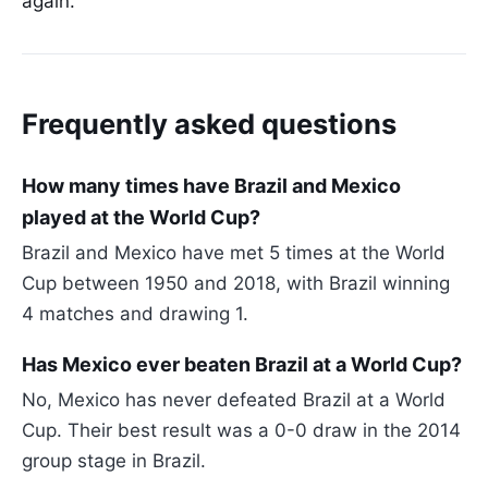
again.
Frequently asked questions
How many times have Brazil and Mexico
played at the World Cup?
Brazil and Mexico have met 5 times at the World
Cup between 1950 and 2018, with Brazil winning
4 matches and drawing 1.
Has Mexico ever beaten Brazil at a World Cup?
No, Mexico has never defeated Brazil at a World
Cup. Their best result was a 0-0 draw in the 2014
group stage in Brazil.