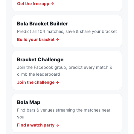
Get the free app →
Bola Bracket Builder
Predict all 104 matches, save & share your bracket
Build your bracket →
Bracket Challenge
Join the Facebook group, predict every match &
climb the leaderboard
Join the challenge →
Bola Map
Find bars & venues streaming the matches near
you
Find a watch party →