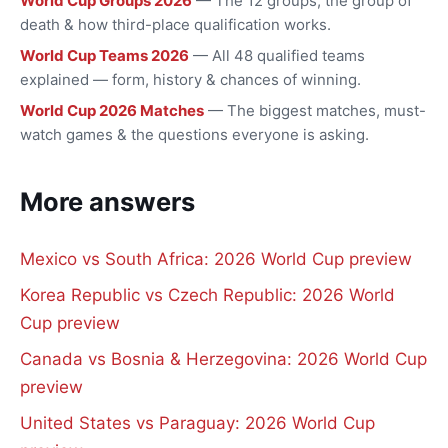
World Cup Groups 2026
— The 12 groups, the group of
death & how third-place qualification works.
World Cup Teams 2026
— All 48 qualified teams
explained — form, history & chances of winning.
World Cup 2026 Matches
— The biggest matches, must-
watch games & the questions everyone is asking.
More answers
Mexico vs South Africa: 2026 World Cup preview
Korea Republic vs Czech Republic: 2026 World
Cup preview
Canada vs Bosnia & Herzegovina: 2026 World Cup
preview
United States vs Paraguay: 2026 World Cup