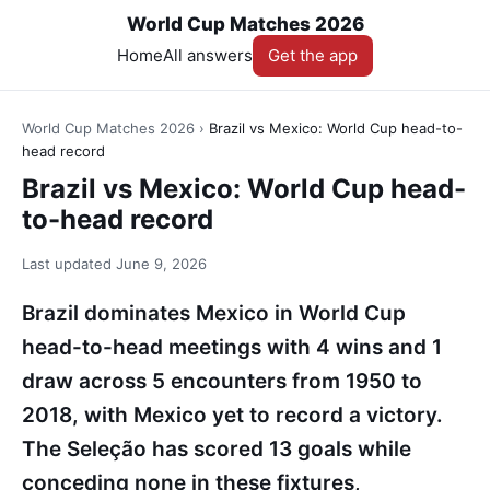
World Cup Matches 2026
Home
All answers
Get the app
World Cup Matches 2026
›
Brazil vs Mexico: World Cup head-to-
head record
Brazil vs Mexico: World Cup head-
to-head record
Last updated
June 9, 2026
Brazil dominates Mexico in World Cup
head-to-head meetings with 4 wins and 1
draw across 5 encounters from 1950 to
2018, with Mexico yet to record a victory.
The Seleção has scored 13 goals while
conceding none in these fixtures,