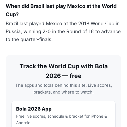
When did Brazil last play Mexico at the World
Cup?
Brazil last played Mexico at the 2018 World Cup in
Russia, winning 2-0 in the Round of 16 to advance
to the quarter-finals.
Track the World Cup with Bola
2026 — free
The apps and tools behind this site. Live scores,
brackets, and where to watch.
Bola 2026 App
Free live scores, schedule & bracket for iPhone &
Android