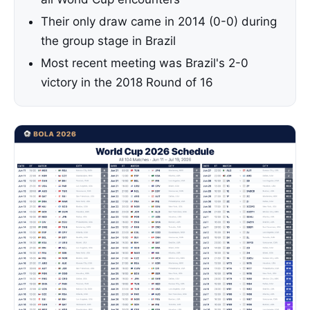
Their only draw came in 2014 (0-0) during
the group stage in Brazil
Most recent meeting was Brazil's 2-0
victory in the 2018 Round of 16