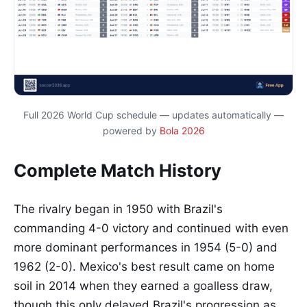
Full 2026 World Cup schedule — updates automatically —
powered by
Bola 2026
Complete Match History
The rivalry began in 1950 with Brazil's
commanding 4-0 victory and continued with even
more dominant performances in 1954 (5-0) and
1962 (2-0). Mexico's best result came on home
soil in 2014 when they earned a goalless draw,
though this only delayed Brazil's progression as