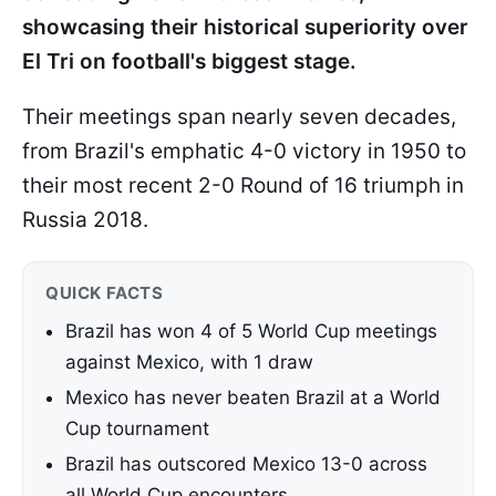
showcasing their historical superiority over
El Tri on football's biggest stage.
Their meetings span nearly seven decades,
from Brazil's emphatic 4-0 victory in 1950 to
their most recent 2-0 Round of 16 triumph in
Russia 2018.
QUICK FACTS
Brazil has won 4 of 5 World Cup meetings
against Mexico, with 1 draw
Mexico has never beaten Brazil at a World
Cup tournament
Brazil has outscored Mexico 13-0 across
all World Cup encounters