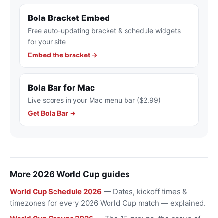
Bola Bracket Embed
Free auto-updating bracket & schedule widgets
for your site
Embed the bracket →
Bola Bar for Mac
Live scores in your Mac menu bar ($2.99)
Get Bola Bar →
More 2026 World Cup guides
World Cup Schedule 2026
— Dates, kickoff times &
timezones for every 2026 World Cup match — explained.