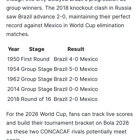
group winners. The 2018 knockout clash in Russia
saw Brazil advance 2-0, maintaining their perfect
record against Mexico in World Cup elimination
matches.
Year
Stage
Result
1950
First Round
Brazil 4-0 Mexico
1954
Group Stage
Brazil 5-0 Mexico
1962
Group Stage
Brazil 2-0 Mexico
2014
Group Stage
Brazil 0-0 Mexico
2018
Round of 16
Brazil 2-0 Mexico
For the 2026 World Cup, fans can track live scores
and build their tournament bracket on Bola 2026
as these two CONCACAF rivals potentially meet