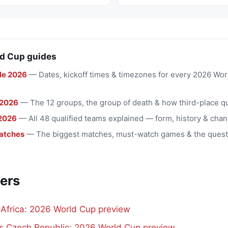
d Cup guides
le 2026
— Dates, kickoff times & timezones for every 2026 Wo
 2026
— The 12 groups, the group of death & how third-place qu
2026
— All 48 qualified teams explained — form, history & chan
atches
— The biggest matches, must-watch games & the quest
ers
 Africa: 2026 World Cup preview
vs Czech Republic: 2026 World Cup preview