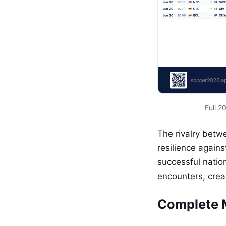
Full 
The rivalry betw
resilience agains
successful nation
encounters, crea
Complete 