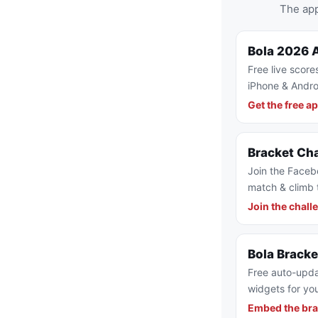
The app
Bola 2026 
Free live score
iPhone & Andro
Get the free a
Bracket Ch
Join the Faceb
match & climb 
Join the chall
Bola Brack
Free auto-upda
widgets for you
Embed the bra