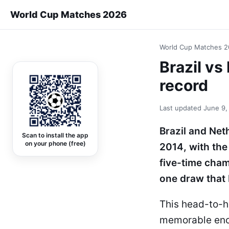
World Cup Matches 2026
World Cup Matches 
Brazil v
record
Last updated
June 9,
Brazil and Net
Scan to install the app
on your phone (free)
2014, with the
five-time cham
one draw that 
This head-to-h
memorable enco