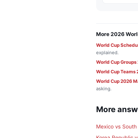
More 2026 Worl
World Cup Schedu
explained.
World Cup Groups
World Cup Teams 
World Cup 2026 M
asking.
More answ
Mexico vs South
Korea Republic 