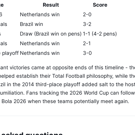
ge
Result
Score
6
Netherlands win
2-0
als
Brazil win
3-2
s
Draw (Brazil win on pens)
1-1 (4-2 pens)
als
Netherlands win
2-1
 playoff
Netherlands win
3-0
ant victories came at opposite ends of this timeline - t
elped establish their Total Football philosophy, while th
zil in the 2014 third-place playoff added salt to the ho
humiliation. Fans tracking the 2026 World Cup can follow
t Bola 2026 when these teams potentially meet again.