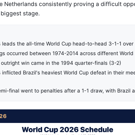
he Netherlands consistently proving a difficult opp
 biggest stage.
 leads the all-time World Cup head-to-head 3-1-1 over 
ngs occurred between 1974-2014 across different World
y outright win came in the 1994 quarter-finals (3-2)
inflicted Brazil's heaviest World Cup defeat in their me
i-final went to penalties after a 1-1 draw, with Brazil