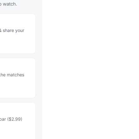
o watch.
& share your
 the matches
bar ($2.99)