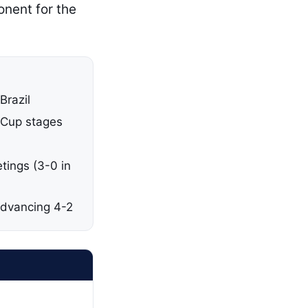
onent for the
Brazil
 Cup stages
etings (3-0 in
 advancing 4-2