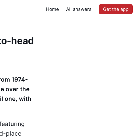
Home
All answers
Get the app
-to-head
from 1974-
ge over the
l one, with
featuring
rd-place