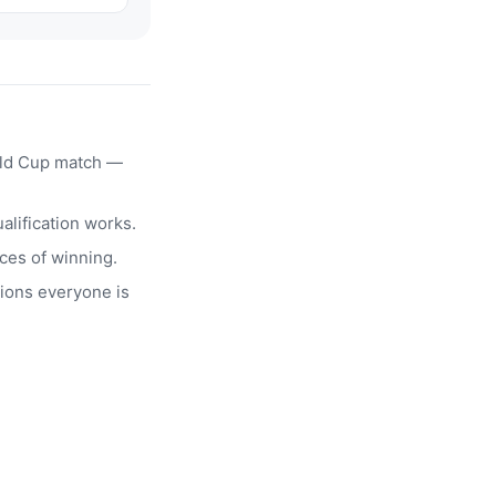
rld Cup match —
alification works.
ces of winning.
ions everyone is