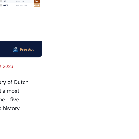
a 2026
ory of Dutch
nt's most
eir five
history.