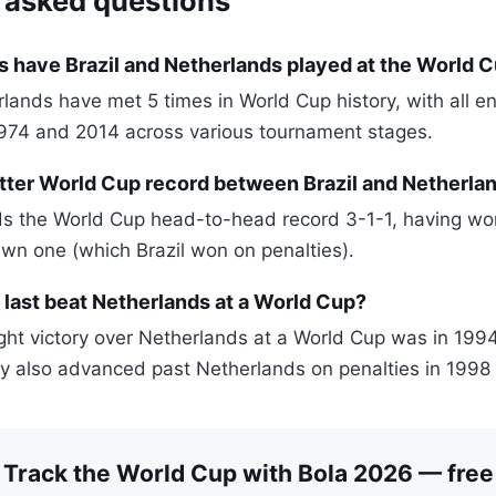
 asked questions
 have Brazil and Netherlands played at the World 
rlands have met 5 times in World Cup history, with all e
974 and 2014 across various tournament stages.
tter World Cup record between Brazil and Netherla
ds the World Cup head-to-head record 3-1-1, having wo
awn one (which Brazil won on penalties).
 last beat Netherlands at a World Cup?
right victory over Netherlands at a World Cup was in 1994
y also advanced past Netherlands on penalties in 1998 
Track the World Cup with Bola 2026 — free