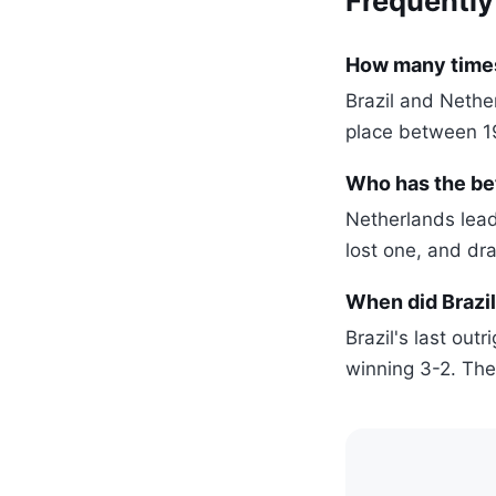
Frequently
How many times
Brazil and Nethe
place between 1
Who has the be
Netherlands lea
lost one, and dr
When did Brazil
Brazil's last out
winning 3-2. The