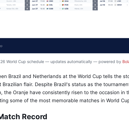
2026 World Cup schedule — updates automatically — powered by
Bol
een Brazil and Netherlands at the World Cup tells the st
t Brazilian flair. Despite Brazil's status as the tourname
, the Oranje have consistently risen to the occasion in th
ting some of the most memorable matches in World Cup 
Match Record