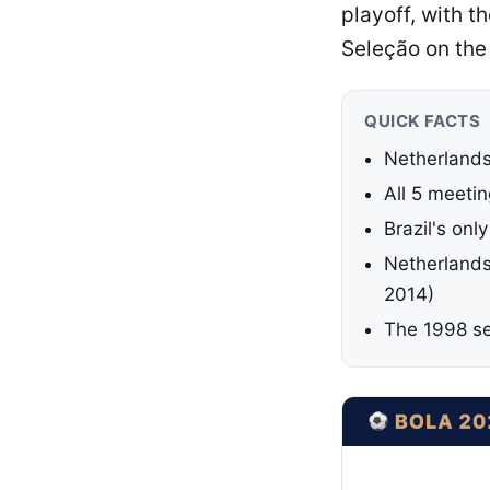
playoff, with t
Seleção on the
QUICK FACTS
Netherlands
All 5 meeti
Brazil's onl
Netherlands 
2014)
The 1998 sem