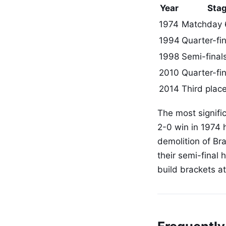
Year
Sta
1974
Matchday 
1994
Quarter-fin
1998
Semi-final
2010
Quarter-fin
2014
Third place
The most signific
2-0 win in 1974 h
demolition of Bra
their semi-final 
build brackets a