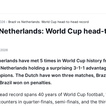
2026
›
Brazil vs Netherlands: World Cup head-to-head record
s Netherlands: World Cup head
 2026
herlands have met 5 times in World Cup history 
 Netherlands holding a surprising 3-1-1 advanta
pions. The Dutch have won three matches, Brazi
Brazil won on penalties.
ead record spans 40 years of World Cup football, 
unters in quarter-finals, semi-finals, and the thi