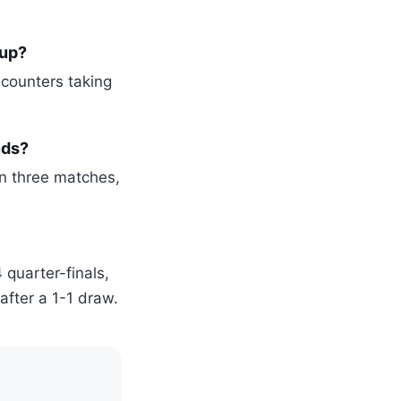
Cup?
ncounters taking
nds?
n three matches,
 quarter-finals,
after a 1-1 draw.