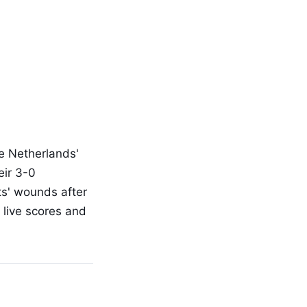
he Netherlands'
eir 3-0
sts' wounds after
 live scores and