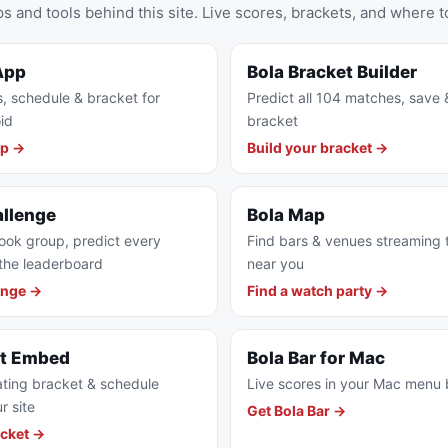
s and tools behind this site. Live scores, brackets, and where t
App
Bola Bracket Builder
s, schedule & bracket for
Predict all 104 matches, save 
id
bracket
pp →
Build your bracket →
allenge
Bola Map
ook group, predict every
Find bars & venues streaming
the leaderboard
near you
enge →
Find a watch party →
et Embed
Bola Bar for Mac
ting bracket & schedule
Live scores in your Mac menu 
r site
Get Bola Bar →
cket →