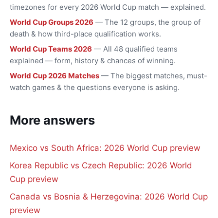
timezones for every 2026 World Cup match — explained.
World Cup Groups 2026
— The 12 groups, the group of
death & how third-place qualification works.
World Cup Teams 2026
— All 48 qualified teams
explained — form, history & chances of winning.
World Cup 2026 Matches
— The biggest matches, must-
watch games & the questions everyone is asking.
More answers
Mexico vs South Africa: 2026 World Cup preview
Korea Republic vs Czech Republic: 2026 World
Cup preview
Canada vs Bosnia & Herzegovina: 2026 World Cup
preview