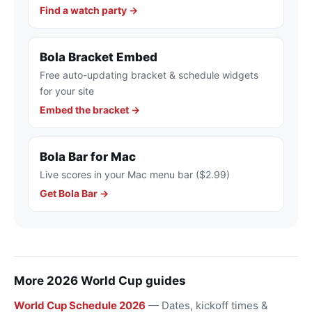
Find a watch party →
Bola Bracket Embed
Free auto-updating bracket & schedule widgets
for your site
Embed the bracket →
Bola Bar for Mac
Live scores in your Mac menu bar ($2.99)
Get Bola Bar →
More 2026 World Cup guides
World Cup Schedule 2026
— Dates, kickoff times &