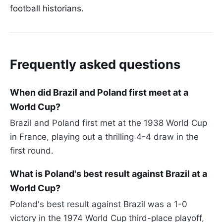
football historians.
Frequently asked questions
When did Brazil and Poland first meet at a
World Cup?
Brazil and Poland first met at the 1938 World Cup
in France, playing out a thrilling 4-4 draw in the
first round.
What is Poland's best result against Brazil at a
World Cup?
Poland's best result against Brazil was a 1-0
victory in the 1974 World Cup third-place playoff,