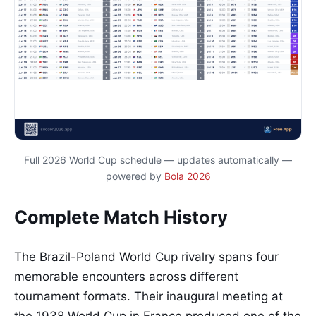
Full 2026 World Cup schedule — updates automatically —
powered by
Bola 2026
Complete Match History
The Brazil-Poland World Cup rivalry spans four
memorable encounters across different
tournament formats. Their inaugural meeting at