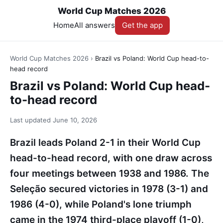
World Cup Matches 2026
Home
All answers
Get the app
World Cup Matches 2026
›
Brazil vs Poland: World Cup head-to-
head record
Brazil vs Poland: World Cup head-
to-head record
Last updated
June 10, 2026
Brazil leads Poland 2-1 in their World Cup
head-to-head record, with one draw across
four meetings between 1938 and 1986. The
Seleção secured victories in 1978 (3-1) and
1986 (4-0), while Poland's lone triumph
came in the 1974 third-place playoff (1-0),