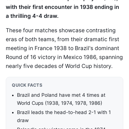
with their first encounter in 1938 ending in
a thrilling 4-4 draw.
These four matches showcase contrasting
eras of both teams, from their dramatic first
meeting in France 1938 to Brazil's dominant
Round of 16 victory in Mexico 1986, spanning
nearly five decades of World Cup history.
QUICK FACTS
Brazil and Poland have met 4 times at
World Cups (1938, 1974, 1978, 1986)
Brazil leads the head-to-head 2-1 with 1
draw