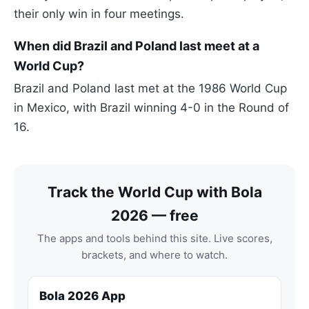
their only win in four meetings.
When did Brazil and Poland last meet at a
World Cup?
Brazil and Poland last met at the 1986 World Cup
in Mexico, with Brazil winning 4-0 in the Round of
16.
Track the World Cup with Bola
2026 — free
The apps and tools behind this site. Live scores,
brackets, and where to watch.
Bola 2026 App