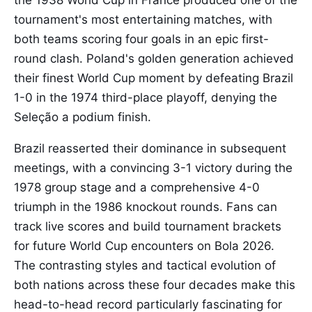
the 1938 World Cup in France produced one of the
tournament's most entertaining matches, with
both teams scoring four goals in an epic first-
round clash. Poland's golden generation achieved
their finest World Cup moment by defeating Brazil
1-0 in the 1974 third-place playoff, denying the
Seleção a podium finish.
Brazil reasserted their dominance in subsequent
meetings, with a convincing 3-1 victory during the
1978 group stage and a comprehensive 4-0
triumph in the 1986 knockout rounds. Fans can
track live scores and build tournament brackets
for future World Cup encounters on Bola 2026.
The contrasting styles and tactical evolution of
both nations across these four decades make this
head-to-head record particularly fascinating for