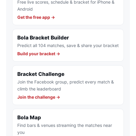
Free live scores, schedule & bracket for iPhone &
Android
Get the free app →
Bola Bracket Builder
Predict all 104 matches, save & share your bracket
Build your bracket →
Bracket Challenge
Join the Facebook group, predict every match &
climb the leaderboard
Join the challenge →
Bola Map
Find bars & venues streaming the matches near
you