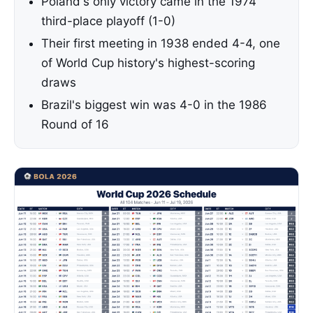
Poland's only victory came in the 1974
third-place playoff (1-0)
Their first meeting in 1938 ended 4-4, one
of World Cup history's highest-scoring
draws
Brazil's biggest win was 4-0 in the 1986
Round of 16