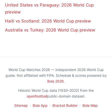
United States vs Paraguay: 2026 World Cup
preview
Haiti vs Scotland: 2026 World Cup preview
Australia vs Turkey: 2026 World Cup preview
World Cup Matches 2026 — independent 2026 World Cup
guide. Not affiliated with FIFA. Schedule & scores powered by
Bola 2026
.
Historic World Cup data (1930–2022) from the
openfootball
public-domain dataset.
Sitemap
·
Bola App
·
Bracket Builder
·
Bola Map