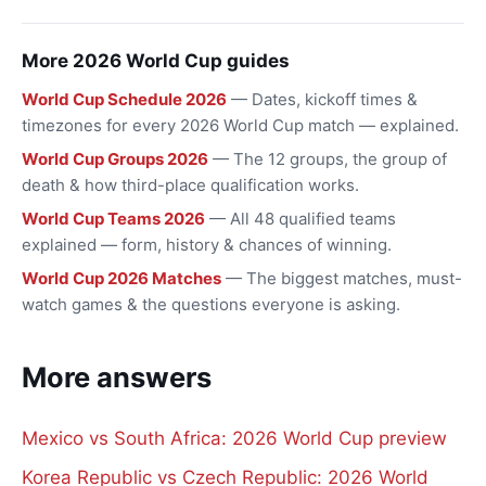
More 2026 World Cup guides
World Cup Schedule 2026
— Dates, kickoff times &
timezones for every 2026 World Cup match — explained.
World Cup Groups 2026
— The 12 groups, the group of
death & how third-place qualification works.
World Cup Teams 2026
— All 48 qualified teams
explained — form, history & chances of winning.
World Cup 2026 Matches
— The biggest matches, must-
watch games & the questions everyone is asking.
More answers
Mexico vs South Africa: 2026 World Cup preview
Korea Republic vs Czech Republic: 2026 World