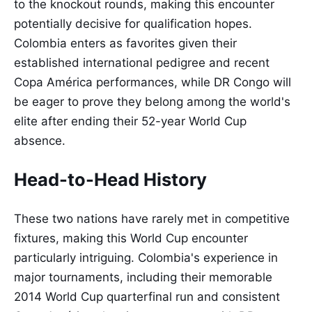
to the knockout rounds, making this encounter
potentially decisive for qualification hopes.
Colombia enters as favorites given their
established international pedigree and recent
Copa América performances, while DR Congo will
be eager to prove they belong among the world's
elite after ending their 52-year World Cup
absence.
Head-to-Head History
These two nations have rarely met in competitive
fixtures, making this World Cup encounter
particularly intriguing. Colombia's experience in
major tournaments, including their memorable
2014 World Cup quarterfinal run and consistent