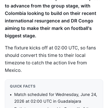
to advance from the group stage, with
Colombia looking to build on their recent
international resurgence and DR Congo
aiming to make their mark on football's
biggest stage.
The fixture kicks off at 02:00 UTC, so fans
should convert this time to their local
timezone to catch the action live from
Mexico.
QUICK FACTS
Match scheduled for Wednesday, June 24,
2026 at 02:00 UTC in Guadalajara