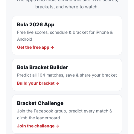
brackets, and where to watch.
Bola 2026 App
Free live scores, schedule & bracket for iPhone &
Android
Get the free app →
Bola Bracket Builder
Predict all 104 matches, save & share your bracket
Build your bracket →
Bracket Challenge
Join the Facebook group, predict every match &
climb the leaderboard
Join the challenge →