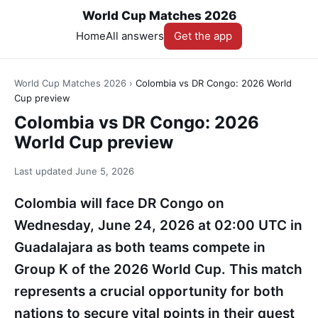
World Cup Matches 2026
Home
All answers
Get the app
World Cup Matches 2026
›
Colombia vs DR Congo: 2026 World
Cup preview
Colombia vs DR Congo: 2026
World Cup preview
Last updated
June 5, 2026
Colombia will face DR Congo on
Wednesday, June 24, 2026 at 02:00 UTC in
Guadalajara as both teams compete in
Group K of the 2026 World Cup. This match
represents a crucial opportunity for both
nations to secure vital points in their quest