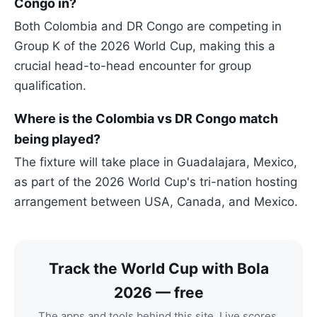
Congo in?
Both Colombia and DR Congo are competing in
Group K of the 2026 World Cup, making this a
crucial head-to-head encounter for group
qualification.
Where is the Colombia vs DR Congo match
being played?
The fixture will take place in Guadalajara, Mexico,
as part of the 2026 World Cup's tri-nation hosting
arrangement between USA, Canada, and Mexico.
Track the World Cup with Bola
2026 — free
The apps and tools behind this site. Live scores,