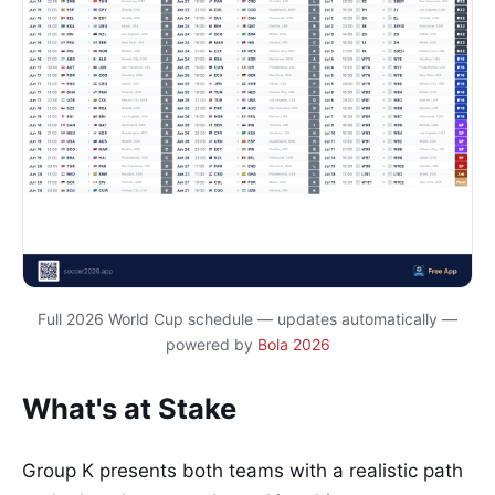
Full 2026 World Cup schedule — updates automatically —
powered by
Bola 2026
What's at Stake
Group K presents both teams with a realistic path