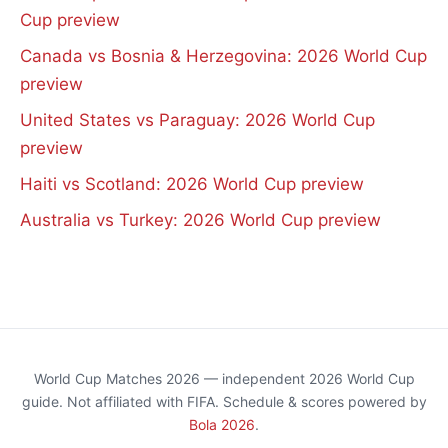
Cup preview
Canada vs Bosnia & Herzegovina: 2026 World Cup
preview
United States vs Paraguay: 2026 World Cup
preview
Haiti vs Scotland: 2026 World Cup preview
Australia vs Turkey: 2026 World Cup preview
World Cup Matches 2026 — independent 2026 World Cup
guide. Not affiliated with FIFA. Schedule & scores powered by
Bola 2026
.