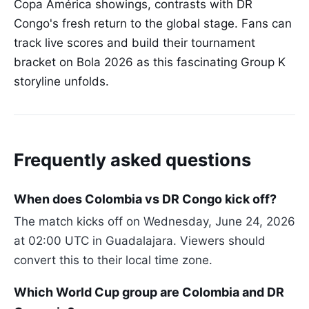
Copa América showings, contrasts with DR
Congo's fresh return to the global stage. Fans can
track live scores and build their tournament
bracket on Bola 2026 as this fascinating Group K
storyline unfolds.
Frequently asked questions
When does Colombia vs DR Congo kick off?
The match kicks off on Wednesday, June 24, 2026
at 02:00 UTC in Guadalajara. Viewers should
convert this to their local time zone.
Which World Cup group are Colombia and DR