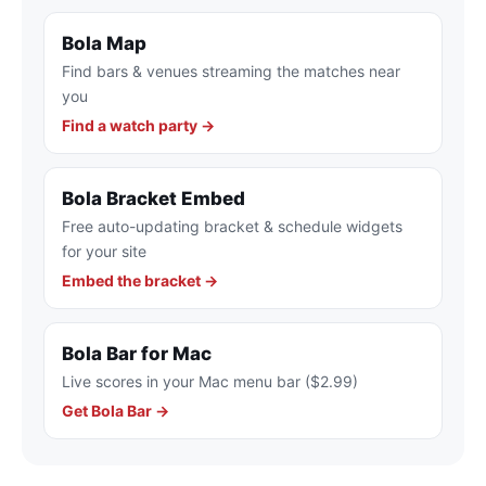
Bola Map
Find bars & venues streaming the matches near
you
Find a watch party →
Bola Bracket Embed
Free auto-updating bracket & schedule widgets
for your site
Embed the bracket →
Bola Bar for Mac
Live scores in your Mac menu bar ($2.99)
Get Bola Bar →