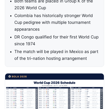
Both teams are placed in Group K of the
2026 World Cup
Colombia has historically stronger World
Cup pedigree with multiple tournament
appearances
DR Congo qualified for their first World Cup
since 1974
The match will be played in Mexico as part
of the tri-nation hosting arrangement