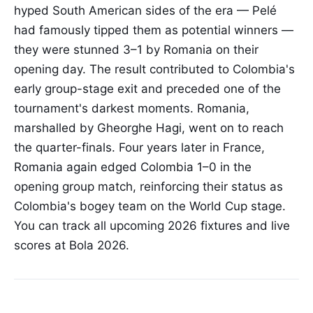
hyped South American sides of the era — Pelé
had famously tipped them as potential winners —
they were stunned 3–1 by Romania on their
opening day. The result contributed to Colombia's
early group-stage exit and preceded one of the
tournament's darkest moments. Romania,
marshalled by Gheorghe Hagi, went on to reach
the quarter-finals. Four years later in France,
Romania again edged Colombia 1–0 in the
opening group match, reinforcing their status as
Colombia's bogey team on the World Cup stage.
You can track all upcoming 2026 fixtures and live
scores at Bola 2026.