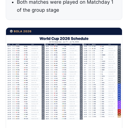
Both matches were played on Matchday 1
of the group stage