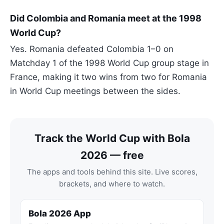
Did Colombia and Romania meet at the 1998
World Cup?
Yes. Romania defeated Colombia 1–0 on
Matchday 1 of the 1998 World Cup group stage in
France, making it two wins from two for Romania
in World Cup meetings between the sides.
Track the World Cup with Bola
2026 — free
The apps and tools behind this site. Live scores,
brackets, and where to watch.
Bola 2026 App