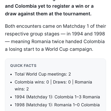
and Colombia yet to register a win or a
draw against them at the tournament.
Both encounters came on Matchday 1 of their
respective group stages — in 1994 and 1998
— meaning Romania twice handed Colombia
a losing start to a World Cup campaign.
QUICK FACTS
Total World Cup meetings: 2
Colombia wins: 0 | Draws: 0 | Romania
wins: 2
1994 (Matchday 1): Colombia 1–3 Romania
1998 (Matchday 1): Romania 1–0 Colombia