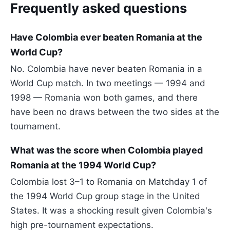
Frequently asked questions
Have Colombia ever beaten Romania at the
World Cup?
No. Colombia have never beaten Romania in a
World Cup match. In two meetings — 1994 and
1998 — Romania won both games, and there
have been no draws between the two sides at the
tournament.
What was the score when Colombia played
Romania at the 1994 World Cup?
Colombia lost 3–1 to Romania on Matchday 1 of
the 1994 World Cup group stage in the United
States. It was a shocking result given Colombia's
high pre-tournament expectations.