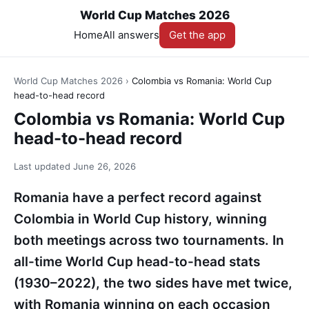
World Cup Matches 2026
Home
All answers
Get the app
World Cup Matches 2026
›
Colombia vs Romania: World Cup
head-to-head record
Colombia vs Romania: World Cup
head-to-head record
Last updated
June 26, 2026
Romania have a perfect record against
Colombia in World Cup history, winning
both meetings across two tournaments. In
all-time World Cup head-to-head stats
(1930–2022), the two sides have met twice,
with Romania winning on each occasion