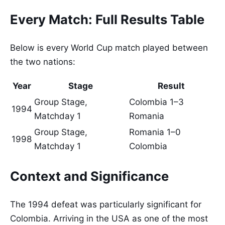
Every Match: Full Results Table
Below is every World Cup match played between
the two nations:
Year
Stage
Result
Group Stage,
Colombia 1–3
1994
Matchday 1
Romania
Group Stage,
Romania 1–0
1998
Matchday 1
Colombia
Context and Significance
The 1994 defeat was particularly significant for
Colombia. Arriving in the USA as one of the most