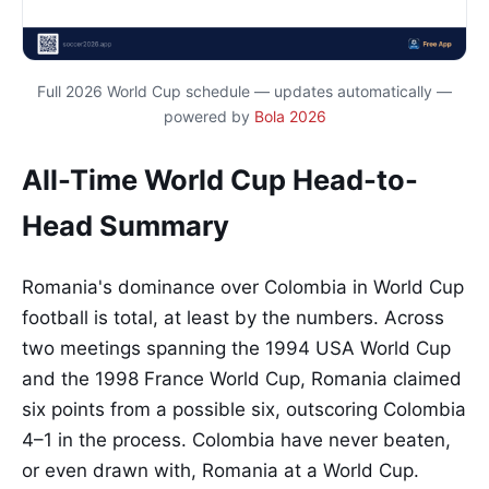
Full 2026 World Cup schedule — updates automatically —
powered by
Bola 2026
All-Time World Cup Head-to-
Head Summary
Romania's dominance over Colombia in World Cup
football is total, at least by the numbers. Across
two meetings spanning the 1994 USA World Cup
and the 1998 France World Cup, Romania claimed
six points from a possible six, outscoring Colombia
4–1 in the process. Colombia have never beaten,
or even drawn with, Romania at a World Cup.