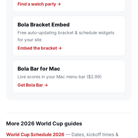
Find a watch party →
Bola Bracket Embed
Free auto-updating bracket & schedule widgets
for your site
Embed the bracket →
Bola Bar for Mac
Live scores in your Mac menu bar ($2.99)
Get Bola Bar →
More 2026 World Cup guides
World Cup Schedule 2026
— Dates, kickoff times &