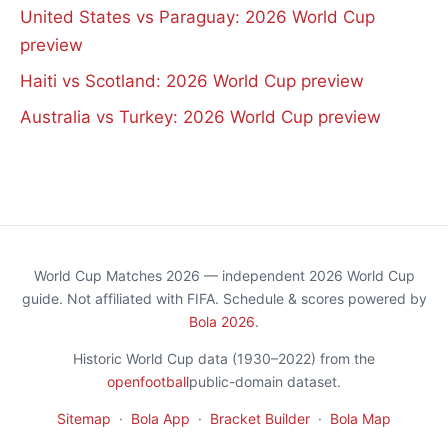
United States vs Paraguay: 2026 World Cup
preview
Haiti vs Scotland: 2026 World Cup preview
Australia vs Turkey: 2026 World Cup preview
World Cup Matches 2026 — independent 2026 World Cup
guide. Not affiliated with FIFA. Schedule & scores powered by
Bola 2026
.
Historic World Cup data (1930–2022) from the
openfootball
public-domain dataset.
Sitemap
·
Bola App
·
Bracket Builder
·
Bola Map