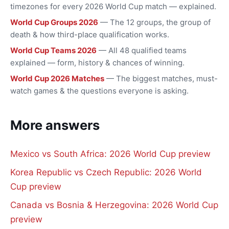
timezones for every 2026 World Cup match — explained.
World Cup Groups 2026
— The 12 groups, the group of
death & how third-place qualification works.
World Cup Teams 2026
— All 48 qualified teams
explained — form, history & chances of winning.
World Cup 2026 Matches
— The biggest matches, must-
watch games & the questions everyone is asking.
More answers
Mexico vs South Africa: 2026 World Cup preview
Korea Republic vs Czech Republic: 2026 World
Cup preview
Canada vs Bosnia & Herzegovina: 2026 World Cup
preview