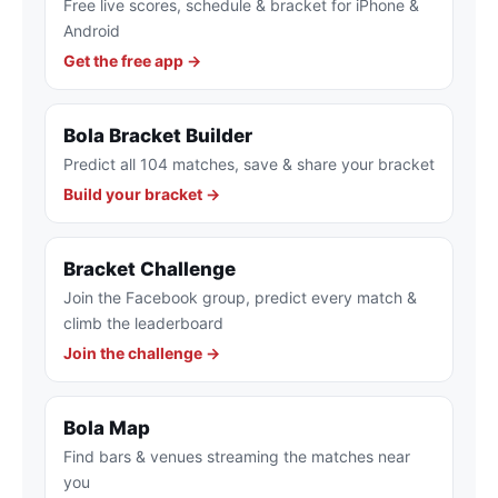
Free live scores, schedule & bracket for iPhone &
Android
Get the free app →
Bola Bracket Builder
Predict all 104 matches, save & share your bracket
Build your bracket →
Bracket Challenge
Join the Facebook group, predict every match &
climb the leaderboard
Join the challenge →
Bola Map
Find bars & venues streaming the matches near
you