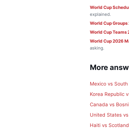
World Cup Schedu
explained.
World Cup Groups
World Cup Teams 
World Cup 2026 M
asking.
More answ
Mexico vs South
Korea Republic 
Canada vs Bosni
United States v
Haiti vs Scotlan