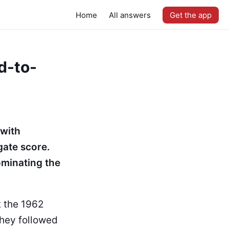
Home
All answers
Get the app
d-to-
 with
ate score.
ominating the
t the 1962
hey followed