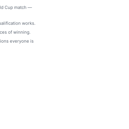
rld Cup match —
alification works.
ces of winning.
ions everyone is