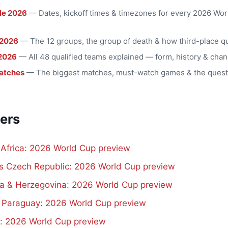
le 2026
— Dates, kickoff times & timezones for every 2026 Wo
 2026
— The 12 groups, the group of death & how third-place qu
2026
— All 48 qualified teams explained — form, history & chan
atches
— The biggest matches, must-watch games & the quest
ers
 Africa: 2026 World Cup preview
vs Czech Republic: 2026 World Cup preview
a & Herzegovina: 2026 World Cup preview
s Paraguay: 2026 World Cup preview
d: 2026 World Cup preview