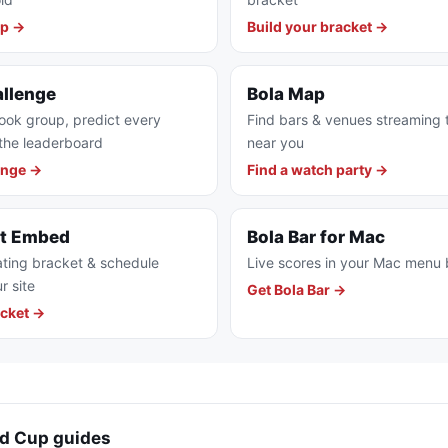
pp →
Build your bracket →
allenge
Bola Map
ook group, predict every
Find bars & venues streaming
the leaderboard
near you
enge →
Find a watch party →
et Embed
Bola Bar for Mac
ting bracket & schedule
Live scores in your Mac menu 
r site
Get Bola Bar →
cket →
d Cup guides