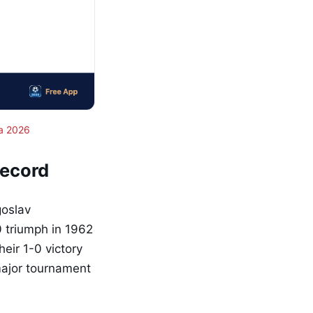
a 2026
Record
goslav
 triumph in 1962
eir 1-0 victory
major tournament