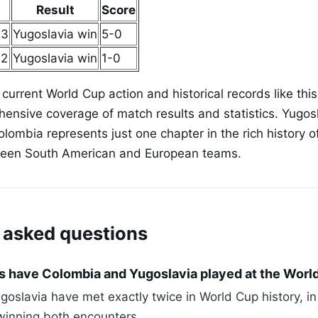
Result
Score
 3
Yugoslavia win
5-0
 2
Yugoslavia win
1-0
 current World Cup action and historical records like thi
ensive coverage of match results and statistics. Yugosl
olombia represents just one chapter in the rich history 
een South American and European teams.
 asked questions
 have Colombia and Yugoslavia played at the Worl
oslavia have met exactly twice in World Cup history, i
winning both encounters.