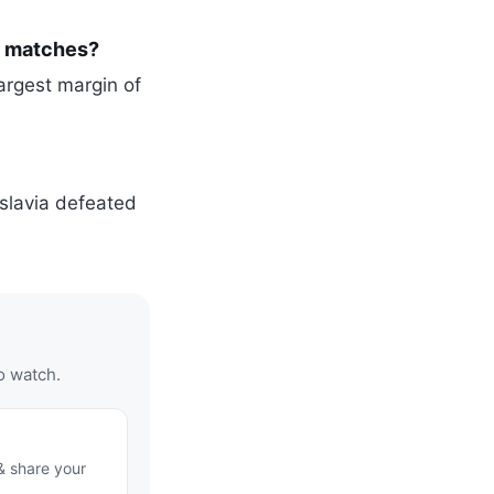
p matches?
argest margin of
slavia defeated
o watch.
& share your