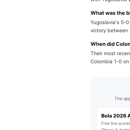
What was the b
Yugoslavia's 5-0
victory between
When did Colomb
Their most recen
Colombia 1-0 on
The app
Bola 2026 
Free live score
iPhone & Andro