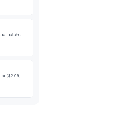
 the matches
bar ($2.99)