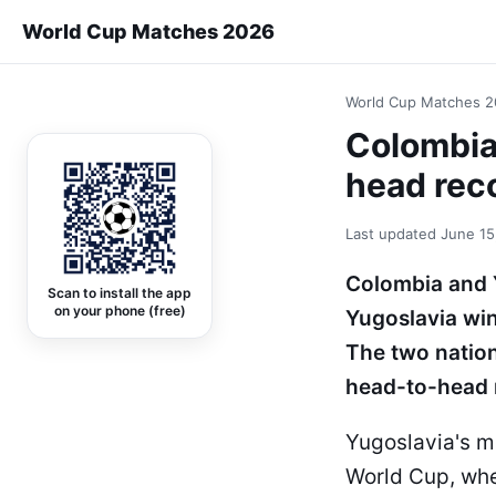
World Cup Matches 2026
World Cup Matches 
Colombia
head rec
Last updated
June 15
Colombia and Y
Scan to install the app
on your phone (free)
Yugoslavia wi
The two nation
head-to-head 
Yugoslavia's mo
World Cup, whe