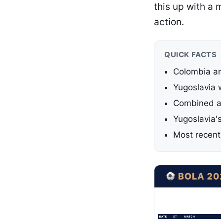
this up with a
action.
QUICK FACTS
Colombia an
Yugoslavia 
Combined ag
Yugoslavia'
Most recent