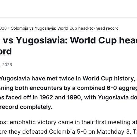
2026
›
Colombia vs Yugoslavia: World Cup head-to-head record
 vs Yugoslavia: World Cup hea
ord
, 2026
ugoslavia have met twice in World Cup history,
nning both encounters by a combined 6-0 aggreg
s faced off in 1962 and 1990, with Yugoslavia d
record completely.
st emphatic victory came in their first meeting a
re they defeated Colombia 5-0 on Matchday 3. T