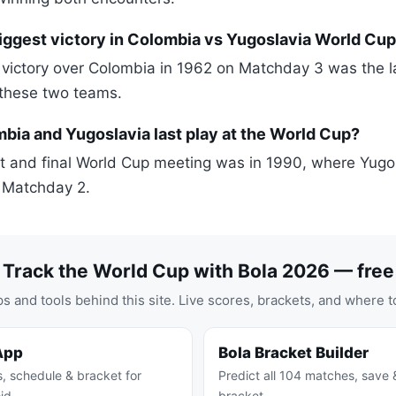
iggest victory in Colombia vs Yugoslavia World Cu
 victory over Colombia in 1962 on Matchday 3 was the l
 these two teams.
ia and Yugoslavia last play at the World Cup?
t and final World Cup meeting was in 1990, where Yugo
 Matchday 2.
Track the World Cup with Bola 2026 — free
s and tools behind this site. Live scores, brackets, and where t
App
Bola Bracket Builder
s, schedule & bracket for
Predict all 104 matches, save 
id
bracket