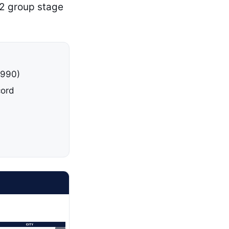
 2 group stage
1990)
cord