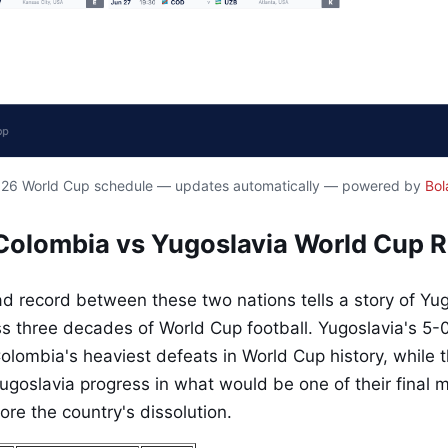
2026 World Cup schedule — updates automatically — powered by
Bol
Colombia vs Yugoslavia World Cup 
 record between these two nations tells a story of Yu
 three decades of World Cup football. Yugoslavia's 5-0
lombia's heaviest defeats in World Cup history, while th
ugoslavia progress in what would be one of their final 
re the country's dissolution.