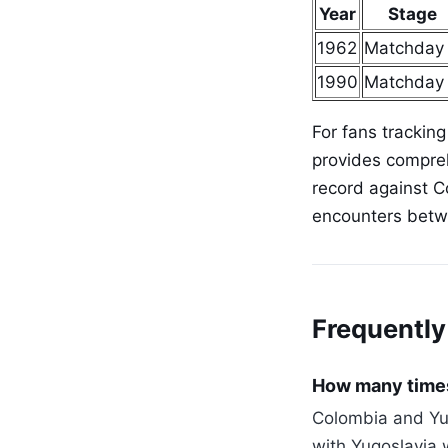
Year
Stage
1962
Matchday
1990
Matchday
For fans tracking
provides compreh
record against C
encounters betw
Frequently
How many times
Colombia and Yug
with Yugoslavia 