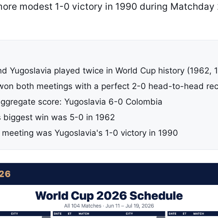
 more modest 1-0 victory in 1990 during Matchday
d Yugoslavia played twice in World Cup history (1962, 
won both meetings with a perfect 2-0 head-to-head re
gregate score: Yugoslavia 6-0 Colombia
s biggest win was 5-0 in 1962
 meeting was Yugoslavia's 1-0 victory in 1990