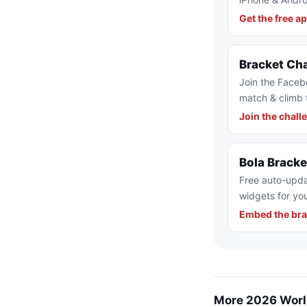
Get the free a
Bracket Ch
Join the Faceb
match & climb 
Join the chall
Bola Brack
Free auto-upda
widgets for you
Embed the bra
More 2026 Worl