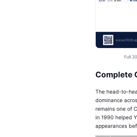
Full 
Complete 
The head-to-head
dominance across
remains one of Co
in 1990 helped Y
appearances befo