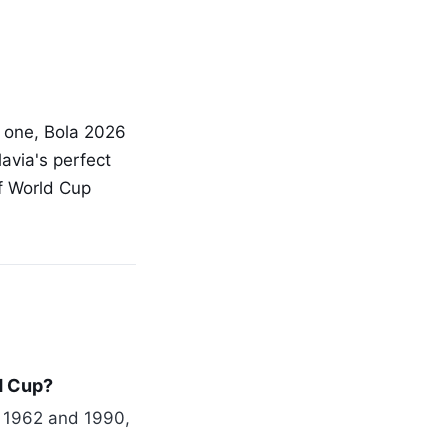
s one, Bola 2026
avia's perfect
of World Cup
d Cup?
n 1962 and 1990,