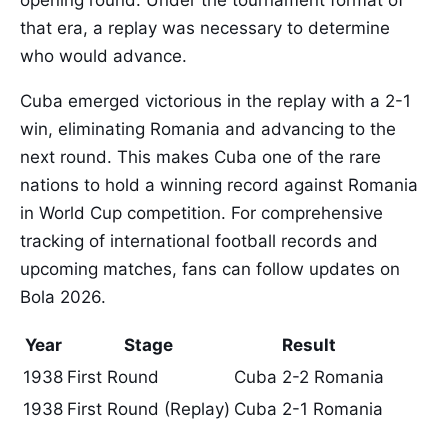
opening round. Under the tournament format of
that era, a replay was necessary to determine
who would advance.
Cuba emerged victorious in the replay with a 2-1
win, eliminating Romania and advancing to the
next round. This makes Cuba one of the rare
nations to hold a winning record against Romania
in World Cup competition. For comprehensive
tracking of international football records and
upcoming matches, fans can follow updates on
Bola 2026.
Year
Stage
Result
1938
First Round
Cuba 2-2 Romania
1938
First Round (Replay)
Cuba 2-1 Romania