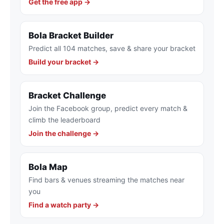
Get the free app →
Bola Bracket Builder
Predict all 104 matches, save & share your bracket
Build your bracket →
Bracket Challenge
Join the Facebook group, predict every match &
climb the leaderboard
Join the challenge →
Bola Map
Find bars & venues streaming the matches near
you
Find a watch party →