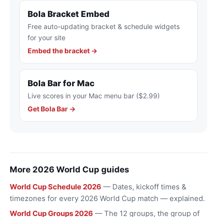
Bola Bracket Embed
Free auto-updating bracket & schedule widgets
for your site
Embed the bracket →
Bola Bar for Mac
Live scores in your Mac menu bar ($2.99)
Get Bola Bar →
More 2026 World Cup guides
World Cup Schedule 2026
— Dates, kickoff times &
timezones for every 2026 World Cup match — explained.
World Cup Groups 2026
— The 12 groups, the group of