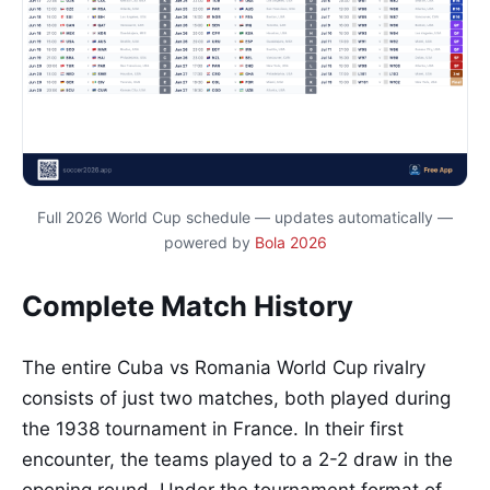
Full 2026 World Cup schedule — updates automatically —
powered by
Bola 2026
Complete Match History
The entire Cuba vs Romania World Cup rivalry
consists of just two matches, both played during
the 1938 tournament in France. In their first
encounter, the teams played to a 2-2 draw in the