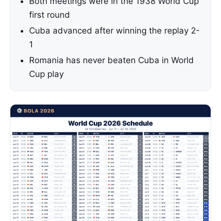
Both meetings were in the 1938 World Cup
first round
Cuba advanced after winning the replay 2-
1
Romania has never beaten Cuba in World
Cup play