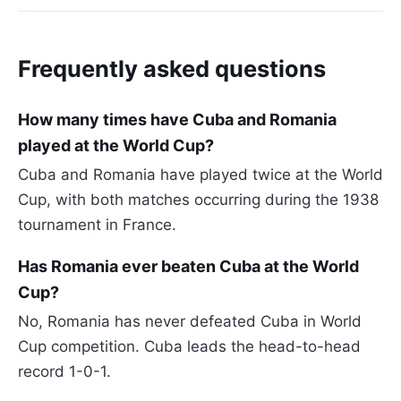
Frequently asked questions
How many times have Cuba and Romania
played at the World Cup?
Cuba and Romania have played twice at the World
Cup, with both matches occurring during the 1938
tournament in France.
Has Romania ever beaten Cuba at the World
Cup?
No, Romania has never defeated Cuba in World
Cup competition. Cuba leads the head-to-head
record 1-0-1.