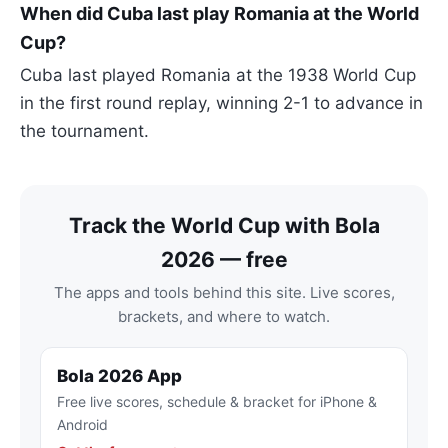
When did Cuba last play Romania at the World
Cup?
Cuba last played Romania at the 1938 World Cup
in the first round replay, winning 2-1 to advance in
the tournament.
Track the World Cup with Bola
2026 — free
The apps and tools behind this site. Live scores,
brackets, and where to watch.
Bola 2026 App
Free live scores, schedule & bracket for iPhone &
Android