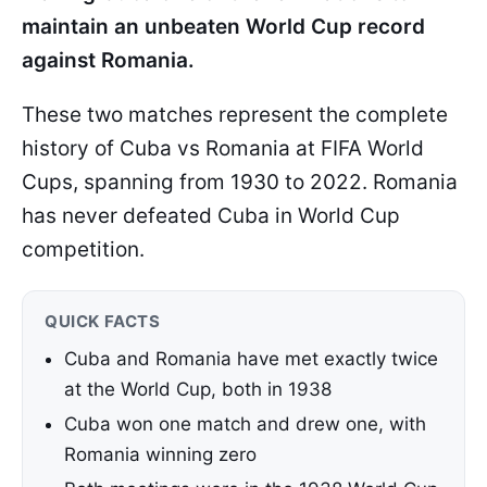
maintain an unbeaten World Cup record
against Romania.
These two matches represent the complete
history of Cuba vs Romania at FIFA World
Cups, spanning from 1930 to 2022. Romania
has never defeated Cuba in World Cup
competition.
QUICK FACTS
Cuba and Romania have met exactly twice
at the World Cup, both in 1938
Cuba won one match and drew one, with
Romania winning zero