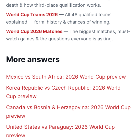
death & how third-place qualification works.
World Cup Teams 2026
— All 48 qualified teams
explained — form, history & chances of winning.
World Cup 2026 Matches
— The biggest matches, must-
watch games & the questions everyone is asking.
More answers
Mexico vs South Africa: 2026 World Cup preview
Korea Republic vs Czech Republic: 2026 World
Cup preview
Canada vs Bosnia & Herzegovina: 2026 World Cup
preview
United States vs Paraguay: 2026 World Cup
preview