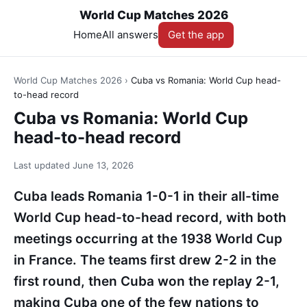
World Cup Matches 2026
Home
All answers
Get the app
World Cup Matches 2026
›
Cuba vs Romania: World Cup head-
to-head record
Cuba vs Romania: World Cup
head-to-head record
Last updated
June 13, 2026
Cuba leads Romania 1-0-1 in their all-time
World Cup head-to-head record, with both
meetings occurring at the 1938 World Cup
in France. The teams first drew 2-2 in the
first round, then Cuba won the replay 2-1,
making Cuba one of the few nations to