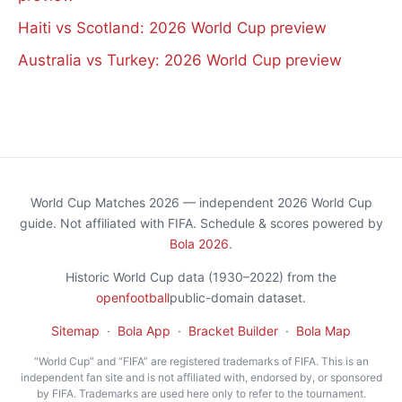
Haiti vs Scotland: 2026 World Cup preview
Australia vs Turkey: 2026 World Cup preview
World Cup Matches 2026 — independent 2026 World Cup
guide. Not affiliated with FIFA. Schedule & scores powered by
Bola 2026
.
Historic World Cup data (1930–2022) from the
openfootball
public-domain dataset.
Sitemap
·
Bola App
·
Bracket Builder
·
Bola Map
“World Cup” and “FIFA” are registered trademarks of FIFA. This is an
independent fan site and is not affiliated with, endorsed by, or sponsored
by FIFA. Trademarks are used here only to refer to the tournament.