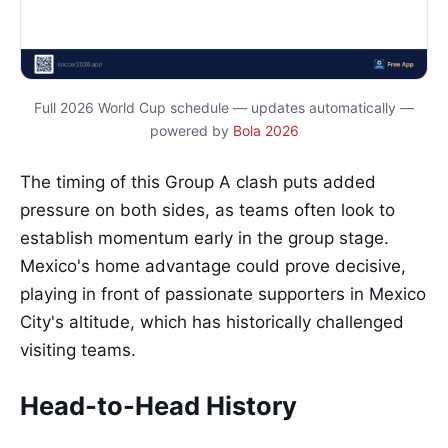
Full 2026 World Cup schedule — updates automatically —
powered by
Bola 2026
The timing of this Group A clash puts added
pressure on both sides, as teams often look to
establish momentum early in the group stage.
Mexico's home advantage could prove decisive,
playing in front of passionate supporters in Mexico
City's altitude, which has historically challenged
visiting teams.
Head-to-Head History