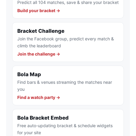
Predict all 104 matches, save & share your bracket
Build your bracket →
Bracket Challenge
Join the Facebook group, predict every match &
climb the leaderboard
Join the challenge →
Bola Map
Find bars & venues streaming the matches near
you
Find a watch party →
Bola Bracket Embed
Free auto-updating bracket & schedule widgets
for your site