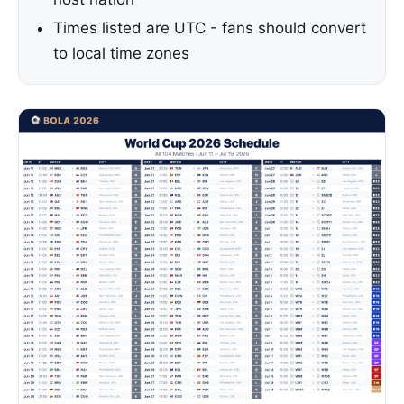
Times listed are UTC - fans should convert
to local time zones