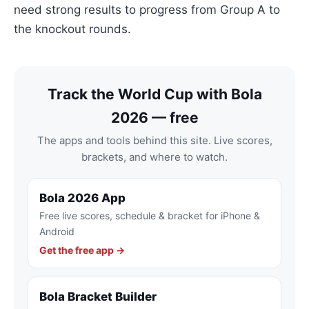
need strong results to progress from Group A to
the knockout rounds.
Track the World Cup with Bola
2026 — free
The apps and tools behind this site. Live scores,
brackets, and where to watch.
Bola 2026 App
Free live scores, schedule & bracket for iPhone &
Android
Get the free app →
Bola Bracket Builder