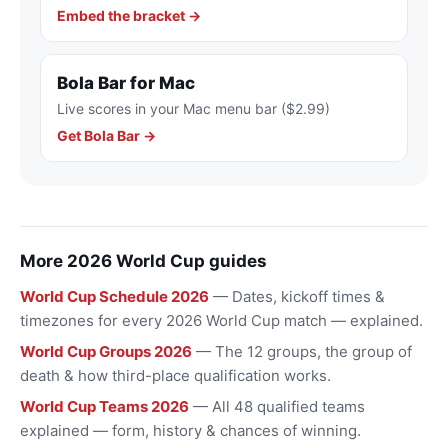
Embed the bracket →
Bola Bar for Mac
Live scores in your Mac menu bar ($2.99)
Get Bola Bar →
More 2026 World Cup guides
World Cup Schedule 2026
— Dates, kickoff times &
timezones for every 2026 World Cup match — explained.
World Cup Groups 2026
— The 12 groups, the group of
death & how third-place qualification works.
World Cup Teams 2026
— All 48 qualified teams
explained — form, history & chances of winning.