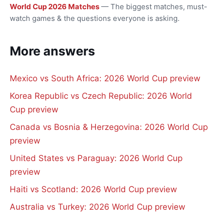
World Cup 2026 Matches
— The biggest matches, must-
watch games & the questions everyone is asking.
More answers
Mexico vs South Africa: 2026 World Cup preview
Korea Republic vs Czech Republic: 2026 World
Cup preview
Canada vs Bosnia & Herzegovina: 2026 World Cup
preview
United States vs Paraguay: 2026 World Cup
preview
Haiti vs Scotland: 2026 World Cup preview
Australia vs Turkey: 2026 World Cup preview