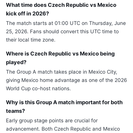
What time does Czech Republic vs Mexico
kick off in 2026?
The match starts at 01:00 UTC on Thursday, June
25, 2026. Fans should convert this UTC time to
their local time zone.
Where is Czech Republic vs Mexico being
played?
The Group A match takes place in Mexico City,
giving Mexico home advantage as one of the 2026
World Cup co-host nations.
Why is this Group A match important for both
teams?
Early group stage points are crucial for
advancement. Both Czech Republic and Mexico