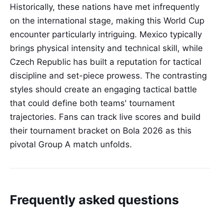
Historically, these nations have met infrequently
on the international stage, making this World Cup
encounter particularly intriguing. Mexico typically
brings physical intensity and technical skill, while
Czech Republic has built a reputation for tactical
discipline and set-piece prowess. The contrasting
styles should create an engaging tactical battle
that could define both teams' tournament
trajectories. Fans can track live scores and build
their tournament bracket on Bola 2026 as this
pivotal Group A match unfolds.
Frequently asked questions