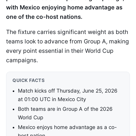
with Mexico enjoying home advantage as
one of the co-host nations.
The fixture carries significant weight as both
teams look to advance from Group A, making
every point essential in their World Cup
campaigns.
QUICK FACTS
Match kicks off Thursday, June 25, 2026
at 01:00 UTC in Mexico City
Both teams are in Group A of the 2026
World Cup
Mexico enjoys home advantage as a co-
host nation