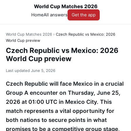
World Cup Matches 2026
Home
All answers
Get the app
World Cup Matches 2026
›
Czech Republic vs Mexico: 2026
World Cup preview
Czech Republic vs Mexico: 2026
World Cup preview
Last updated
June 5, 2026
Czech Republic will face Mexico in a crucial
Group A encounter on Thursday, June 25,
2026 at 01:00 UTC in Mexico City. This
match represents a vital opportunity for
both nations to secure points in what
promises to be a competitive group stage,