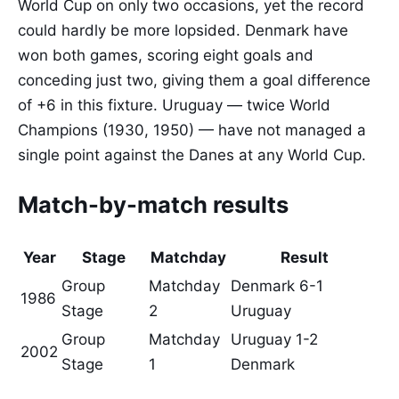
World Cup on only two occasions, yet the record
could hardly be more lopsided. Denmark have
won both games, scoring eight goals and
conceding just two, giving them a goal difference
of +6 in this fixture. Uruguay — twice World
Champions (1930, 1950) — have not managed a
single point against the Danes at any World Cup.
Match-by-match results
Year
Stage
Matchday
Result
Group
Matchday
Denmark 6-1
1986
Stage
2
Uruguay
Group
Matchday
Uruguay 1-2
2002
Stage
1
Denmark