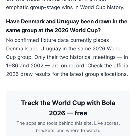
emphatic group-stage wins in World Cup history.
Have Denmark and Uruguay been drawn in the
same group at the 2026 World Cup?
No confirmed fixture data currently places
Denmark and Uruguay in the same 2026 World
Cup group. Only their two historical meetings — in
1986 and 2002 — are on record. Check the official
2026 draw results for the latest group allocations.
Track the World Cup with Bola
2026 — free
The apps and tools behind this site. Live scores,
brackets, and where to watch.