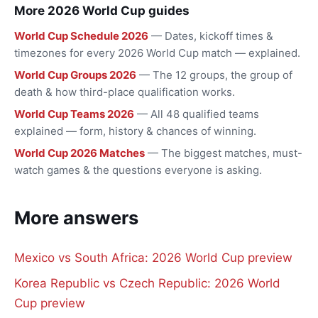
More 2026 World Cup guides
World Cup Schedule 2026
— Dates, kickoff times &
timezones for every 2026 World Cup match — explained.
World Cup Groups 2026
— The 12 groups, the group of
death & how third-place qualification works.
World Cup Teams 2026
— All 48 qualified teams
explained — form, history & chances of winning.
World Cup 2026 Matches
— The biggest matches, must-
watch games & the questions everyone is asking.
More answers
Mexico vs South Africa: 2026 World Cup preview
Korea Republic vs Czech Republic: 2026 World
Cup preview