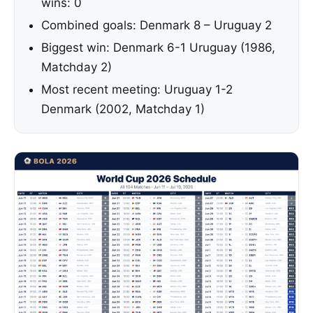
wins: 0
Combined goals: Denmark 8 – Uruguay 2
Biggest win: Denmark 6-1 Uruguay (1986,
Matchday 2)
Most recent meeting: Uruguay 1-2
Denmark (2002, Matchday 1)