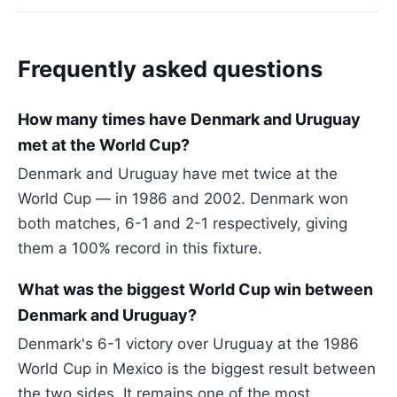
Frequently asked questions
How many times have Denmark and Uruguay
met at the World Cup?
Denmark and Uruguay have met twice at the
World Cup — in 1986 and 2002. Denmark won
both matches, 6-1 and 2-1 respectively, giving
them a 100% record in this fixture.
What was the biggest World Cup win between
Denmark and Uruguay?
Denmark's 6-1 victory over Uruguay at the 1986
World Cup in Mexico is the biggest result between
the two sides. It remains one of the most