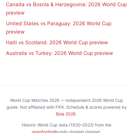
Canada vs Bosnia & Herzegovina: 2026 World Cup
preview
United States vs Paraguay: 2026 World Cup
preview
Haiti vs Scotland: 2026 World Cup preview
Australia vs Turkey: 2026 World Cup preview
World Cup Matches 2026 — independent 2026 World Cup
guide. Not affiliated with FIFA. Schedule & scores powered by
Bola 2026
.
Historic World Cup data (1930–2022) from the
openfootball
public-domain dataset.