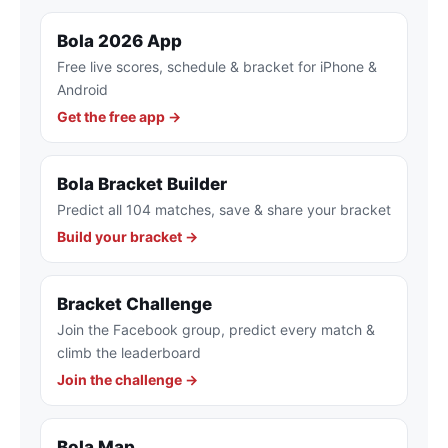
Bola 2026 App
Free live scores, schedule & bracket for iPhone &
Android
Get the free app →
Bola Bracket Builder
Predict all 104 matches, save & share your bracket
Build your bracket →
Bracket Challenge
Join the Facebook group, predict every match &
climb the leaderboard
Join the challenge →
Bola Map