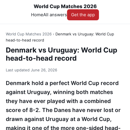
World Cup Matches 2026
Home
All answers
Get the app
World Cup Matches 2026
›
Denmark vs Uruguay: World Cup
head-to-head record
Denmark vs Uruguay: World Cup
head-to-head record
Last updated
June 26, 2026
Denmark hold a perfect World Cup record
against Uruguay, winning both matches
they have ever played with a combined
score of 8-2. The Danes have never lost or
drawn against Uruguay at a World Cup,
making it one of the more one-sided head-