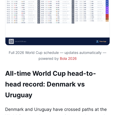
Full 2026 World Cup schedule — updates automatically —
powered by
Bola 2026
All-time World Cup head-to-
head record: Denmark vs
Uruguay
Denmark and Uruguay have crossed paths at the