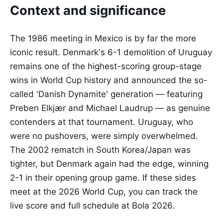
Context and significance
The 1986 meeting in Mexico is by far the more
iconic result. Denmark's 6-1 demolition of Uruguay
remains one of the highest-scoring group-stage
wins in World Cup history and announced the so-
called 'Danish Dynamite' generation — featuring
Preben Elkjær and Michael Laudrup — as genuine
contenders at that tournament. Uruguay, who
were no pushovers, were simply overwhelmed.
The 2002 rematch in South Korea/Japan was
tighter, but Denmark again had the edge, winning
2-1 in their opening group game. If these sides
meet at the 2026 World Cup, you can track the
live score and full schedule at Bola 2026.