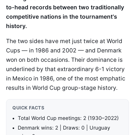
to-head records between two traditionally
competitive nations in the tournament's
history.
The two sides have met just twice at World
Cups — in 1986 and 2002 — and Denmark
won on both occasions. Their dominance is
underlined by that extraordinary 6-1 victory
in Mexico in 1986, one of the most emphatic
results in World Cup group-stage history.
QUICK FACTS
Total World Cup meetings: 2 (1930–2022)
Denmark wins: 2 | Draws: 0 | Uruguay