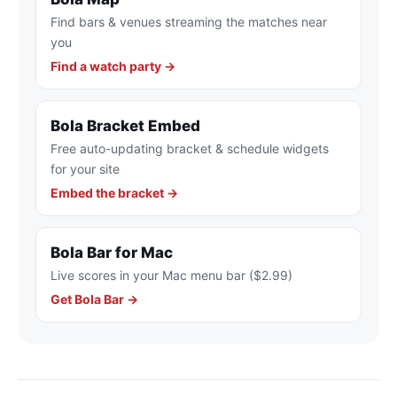
Find bars & venues streaming the matches near
you
Find a watch party →
Bola Bracket Embed
Free auto-updating bracket & schedule widgets
for your site
Embed the bracket →
Bola Bar for Mac
Live scores in your Mac menu bar ($2.99)
Get Bola Bar →