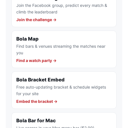
Join the Facebook group, predict every match &
climb the leaderboard
Join the challenge →
Bola Map
Find bars & venues streaming the matches near
you
Find a watch party →
Bola Bracket Embed
Free auto-updating bracket & schedule widgets
for your site
Embed the bracket →
Bola Bar for Mac
Live scores in your Mac menu bar ($2.99)