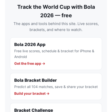
Track the World Cup with Bola
2026 — free
The apps and tools behind this site. Live scores,
brackets, and where to watch.
Bola 2026 App
Free live scores, schedule & bracket for iPhone &
Android
Get the free app →
Bola Bracket Builder
Predict all 104 matches, save & share your bracket
Build your bracket →
Bracket Challenge