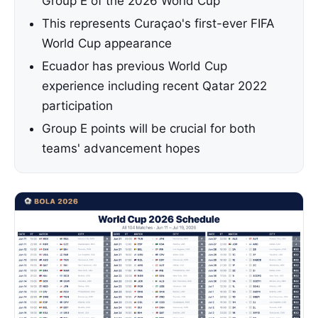
Group E of the 2026 World Cup
This represents Curaçao's first-ever FIFA
World Cup appearance
Ecuador has previous World Cup
experience including recent Qatar 2022
participation
Group E points will be crucial for both
teams' advancement hopes