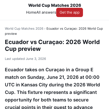
World Cup Matches 2026
Home
All answers
Get the app
World Cup Matches 2026
›
Ecuador vs Curaçao: 2026 World Cup
preview
Ecuador vs Curaçao: 2026 World
Cup preview
Last updated
June 3, 2026
Ecuador takes on Curaçao in a Group E
match on Sunday, June 21, 2026 at 00:00
UTC in Kansas City during the 2026 World
Cup. This fixture represents a significant
opportunity for both teams to secure
crucial points in their quest to advance