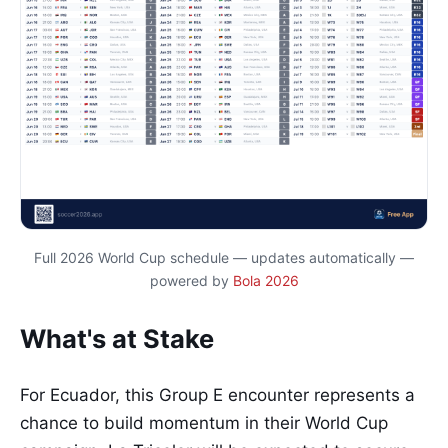
Full 2026 World Cup schedule — updates automatically —
powered by
Bola 2026
What's at Stake
For Ecuador, this Group E encounter represents a
chance to build momentum in their World Cup