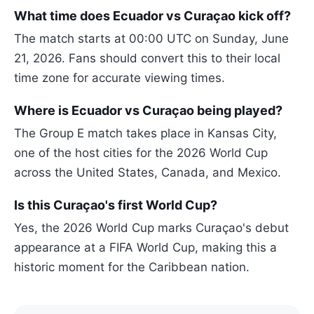
What time does Ecuador vs Curaçao kick off?
The match starts at 00:00 UTC on Sunday, June
21, 2026. Fans should convert this to their local
time zone for accurate viewing times.
Where is Ecuador vs Curaçao being played?
The Group E match takes place in Kansas City,
one of the host cities for the 2026 World Cup
across the United States, Canada, and Mexico.
Is this Curaçao's first World Cup?
Yes, the 2026 World Cup marks Curaçao's debut
appearance at a FIFA World Cup, making this a
historic moment for the Caribbean nation.