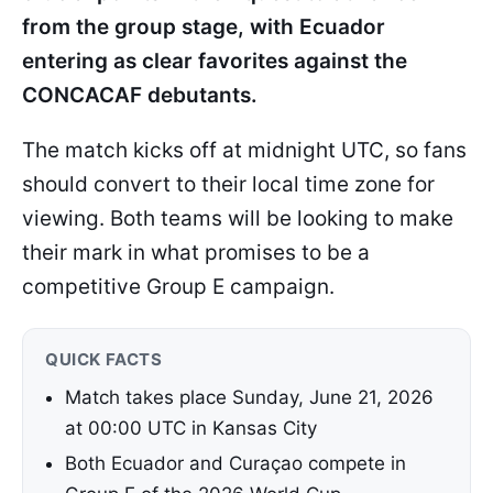
from the group stage, with Ecuador
entering as clear favorites against the
CONCACAF debutants.
The match kicks off at midnight UTC, so fans
should convert to their local time zone for
viewing. Both teams will be looking to make
their mark in what promises to be a
competitive Group E campaign.
QUICK FACTS
Match takes place Sunday, June 21, 2026
at 00:00 UTC in Kansas City
Both Ecuador and Curaçao compete in