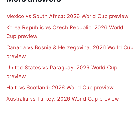
Mexico vs South Africa: 2026 World Cup preview
Korea Republic vs Czech Republic: 2026 World
Cup preview
Canada vs Bosnia & Herzegovina: 2026 World Cup
preview
United States vs Paraguay: 2026 World Cup
preview
Haiti vs Scotland: 2026 World Cup preview
Australia vs Turkey: 2026 World Cup preview