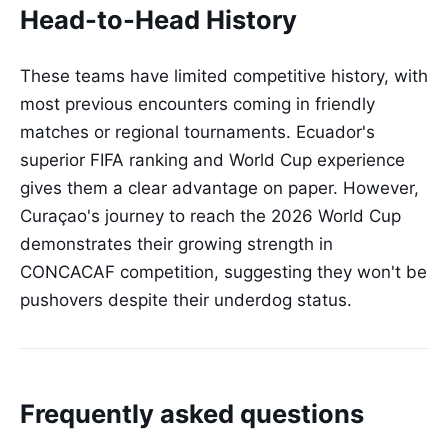
Head-to-Head History
These teams have limited competitive history, with
most previous encounters coming in friendly
matches or regional tournaments. Ecuador's
superior FIFA ranking and World Cup experience
gives them a clear advantage on paper. However,
Curaçao's journey to reach the 2026 World Cup
demonstrates their growing strength in
CONCACAF competition, suggesting they won't be
pushovers despite their underdog status.
Frequently asked questions