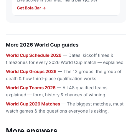
Get Bola Bar →
More 2026 World Cup guides
World Cup Schedule 2026
— Dates, kickoff times &
timezones for every 2026 World Cup match — explained.
World Cup Groups 2026
— The 12 groups, the group of
death & how third-place qualification works.
World Cup Teams 2026
— All 48 qualified teams
explained — form, history & chances of winning.
World Cup 2026 Matches
— The biggest matches, must-
watch games & the questions everyone is asking.
More answers