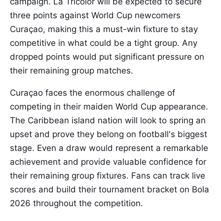
campaign. La Tricolor will be expected to secure
three points against World Cup newcomers
Curaçao, making this a must-win fixture to stay
competitive in what could be a tight group. Any
dropped points would put significant pressure on
their remaining group matches.
Curaçao faces the enormous challenge of
competing in their maiden World Cup appearance.
The Caribbean island nation will look to spring an
upset and prove they belong on football's biggest
stage. Even a draw would represent a remarkable
achievement and provide valuable confidence for
their remaining group fixtures. Fans can track live
scores and build their tournament bracket on Bola
2026 throughout the competition.