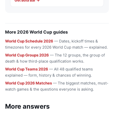
Get Bola Bar →
More 2026 World Cup guides
World Cup Schedule 2026
— Dates, kickoff times &
timezones for every 2026 World Cup match — explained.
World Cup Groups 2026
— The 12 groups, the group of
death & how third-place qualification works.
World Cup Teams 2026
— All 48 qualified teams
explained — form, history & chances of winning.
World Cup 2026 Matches
— The biggest matches, must-
watch games & the questions everyone is asking.
More answers