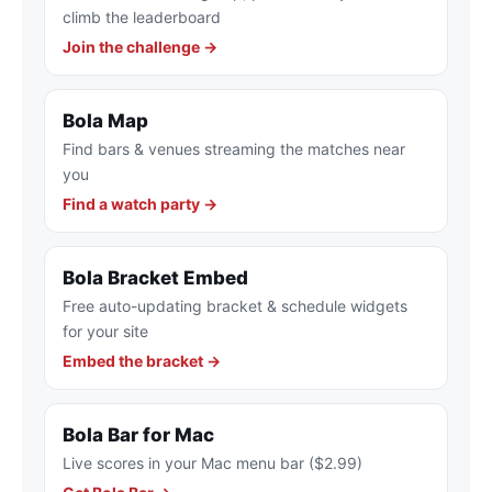
climb the leaderboard
Join the challenge →
Bola Map
Find bars & venues streaming the matches near
you
Find a watch party →
Bola Bracket Embed
Free auto-updating bracket & schedule widgets
for your site
Embed the bracket →
Bola Bar for Mac
Live scores in your Mac menu bar ($2.99)