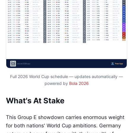
Full 2026 World Cup schedule — updates automatically —
powered by
Bola 2026
What's At Stake
This Group E showdown carries enormous weight
for both nations' World Cup ambitions. Germany