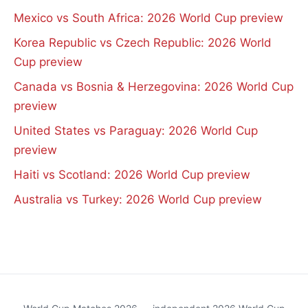
Mexico vs South Africa: 2026 World Cup preview
Korea Republic vs Czech Republic: 2026 World
Cup preview
Canada vs Bosnia & Herzegovina: 2026 World Cup
preview
United States vs Paraguay: 2026 World Cup
preview
Haiti vs Scotland: 2026 World Cup preview
Australia vs Turkey: 2026 World Cup preview