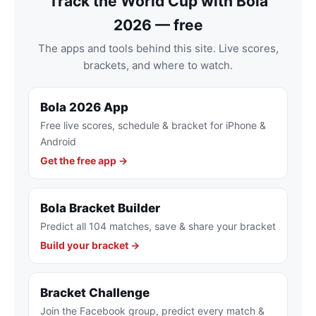
Track the World Cup with Bola
2026 — free
The apps and tools behind this site. Live scores,
brackets, and where to watch.
Bola 2026 App
Free live scores, schedule & bracket for iPhone &
Android
Get the free app →
Bola Bracket Builder
Predict all 104 matches, save & share your bracket
Build your bracket →
Bracket Challenge
Join the Facebook group, predict every match &