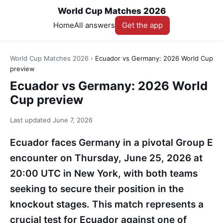
World Cup Matches 2026
Home
All answers
Get the app
World Cup Matches 2026
›
Ecuador vs Germany: 2026 World Cup
preview
Ecuador vs Germany: 2026 World
Cup preview
Last updated
June 7, 2026
Ecuador faces Germany in a pivotal Group E
encounter on Thursday, June 25, 2026 at
20:00 UTC in New York, with both teams
seeking to secure their position in the
knockout stages. This match represents a
crucial test for Ecuador against one of