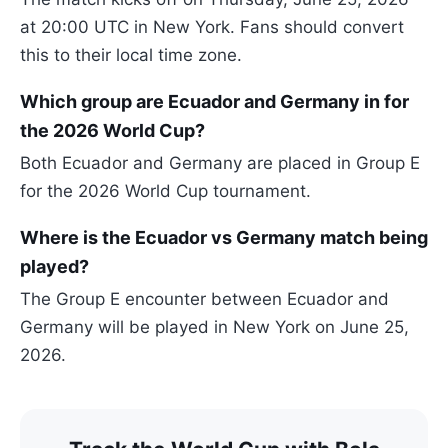
at 20:00 UTC in New York. Fans should convert
this to their local time zone.
Which group are Ecuador and Germany in for
the 2026 World Cup?
Both Ecuador and Germany are placed in Group E
for the 2026 World Cup tournament.
Where is the Ecuador vs Germany match being
played?
The Group E encounter between Ecuador and
Germany will be played in New York on June 25,
2026.