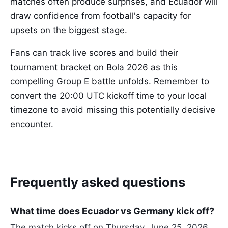
matches often produce surprises, and Ecuador will
draw confidence from football's capacity for
upsets on the biggest stage.
Fans can track live scores and build their
tournament bracket on Bola 2026 as this
compelling Group E battle unfolds. Remember to
convert the 20:00 UTC kickoff time to your local
timezone to avoid missing this potentially decisive
encounter.
Frequently asked questions
What time does Ecuador vs Germany kick off?
The match kicks off on Thursday, June 25, 2026