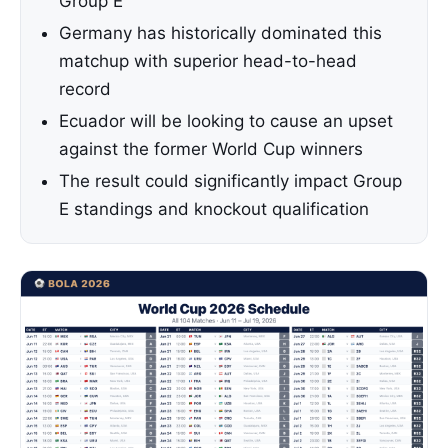
Group E
Germany has historically dominated this
matchup with superior head-to-head
record
Ecuador will be looking to cause an upset
against the former World Cup winners
The result could significantly impact Group
E standings and knockout qualification