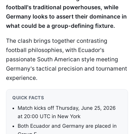
football's traditional powerhouses, while
Germany looks to assert their dominance in
what could be a group-defining fixture.
The clash brings together contrasting
football philosophies, with Ecuador's
passionate South American style meeting
Germany's tactical precision and tournament
experience.
QUICK FACTS
Match kicks off Thursday, June 25, 2026
at 20:00 UTC in New York
Both Ecuador and Germany are placed in