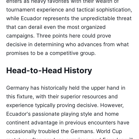
enters as heavy favorites with their wealth of
tournament experience and tactical sophistication,
while Ecuador represents the unpredictable threat
that can derail even the most organized
campaigns. Three points here could prove
decisive in determining who advances from what
promises to be a competitive group.
Head-to-Head History
Germany has historically held the upper hand in
this fixture, with their superior resources and
experience typically proving decisive. However,
Ecuador's passionate playing style and home
continent advantage in previous encounters have
occasionally troubled the Germans. World Cup