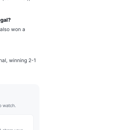
gal?
 also won a
nal, winning 2-1
o watch.