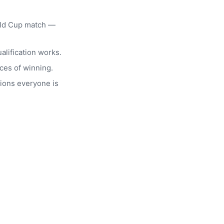
rld Cup match —
alification works.
ces of winning.
ions everyone is