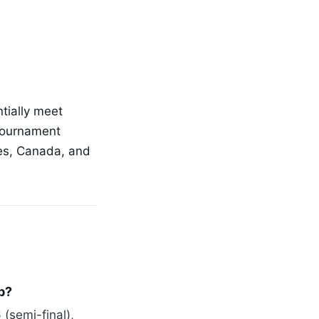
ntially meet
 tournament
tes, Canada, and
p?
(semi-final),