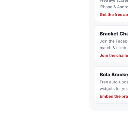
Free live score
iPhone & Andro
Get the free a
Bracket Ch
Join the Faceb
match & climb 
Join the chall
Bola Brack
Free auto-upda
widgets for you
Embed the bra