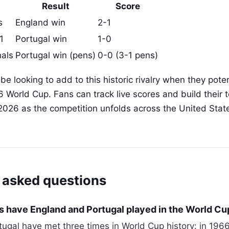
Result
Score
s
England win
2-1
1
Portugal win
1-0
nals
Portugal win (pens)
0-0 (3-1 pens)
 be looking to add to this historic rivalry when they pote
6 World Cup. Fans can track live scores and build their
2026 as the competition unfolds across the United Sta
 asked questions
 have England and Portugal played in the World Cu
ugal have met three times in World Cup history: in 1966 