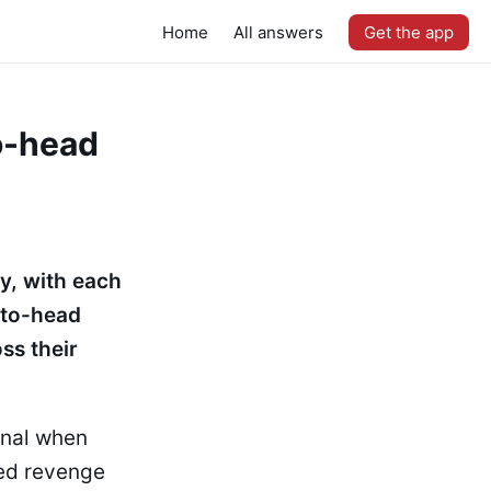
Home
All answers
Get the app
o-head
y, with each
-to-head
ss their
inal when
ned revenge