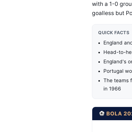
with a 1-0 gro
goalless but P
QUICK FACTS
England and
Head-to-hea
England's o
Portugal wo
The teams f
in 1966