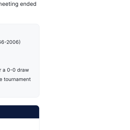
 meeting ended
966-2006)
er a 0-0 draw
me tournament