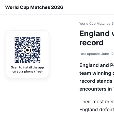
World Cup Matches 2026
World Cup Matches 
England 
record
Last updated
June 12
England and Po
Scan to install the app
on your phone (free)
team winning 
record stands 
encounters in 
Their most mem
England defeat