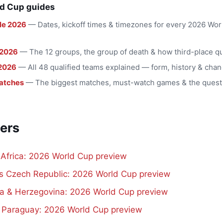
d Cup guides
le 2026
— Dates, kickoff times & timezones for every 2026 Wo
 2026
— The 12 groups, the group of death & how third-place qu
2026
— All 48 qualified teams explained — form, history & chan
atches
— The biggest matches, must-watch games & the quest
ers
 Africa: 2026 World Cup preview
vs Czech Republic: 2026 World Cup preview
a & Herzegovina: 2026 World Cup preview
s Paraguay: 2026 World Cup preview