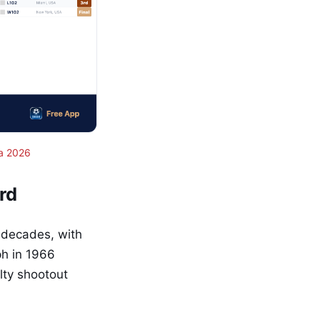
a 2026
rd
 decades, with
ph in 1966
lty shootout