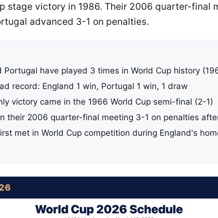
up stage victory in 1986. Their 2006 quarter-final
ortugal advanced 3-1 on penalties.
 Portugal have played 3 times in World Cup history (1
d record: England 1 win, Portugal 1 win, 1 draw
nly victory came in the 1966 World Cup semi-final (2-1)
n their 2006 quarter-final meeting 3-1 on penalties aft
irst met in World Cup competition during England's ho