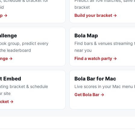
s, schedule & bracket for
Predict all 104 matches, save 
id
bracket
pp →
Build your bracket →
allenge
Bola Map
ook group, predict every
Find bars & venues streaming
the leaderboard
near you
enge →
Find a watch party →
et Embed
Bola Bar for Mac
ting bracket & schedule
Live scores in your Mac menu 
r site
Get Bola Bar →
cket →