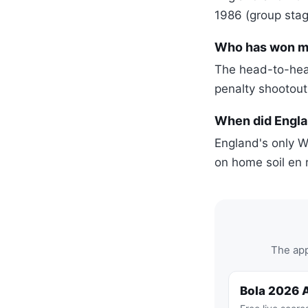
1986 (group stag
Who has won mo
The head-to-head
penalty shootout
When did Englan
England's only W
on home soil en r
The app
Bola 2026 