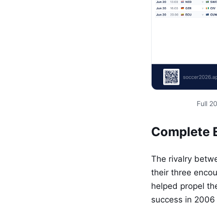
Full 
Complete E
The rivalry betw
their three enco
helped propel the
success in 2006 