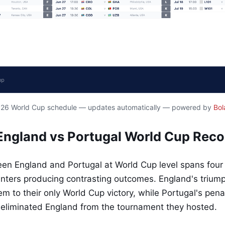
2026 World Cup schedule — updates automatically — powered by
Bol
ngland vs Portugal World Cup Reco
een England and Portugal at World Cup level spans four
unters producing contrasting outcomes. England's trium
m to their only World Cup victory, while Portugal's pena
eliminated England from the tournament they hosted.