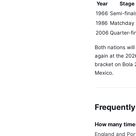
Year
Stage
1966
Semi-final
1986
Matchday 
2006
Quarter-fi
Both nations will
again at the 202
bracket on Bola 
Mexico.
Frequently
How many times
England and Port