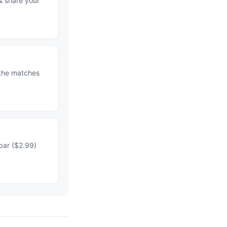
& share your
 the matches
bar ($2.99)