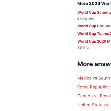
More 2026 Worl
World Cup Schedu
explained.
World Cup Groups
World Cup Teams 
World Cup 2026 M
asking.
More answ
Mexico vs South
Korea Republic 
Canada vs Bosni
United States v