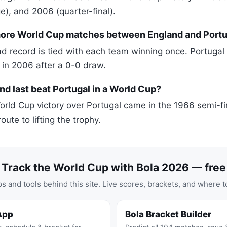
e), and 2006 (quarter-final).
re World Cup matches between England and Portu
 record is tied with each team winning once. Portugal
 in 2006 after a 0-0 draw.
d last beat Portugal in a World Cup?
orld Cup victory over Portugal came in the 1966 semi-fi
oute to lifting the trophy.
Track the World Cup with Bola 2026 — free
s and tools behind this site. Live scores, brackets, and where t
App
Bola Bracket Builder