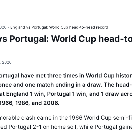
2026
›
England vs Portugal: World Cup head-to-head record
vs Portugal: World Cup head-t
, 2026
rtugal have met three times in World Cup histor
once and one match ending in a draw. The head
at England 1 win, Portugal 1 win, and 1 draw acro
1966, 1986, and 2006.
orable clash came in the 1966 World Cup semi-f
ed Portugal 2-1 on home soil, while Portugal gai