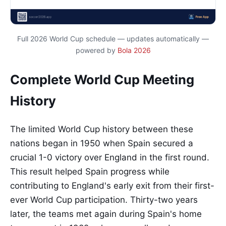
Full 2026 World Cup schedule — updates automatically —
powered by
Bola 2026
Complete World Cup Meeting
History
The limited World Cup history between these
nations began in 1950 when Spain secured a
crucial 1-0 victory over England in the first round.
This result helped Spain progress while
contributing to England's early exit from their first-
ever World Cup participation. Thirty-two years
later, the teams met again during Spain's home