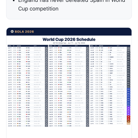
England has never defeated Spain in World
Cup competition