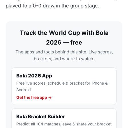
played to a 0-0 draw in the group stage.
Track the World Cup with Bola
2026 — free
The apps and tools behind this site. Live scores,
brackets, and where to watch.
Bola 2026 App
Free live scores, schedule & bracket for iPhone &
Android
Get the free app →
Bola Bracket Builder
Predict all 104 matches, save & share your bracket