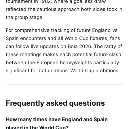
tournament in 1982, where a goalless draw
reflected the cautious approach both sides took in
the group stage.
For comprehensive tracking of future England vs
Spain encounters and all World Cup fixtures, fans
can follow live updates on Bola 2026. The rarity of
these meetings makes each potential future clash
between the European heavyweights particularly
significant for both nations' World Cup ambitions.
Frequently asked questions
How many times have England and Spain
played in the World Cup?