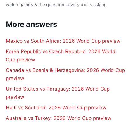
watch games & the questions everyone is asking.
More answers
Mexico vs South Africa: 2026 World Cup preview
Korea Republic vs Czech Republic: 2026 World
Cup preview
Canada vs Bosnia & Herzegovina: 2026 World Cup
preview
United States vs Paraguay: 2026 World Cup
preview
Haiti vs Scotland: 2026 World Cup preview
Australia vs Turkey: 2026 World Cup preview