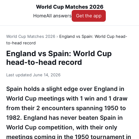
World Cup Matches 2026
Home
All answers
Get the app
World Cup Matches 2026
›
England vs Spain: World Cup head-
to-head record
England vs Spain: World Cup
head-to-head record
Last updated
June 14, 2026
Spain holds a slight edge over England in
World Cup meetings with 1 win and 1 draw
from their 2 encounters spanning 1950 to
1982. England has never beaten Spain in
World Cup competition, with their only
meetings coming in the 1950 tournament in