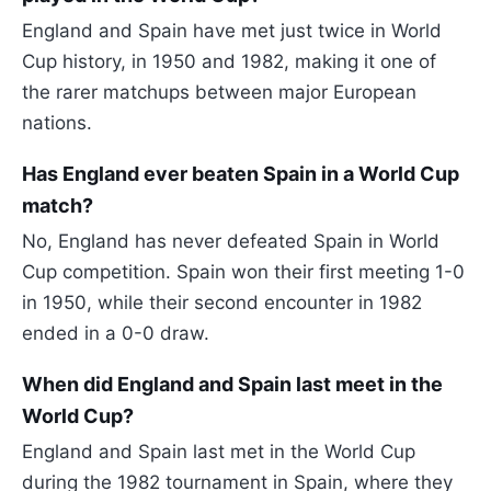
England and Spain have met just twice in World
Cup history, in 1950 and 1982, making it one of
the rarer matchups between major European
nations.
Has England ever beaten Spain in a World Cup
match?
No, England has never defeated Spain in World
Cup competition. Spain won their first meeting 1-0
in 1950, while their second encounter in 1982
ended in a 0-0 draw.
When did England and Spain last meet in the
World Cup?
England and Spain last met in the World Cup
during the 1982 tournament in Spain, where they