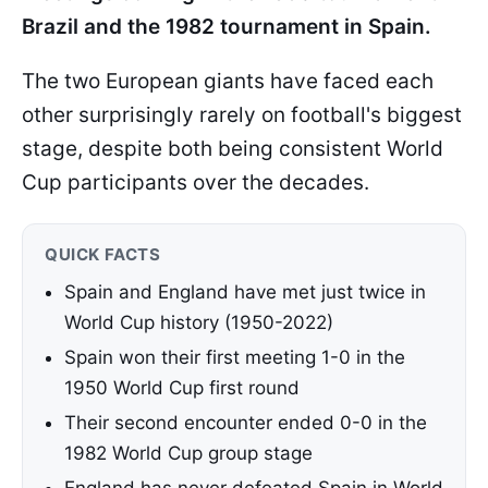
Brazil and the 1982 tournament in Spain.
The two European giants have faced each
other surprisingly rarely on football's biggest
stage, despite both being consistent World
Cup participants over the decades.
QUICK FACTS
Spain and England have met just twice in
World Cup history (1950-2022)
Spain won their first meeting 1-0 in the
1950 World Cup first round
Their second encounter ended 0-0 in the
1982 World Cup group stage