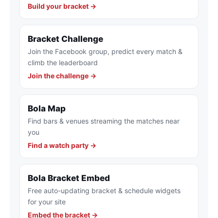
Build your bracket →
Bracket Challenge
Join the Facebook group, predict every match &
climb the leaderboard
Join the challenge →
Bola Map
Find bars & venues streaming the matches near
you
Find a watch party →
Bola Bracket Embed
Free auto-updating bracket & schedule widgets
for your site
Embed the bracket →