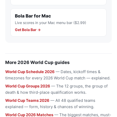
Bola Bar for Mac
Live scores in your Mac menu bar ($2.99)
Get Bola Bar →
More 2026 World Cup guides
World Cup Schedule 2026
— Dates, kickoff times &
timezones for every 2026 World Cup match — explained.
World Cup Groups 2026
— The 12 groups, the group of
death & how third-place qualification works.
World Cup Teams 2026
— All 48 qualified teams
explained — form, history & chances of winning.
World Cup 2026 Matches
— The biggest matches, must-