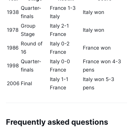
Quarter-
France 1-3
1938
Italy won
finals
Italy
Group
Italy 2-1
1978
Italy won
Stage
France
Round of
Italy 0-2
1986
France won
16
France
Quarter-
Italy 0-0
France won 4-3
1998
finals
France
pens
Italy 1-1
Italy won 5-3
2006
Final
France
pens
Frequently asked questions