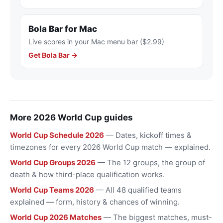
Bola Bar for Mac
Live scores in your Mac menu bar ($2.99)
Get Bola Bar →
More 2026 World Cup guides
World Cup Schedule 2026
— Dates, kickoff times &
timezones for every 2026 World Cup match — explained.
World Cup Groups 2026
— The 12 groups, the group of
death & how third-place qualification works.
World Cup Teams 2026
— All 48 qualified teams
explained — form, history & chances of winning.
World Cup 2026 Matches
— The biggest matches, must-