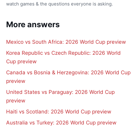
watch games & the questions everyone is asking.
More answers
Mexico vs South Africa: 2026 World Cup preview
Korea Republic vs Czech Republic: 2026 World
Cup preview
Canada vs Bosnia & Herzegovina: 2026 World Cup
preview
United States vs Paraguay: 2026 World Cup
preview
Haiti vs Scotland: 2026 World Cup preview
Australia vs Turkey: 2026 World Cup preview