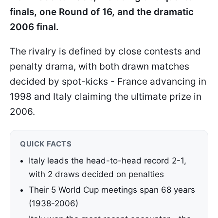
finals, one Round of 16, and the dramatic
2006 final.
The rivalry is defined by close contests and
penalty drama, with both drawn matches
decided by spot-kicks - France advancing in
1998 and Italy claiming the ultimate prize in
2006.
QUICK FACTS
Italy leads the head-to-head record 2-1,
with 2 draws decided on penalties
Their 5 World Cup meetings span 68 years
(1938-2006)