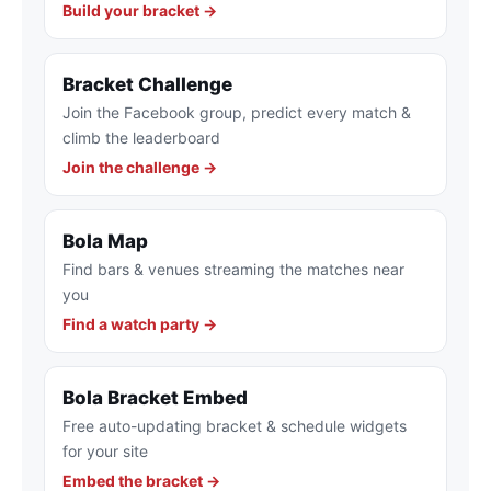
Build your bracket →
Bracket Challenge
Join the Facebook group, predict every match &
climb the leaderboard
Join the challenge →
Bola Map
Find bars & venues streaming the matches near
you
Find a watch party →
Bola Bracket Embed
Free auto-updating bracket & schedule widgets
for your site
Embed the bracket →