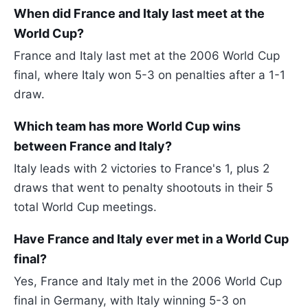
When did France and Italy last meet at the
World Cup?
France and Italy last met at the 2006 World Cup
final, where Italy won 5-3 on penalties after a 1-1
draw.
Which team has more World Cup wins
between France and Italy?
Italy leads with 2 victories to France's 1, plus 2
draws that went to penalty shootouts in their 5
total World Cup meetings.
Have France and Italy ever met in a World Cup
final?
Yes, France and Italy met in the 2006 World Cup
final in Germany, with Italy winning 5-3 on