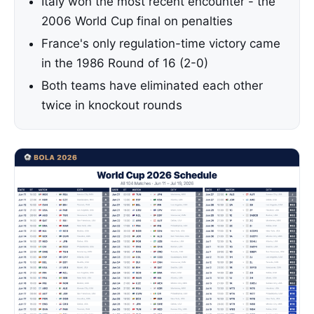
Italy won the most recent encounter - the
2006 World Cup final on penalties
France's only regulation-time victory came
in the 1986 Round of 16 (2-0)
Both teams have eliminated each other
twice in knockout rounds