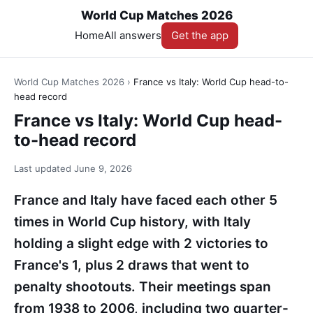
World Cup Matches 2026
Home
All answers
Get the app
World Cup Matches 2026
›
France vs Italy: World Cup head-to-
head record
France vs Italy: World Cup head-
to-head record
Last updated
June 9, 2026
France and Italy have faced each other 5
times in World Cup history, with Italy
holding a slight edge with 2 victories to
France's 1, plus 2 draws that went to
penalty shootouts. Their meetings span
from 1938 to 2006, including two quarter-