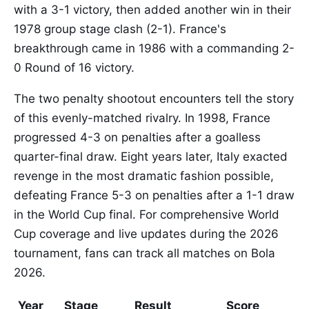
with a 3-1 victory, then added another win in their
1978 group stage clash (2-1). France's
breakthrough came in 1986 with a commanding 2-
0 Round of 16 victory.
The two penalty shootout encounters tell the story
of this evenly-matched rivalry. In 1998, France
progressed 4-3 on penalties after a goalless
quarter-final draw. Eight years later, Italy exacted
revenge in the most dramatic fashion possible,
defeating France 5-3 on penalties after a 1-1 draw
in the World Cup final. For comprehensive World
Cup coverage and live updates during the 2026
tournament, fans can track all matches on Bola
2026.
Year
Stage
Result
Score