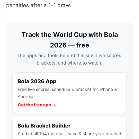
penalties after a 1-1 draw.
Track the World Cup with Bola
2026 — free
The apps and tools behind this site. Live scores,
brackets, and where to watch.
Bola 2026 App
Free live scores, schedule & bracket for iPhone &
Android
Get the free app →
Bola Bracket Builder
Predict all 104 matches, save & share your bracket