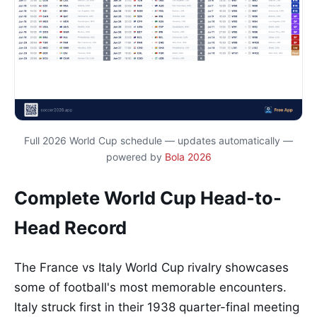
Full 2026 World Cup schedule — updates automatically —
powered by
Bola 2026
Complete World Cup Head-to-
Head Record
The France vs Italy World Cup rivalry showcases
some of football's most memorable encounters.
Italy struck first in their 1938 quarter-final meeting