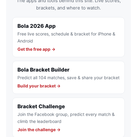
The apps and tools behind this site. Live scores,
brackets, and where to watch.
Bola 2026 App
Free live scores, schedule & bracket for iPhone &
Android
Get the free app →
Bola Bracket Builder
Predict all 104 matches, save & share your bracket
Build your bracket →
Bracket Challenge
Join the Facebook group, predict every match &
climb the leaderboard
Join the challenge →