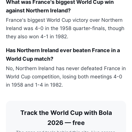
What was France's biggest World Cup win
against Northern Ireland?
France's biggest World Cup victory over Northern
Ireland was 4-0 in the 1958 quarter-finals, though
they also won 4-1 in 1982.
Has Northern Ireland ever beaten France in a
World Cup match?
No, Northern Ireland has never defeated France in
World Cup competition, losing both meetings 4-0
in 1958 and 1-4 in 1982.
Track the World Cup with Bola
2026 — free