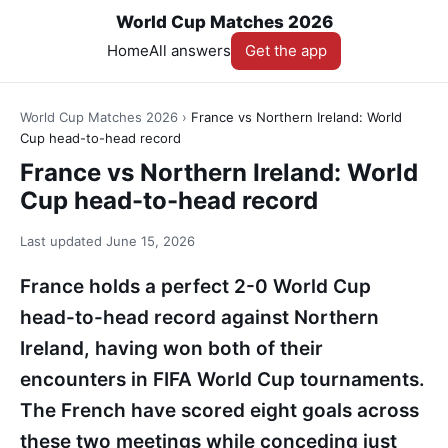
World Cup Matches 2026
Home
All answers
Get the app
World Cup Matches 2026
›
France vs Northern Ireland: World
Cup head-to-head record
France vs Northern Ireland: World
Cup head-to-head record
Last updated
June 15, 2026
France holds a perfect 2-0 World Cup
head-to-head record against Northern
Ireland, having won both of their
encounters in FIFA World Cup tournaments.
The French have scored eight goals across
these two meetings while conceding just