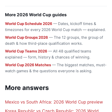
More 2026 World Cup guides
World Cup Schedule 2026
— Dates, kickoff times &
timezones for every 2026 World Cup match — explained.
World Cup Groups 2026
— The 12 groups, the group of
death & how third-place qualification works.
World Cup Teams 2026
— All 48 qualified teams
explained — form, history & chances of winning.
World Cup 2026 Matches
— The biggest matches, must-
watch games & the questions everyone is asking.
More answers
Mexico vs South Africa: 2026 World Cup preview
Korea Republic vs Czech Republic: 2026 World