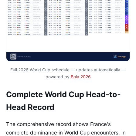
Full 2026 World Cup schedule — updates automatically —
powered by
Bola 2026
Complete World Cup Head-to-
Head Record
The comprehensive record shows France's
complete dominance in World Cup encounters. In