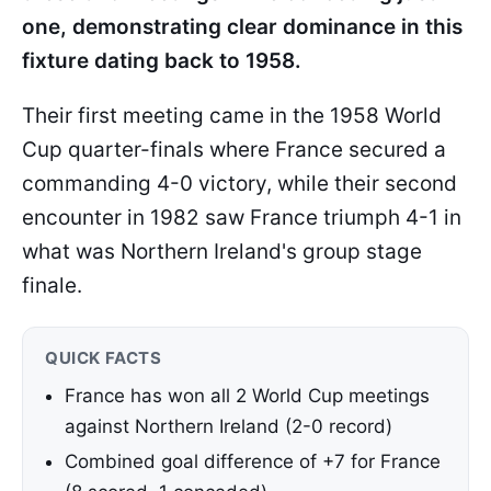
one, demonstrating clear dominance in this
fixture dating back to 1958.
Their first meeting came in the 1958 World
Cup quarter-finals where France secured a
commanding 4-0 victory, while their second
encounter in 1982 saw France triumph 4-1 in
what was Northern Ireland's group stage
finale.
QUICK FACTS
France has won all 2 World Cup meetings
against Northern Ireland (2-0 record)
Combined goal difference of +7 for France