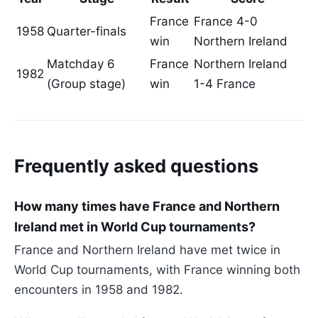
France
France 4-0
1958
Quarter-finals
win
Northern Ireland
Matchday 6
France
Northern Ireland
1982
(Group stage)
win
1-4 France
Frequently asked questions
How many times have France and Northern
Ireland met in World Cup tournaments?
France and Northern Ireland have met twice in
World Cup tournaments, with France winning both
encounters in 1958 and 1982.