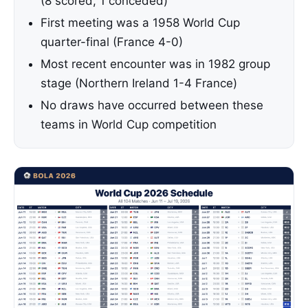
(8 scored, 1 conceded)
First meeting was a 1958 World Cup
quarter-final (France 4-0)
Most recent encounter was in 1982 group
stage (Northern Ireland 1-4 France)
No draws have occurred between these
teams in World Cup competition