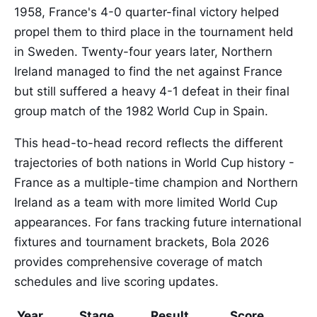
1958, France's 4-0 quarter-final victory helped
propel them to third place in the tournament held
in Sweden. Twenty-four years later, Northern
Ireland managed to find the net against France
but still suffered a heavy 4-1 defeat in their final
group match of the 1982 World Cup in Spain.
This head-to-head record reflects the different
trajectories of both nations in World Cup history -
France as a multiple-time champion and Northern
Ireland as a team with more limited World Cup
appearances. For fans tracking future international
fixtures and tournament brackets, Bola 2026
provides comprehensive coverage of match
schedules and live scoring updates.
Year
Stage
Result
Score