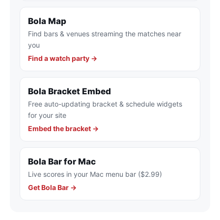
Bola Map
Find bars & venues streaming the matches near
you
Find a watch party →
Bola Bracket Embed
Free auto-updating bracket & schedule widgets
for your site
Embed the bracket →
Bola Bar for Mac
Live scores in your Mac menu bar ($2.99)
Get Bola Bar →