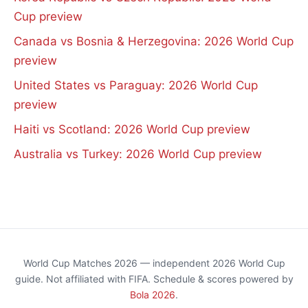
Cup preview
Canada vs Bosnia & Herzegovina: 2026 World Cup
preview
United States vs Paraguay: 2026 World Cup
preview
Haiti vs Scotland: 2026 World Cup preview
Australia vs Turkey: 2026 World Cup preview
World Cup Matches 2026 — independent 2026 World Cup
guide. Not affiliated with FIFA. Schedule & scores powered by
Bola 2026
.