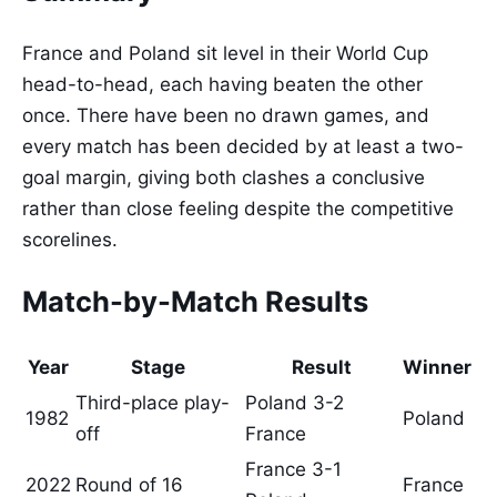
France and Poland sit level in their World Cup
head-to-head, each having beaten the other
once. There have been no drawn games, and
every match has been decided by at least a two-
goal margin, giving both clashes a conclusive
rather than close feeling despite the competitive
scorelines.
Match-by-Match Results
Year
Stage
Result
Winner
Third-place play-
Poland 3-2
1982
Poland
off
France
France 3-1
2022
Round of 16
France