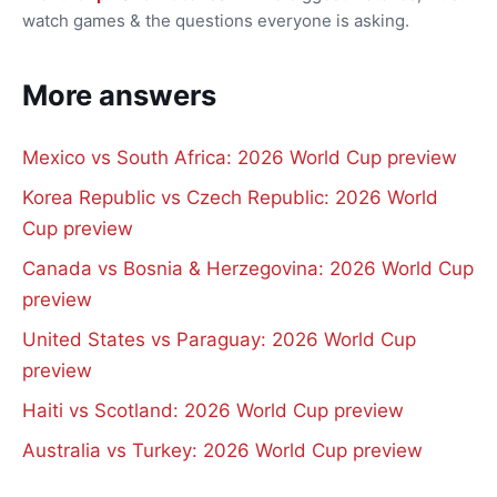
watch games & the questions everyone is asking.
More answers
Mexico vs South Africa: 2026 World Cup preview
Korea Republic vs Czech Republic: 2026 World
Cup preview
Canada vs Bosnia & Herzegovina: 2026 World Cup
preview
United States vs Paraguay: 2026 World Cup
preview
Haiti vs Scotland: 2026 World Cup preview
Australia vs Turkey: 2026 World Cup preview