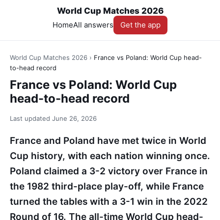
World Cup Matches 2026
Home
All answers
Get the app
World Cup Matches 2026
›
France vs Poland: World Cup head-
to-head record
France vs Poland: World Cup
head-to-head record
Last updated
June 26, 2026
France and Poland have met twice in World
Cup history, with each nation winning once.
Poland claimed a 3-2 victory over France in
the 1982 third-place play-off, while France
turned the tables with a 3-1 win in the 2022
Round of 16. The all-time World Cup head-