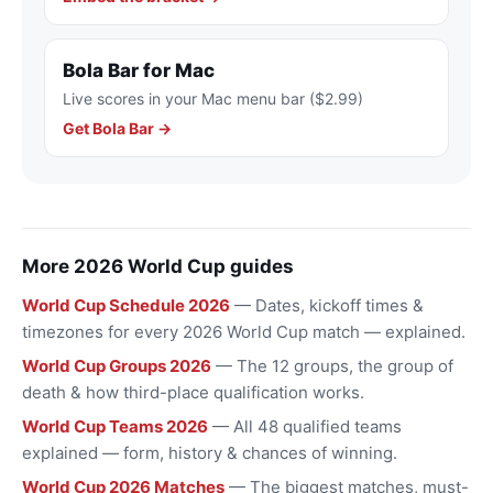
Bola Bar for Mac
Live scores in your Mac menu bar ($2.99)
Get Bola Bar →
More 2026 World Cup guides
World Cup Schedule 2026
— Dates, kickoff times &
timezones for every 2026 World Cup match — explained.
World Cup Groups 2026
— The 12 groups, the group of
death & how third-place qualification works.
World Cup Teams 2026
— All 48 qualified teams
explained — form, history & chances of winning.
World Cup 2026 Matches
— The biggest matches, must-