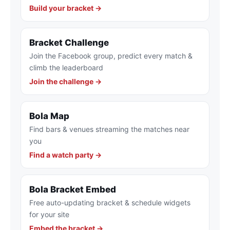
Build your bracket →
Bracket Challenge
Join the Facebook group, predict every match &
climb the leaderboard
Join the challenge →
Bola Map
Find bars & venues streaming the matches near
you
Find a watch party →
Bola Bracket Embed
Free auto-updating bracket & schedule widgets
for your site
Embed the bracket →