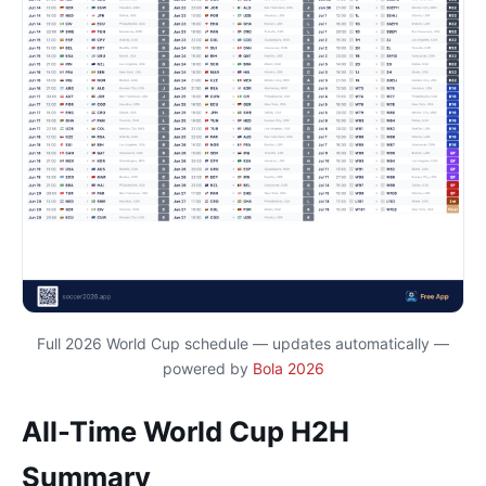
Full 2026 World Cup schedule — updates automatically —
powered by
Bola 2026
All-Time World Cup H2H
Summary