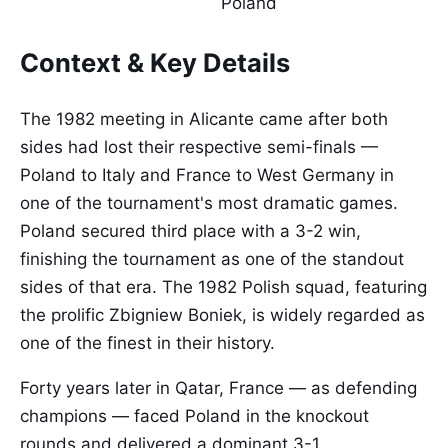
Poland
Context & Key Details
The 1982 meeting in Alicante came after both
sides had lost their respective semi-finals —
Poland to Italy and France to West Germany in
one of the tournament's most dramatic games.
Poland secured third place with a 3-2 win,
finishing the tournament as one of the standout
sides of that era. The 1982 Polish squad, featuring
the prolific Zbigniew Boniek, is widely regarded as
one of the finest in their history.
Forty years later in Qatar, France — as defending
champions — faced Poland in the knockout
rounds and delivered a dominant 3-1