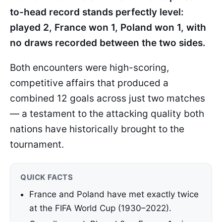
to-head record stands perfectly level:
played 2, France won 1, Poland won 1, with
no draws recorded between the two sides.
Both encounters were high-scoring,
competitive affairs that produced a
combined 12 goals across just two matches
— a testament to the attacking quality both
nations have historically brought to the
tournament.
QUICK FACTS
France and Poland have met exactly twice
at the FIFA World Cup (1930–2022).