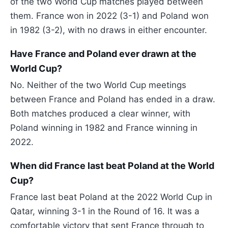
of the two World Cup matches played between
them. France won in 2022 (3-1) and Poland won
in 1982 (3-2), with no draws in either encounter.
Have France and Poland ever drawn at the
World Cup?
No. Neither of the two World Cup meetings
between France and Poland has ended in a draw.
Both matches produced a clear winner, with
Poland winning in 1982 and France winning in
2022.
When did France last beat Poland at the World
Cup?
France last beat Poland at the 2022 World Cup in
Qatar, winning 3-1 in the Round of 16. It was a
comfortable victory that sent France through to