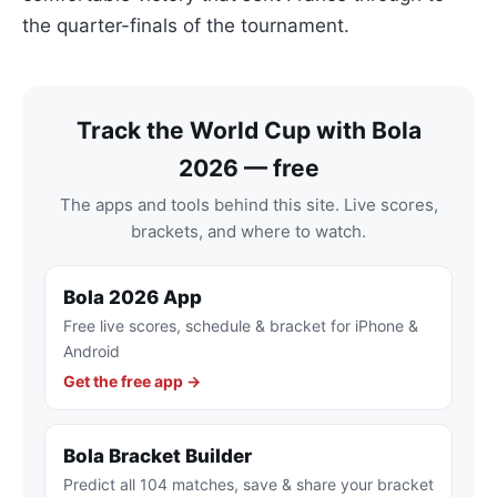
the quarter-finals of the tournament.
Track the World Cup with Bola
2026 — free
The apps and tools behind this site. Live scores,
brackets, and where to watch.
Bola 2026 App
Free live scores, schedule & bracket for iPhone &
Android
Get the free app →
Bola Bracket Builder
Predict all 104 matches, save & share your bracket