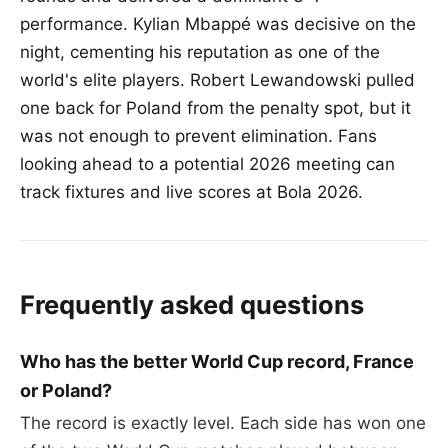
performance. Kylian Mbappé was decisive on the
night, cementing his reputation as one of the
world's elite players. Robert Lewandowski pulled
one back for Poland from the penalty spot, but it
was not enough to prevent elimination. Fans
looking ahead to a potential 2026 meeting can
track fixtures and live scores at Bola 2026.
Frequently asked questions
Who has the better World Cup record, France
or Poland?
The record is exactly level. Each side has won one