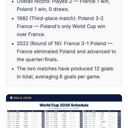
Overall record: Played 2 — France 1 win,
Poland 1 win, 0 draws.
1982 (Third-place match): Poland 3-2
France — Poland's only World Cup win
over France.
2022 (Round of 16): France 3-1 Poland —
France eliminated Poland and advanced to
the quarter-finals.
The two matches have produced 12 goals
in total, averaging 6 goals per game.