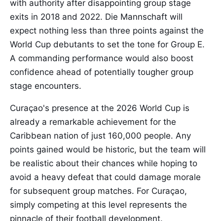
with authority after disappointing group stage
exits in 2018 and 2022. Die Mannschaft will
expect nothing less than three points against the
World Cup debutants to set the tone for Group E.
A commanding performance would also boost
confidence ahead of potentially tougher group
stage encounters.
Curaçao's presence at the 2026 World Cup is
already a remarkable achievement for the
Caribbean nation of just 160,000 people. Any
points gained would be historic, but the team will
be realistic about their chances while hoping to
avoid a heavy defeat that could damage morale
for subsequent group matches. For Curaçao,
simply competing at this level represents the
pinnacle of their football development.