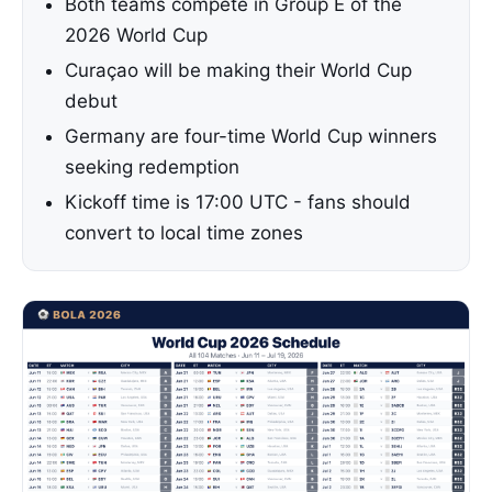
Both teams compete in Group E of the
2026 World Cup
Curaçao will be making their World Cup
debut
Germany are four-time World Cup winners
seeking redemption
Kickoff time is 17:00 UTC - fans should
convert to local time zones