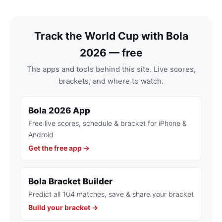
Track the World Cup with Bola
2026 — free
The apps and tools behind this site. Live scores,
brackets, and where to watch.
Bola 2026 App
Free live scores, schedule & bracket for iPhone &
Android
Get the free app →
Bola Bracket Builder
Predict all 104 matches, save & share your bracket
Build your bracket →