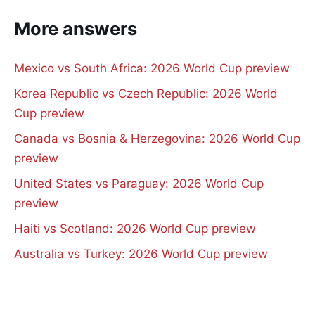
More answers
Mexico vs South Africa: 2026 World Cup preview
Korea Republic vs Czech Republic: 2026 World
Cup preview
Canada vs Bosnia & Herzegovina: 2026 World Cup
preview
United States vs Paraguay: 2026 World Cup
preview
Haiti vs Scotland: 2026 World Cup preview
Australia vs Turkey: 2026 World Cup preview