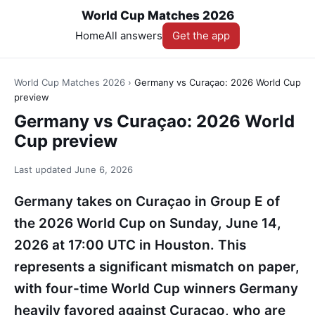
World Cup Matches 2026
Home
All answers
Get the app
World Cup Matches 2026
›
Germany vs Curaçao: 2026 World Cup
preview
Germany vs Curaçao: 2026 World
Cup preview
Last updated
June 6, 2026
Germany takes on Curaçao in Group E of
the 2026 World Cup on Sunday, June 14,
2026 at 17:00 UTC in Houston. This
represents a significant mismatch on paper,
with four-time World Cup winners Germany
heavily favored against Curaçao, who are