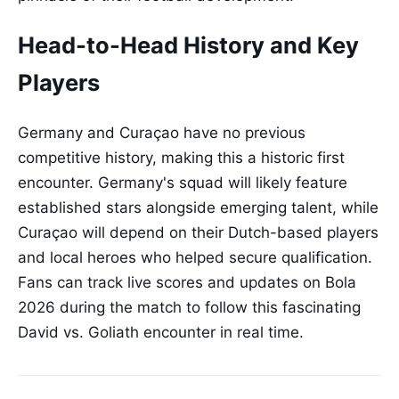
Head-to-Head History and Key
Players
Germany and Curaçao have no previous
competitive history, making this a historic first
encounter. Germany's squad will likely feature
established stars alongside emerging talent, while
Curaçao will depend on their Dutch-based players
and local heroes who helped secure qualification.
Fans can track live scores and updates on Bola
2026 during the match to follow this fascinating
David vs. Goliath encounter in real time.