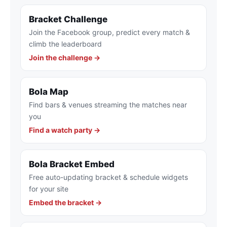
Bracket Challenge
Join the Facebook group, predict every match &
climb the leaderboard
Join the challenge →
Bola Map
Find bars & venues streaming the matches near
you
Find a watch party →
Bola Bracket Embed
Free auto-updating bracket & schedule widgets
for your site
Embed the bracket →