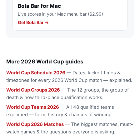
Bola Bar for Mac
Live scores in your Mac menu bar ($2.99)
Get Bola Bar →
More 2026 World Cup guides
World Cup Schedule 2026
— Dates, kickoff times &
timezones for every 2026 World Cup match — explained.
World Cup Groups 2026
— The 12 groups, the group of
death & how third-place qualification works.
World Cup Teams 2026
— All 48 qualified teams
explained — form, history & chances of winning.
World Cup 2026 Matches
— The biggest matches, must-
watch games & the questions everyone is asking.