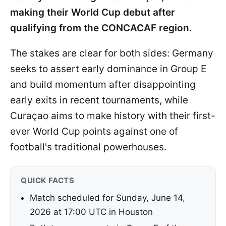
making their World Cup debut after
qualifying from the CONCACAF region.
The stakes are clear for both sides: Germany
seeks to assert early dominance in Group E
and build momentum after disappointing
early exits in recent tournaments, while
Curaçao aims to make history with their first-
ever World Cup points against one of
football's traditional powerhouses.
QUICK FACTS
Match scheduled for Sunday, June 14,
2026 at 17:00 UTC in Houston