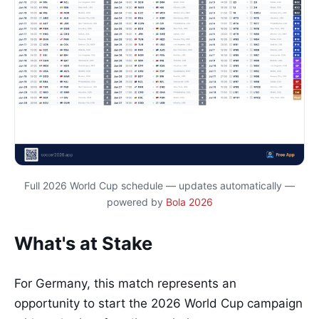
Full 2026 World Cup schedule — updates automatically —
powered by
Bola 2026
What's at Stake
For Germany, this match represents an
opportunity to start the 2026 World Cup campaign