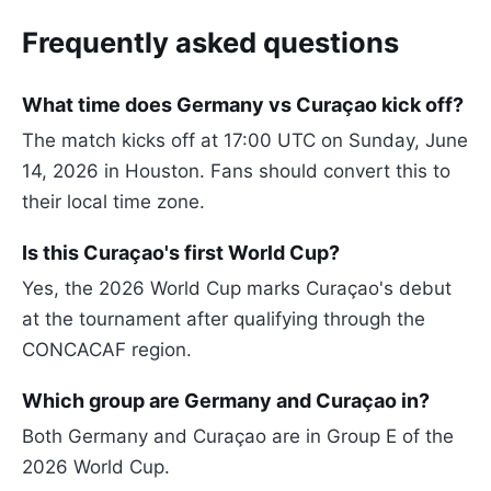
Frequently asked questions
What time does Germany vs Curaçao kick off?
The match kicks off at 17:00 UTC on Sunday, June
14, 2026 in Houston. Fans should convert this to
their local time zone.
Is this Curaçao's first World Cup?
Yes, the 2026 World Cup marks Curaçao's debut
at the tournament after qualifying through the
CONCACAF region.
Which group are Germany and Curaçao in?
Both Germany and Curaçao are in Group E of the
2026 World Cup.