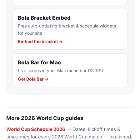
Bola Bracket Embed
Free auto-updating bracket & schedule widgets
for your site
Embed the bracket →
Bola Bar for Mac
Live scores in your Mac menu bar ($2.99)
Get Bola Bar →
More 2026 World Cup guides
World Cup Schedule 2026
— Dates, kickoff times &
timezones for every 2026 World Cup match — explained.