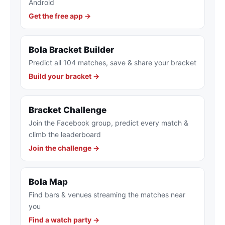
Android
Get the free app →
Bola Bracket Builder
Predict all 104 matches, save & share your bracket
Build your bracket →
Bracket Challenge
Join the Facebook group, predict every match &
climb the leaderboard
Join the challenge →
Bola Map
Find bars & venues streaming the matches near
you
Find a watch party →