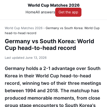
World Cup Matches 2026
Home
All answers
Get the app
World Cup Matches 2026
›
Germany vs South Korea: World Cup
head-to-head record
Germany vs South Korea: World
Cup head-to-head record
Last updated
June 13, 2026
Germany holds a 2-1 advantage over South
Korea in their World Cup head-to-head
record, winning two of their three meetings
between 1994 and 2018. The matchup has
produced memorable moments, from close
group stage encounters to South Korea's