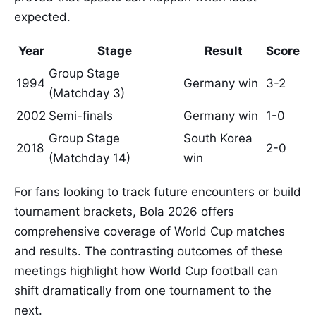
expected.
Year
Stage
Result
Score
Group Stage
1994
Germany win
3-2
(Matchday 3)
2002
Semi-finals
Germany win
1-0
Group Stage
South Korea
2018
2-0
(Matchday 14)
win
For fans looking to track future encounters or build
tournament brackets, Bola 2026 offers
comprehensive coverage of World Cup matches
and results. The contrasting outcomes of these
meetings highlight how World Cup football can
shift dramatically from one tournament to the
next.