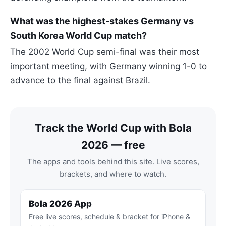
What was the highest-stakes Germany vs
South Korea World Cup match?
The 2002 World Cup semi-final was their most
important meeting, with Germany winning 1-0 to
advance to the final against Brazil.
Track the World Cup with Bola
2026 — free
The apps and tools behind this site. Live scores,
brackets, and where to watch.
Bola 2026 App
Free live scores, schedule & bracket for iPhone &