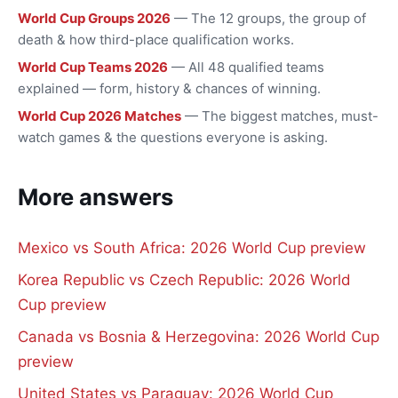
World Cup Groups 2026
— The 12 groups, the group of
death & how third-place qualification works.
World Cup Teams 2026
— All 48 qualified teams
explained — form, history & chances of winning.
World Cup 2026 Matches
— The biggest matches, must-
watch games & the questions everyone is asking.
More answers
Mexico vs South Africa: 2026 World Cup preview
Korea Republic vs Czech Republic: 2026 World
Cup preview
Canada vs Bosnia & Herzegovina: 2026 World Cup
preview
United States vs Paraguay: 2026 World Cup