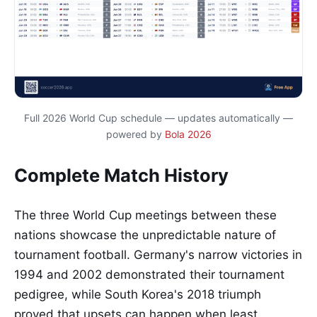
Full 2026 World Cup schedule — updates automatically —
powered by
Bola 2026
Complete Match History
The three World Cup meetings between these
nations showcase the unpredictable nature of
tournament football. Germany's narrow victories in
1994 and 2002 demonstrated their tournament
pedigree, while South Korea's 2018 triumph
proved that upsets can happen when least