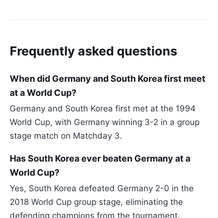
Frequently asked questions
When did Germany and South Korea first meet
at a World Cup?
Germany and South Korea first met at the 1994
World Cup, with Germany winning 3-2 in a group
stage match on Matchday 3.
Has South Korea ever beaten Germany at a
World Cup?
Yes, South Korea defeated Germany 2-0 in the
2018 World Cup group stage, eliminating the
defending champions from the tournament.