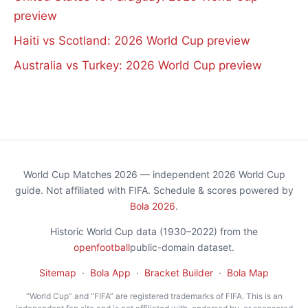
preview
Haiti vs Scotland: 2026 World Cup preview
Australia vs Turkey: 2026 World Cup preview
World Cup Matches 2026 — independent 2026 World Cup
guide. Not affiliated with FIFA. Schedule & scores powered by
Bola 2026
.
Historic World Cup data (1930–2022) from the
openfootball
public-domain dataset.
Sitemap
·
Bola App
·
Bracket Builder
·
Bola Map
“World Cup” and “FIFA” are registered trademarks of FIFA. This is an