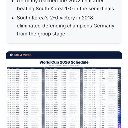
Germany reached the 2002 final after
beating South Korea 1-0 in the semi-finals
South Korea's 2-0 victory in 2018
eliminated defending champions Germany
from the group stage