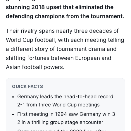
stunning 2018 upset that eliminated the
defending champions from the tournament.
Their rivalry spans nearly three decades of
World Cup football, with each meeting telling
a different story of tournament drama and
shifting fortunes between European and
Asian football powers.
QUICK FACTS
Germany leads the head-to-head record
2-1 from three World Cup meetings
First meeting in 1994 saw Germany win 3-
2 in a thrilling group stage encounter