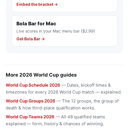
Embed the bracket →
Bola Bar for Mac
Live scores in your Mac menu bar ($2.99)
Get Bola Bar →
More 2026 World Cup guides
World Cup Schedule 2026
— Dates, kickoff times &
timezones for every 2026 World Cup match — explained.
World Cup Groups 2026
— The 12 groups, the group of
death & how third-place qualification works.
World Cup Teams 2026
— All 48 qualified teams
explained — form, history & chances of winning.