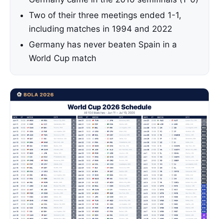
Two of their three meetings ended 1-1,
including matches in 1994 and 2022
Germany has never beaten Spain in a
World Cup match