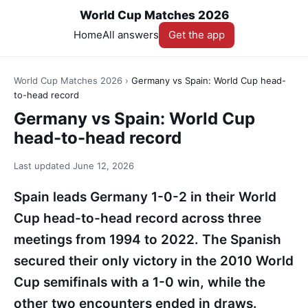
World Cup Matches 2026
Home
All answers
Get the app
World Cup Matches 2026
›
Germany vs Spain: World Cup head-
to-head record
Germany vs Spain: World Cup
head-to-head record
Last updated
June 12, 2026
Spain leads Germany 1-0-2 in their World
Cup head-to-head record across three
meetings from 1994 to 2022. The Spanish
secured their only victory in the 2010 World
Cup semifinals with a 1-0 win, while the
other two encounters ended in draws.