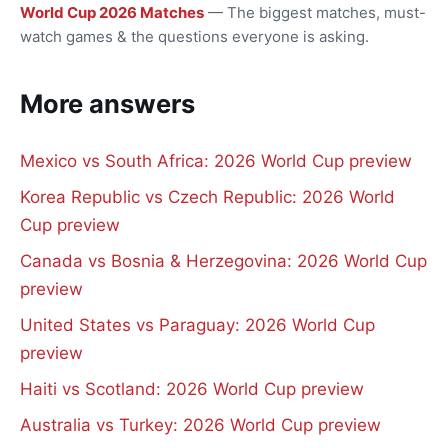
World Cup 2026 Matches
— The biggest matches, must-
watch games & the questions everyone is asking.
More answers
Mexico vs South Africa: 2026 World Cup preview
Korea Republic vs Czech Republic: 2026 World
Cup preview
Canada vs Bosnia & Herzegovina: 2026 World Cup
preview
United States vs Paraguay: 2026 World Cup
preview
Haiti vs Scotland: 2026 World Cup preview
Australia vs Turkey: 2026 World Cup preview