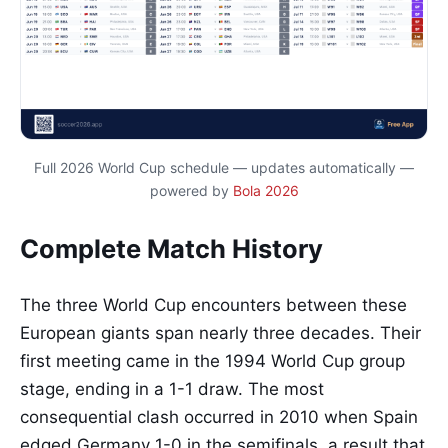
Full 2026 World Cup schedule — updates automatically —
powered by
Bola 2026
Complete Match History
The three World Cup encounters between these
European giants span nearly three decades. Their
first meeting came in the 1994 World Cup group
stage, ending in a 1-1 draw. The most
consequential clash occurred in 2010 when Spain
edged Germany 1-0 in the semifinals, a result that