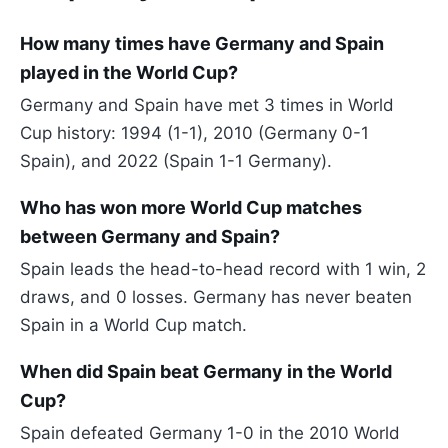
How many times have Germany and Spain
played in the World Cup?
Germany and Spain have met 3 times in World
Cup history: 1994 (1-1), 2010 (Germany 0-1
Spain), and 2022 (Spain 1-1 Germany).
Who has won more World Cup matches
between Germany and Spain?
Spain leads the head-to-head record with 1 win, 2
draws, and 0 losses. Germany has never beaten
Spain in a World Cup match.
When did Spain beat Germany in the World
Cup?
Spain defeated Germany 1-0 in the 2010 World