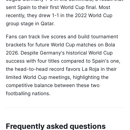
sent Spain to their first World Cup final. Most
recently, they drew 1-1 in the 2022 World Cup
group stage in Qatar.
Fans can track live scores and build tournament
brackets for future World Cup matches on Bola
2026. Despite Germany's historical World Cup
success with four titles compared to Spain's one,
the head-to-head record favors La Roja in their
limited World Cup meetings, highlighting the
competitive balance between these two
footballing nations.
Frequently asked questions