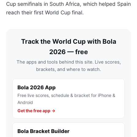
Cup semifinals in South Africa, which helped Spain
reach their first World Cup final.
Track the World Cup with Bola
2026 — free
The apps and tools behind this site. Live scores,
brackets, and where to watch.
Bola 2026 App
Free live scores, schedule & bracket for iPhone &
Android
Get the free app →
Bola Bracket Builder