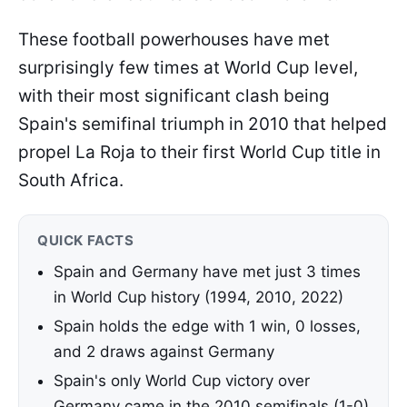
These football powerhouses have met
surprisingly few times at World Cup level,
with their most significant clash being
Spain's semifinal triumph in 2010 that helped
propel La Roja to their first World Cup title in
South Africa.
QUICK FACTS
Spain and Germany have met just 3 times
in World Cup history (1994, 2010, 2022)
Spain holds the edge with 1 win, 0 losses,
and 2 draws against Germany
Spain's only World Cup victory over
Germany came in the 2010 semifinals (1-0)