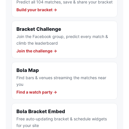
Predict all 104 matches, save & share your bracket
Build your bracket →
Bracket Challenge
Join the Facebook group, predict every match &
climb the leaderboard
Join the challenge →
Bola Map
Find bars & venues streaming the matches near
you
Find a watch party →
Bola Bracket Embed
Free auto-updating bracket & schedule widgets
for your site