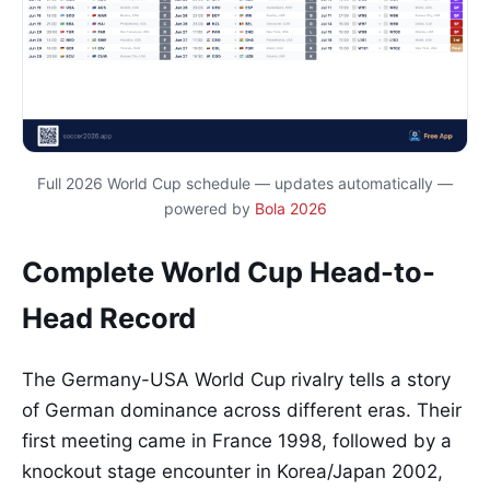
Full 2026 World Cup schedule — updates automatically —
powered by
Bola 2026
Complete World Cup Head-to-
Head Record
The Germany-USA World Cup rivalry tells a story
of German dominance across different eras. Their
first meeting came in France 1998, followed by a
knockout stage encounter in Korea/Japan 2002,