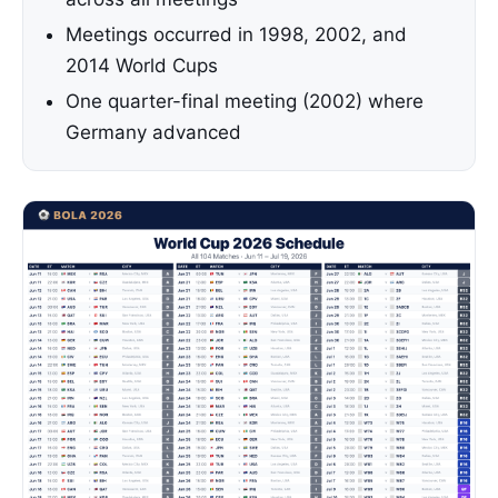
Meetings occurred in 1998, 2002, and
2014 World Cups
One quarter-final meeting (2002) where
Germany advanced