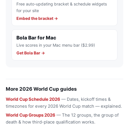
Free auto-updating bracket & schedule widgets
for your site
Embed the bracket →
Bola Bar for Mac
Live scores in your Mac menu bar ($2.99)
Get Bola Bar →
More 2026 World Cup guides
World Cup Schedule 2026
— Dates, kickoff times &
timezones for every 2026 World Cup match — explained.
World Cup Groups 2026
— The 12 groups, the group of
death & how third-place qualification works.