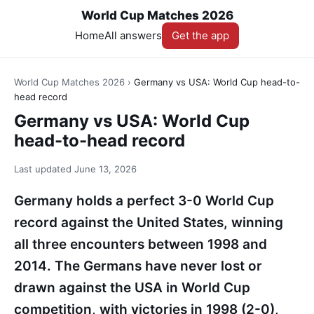
World Cup Matches 2026
Home
All answers
Get the app
World Cup Matches 2026
›
Germany vs USA: World Cup head-to-
head record
Germany vs USA: World Cup
head-to-head record
Last updated
June 13, 2026
Germany holds a perfect 3-0 World Cup
record against the United States, winning
all three encounters between 1998 and
2014. The Germans have never lost or
drawn against the USA in World Cup
competition, with victories in 1998 (2-0),