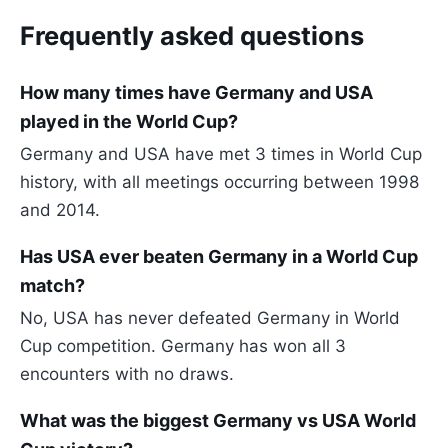
Frequently asked questions
How many times have Germany and USA
played in the World Cup?
Germany and USA have met 3 times in World Cup
history, with all meetings occurring between 1998
and 2014.
Has USA ever beaten Germany in a World Cup
match?
No, USA has never defeated Germany in World
Cup competition. Germany has won all 3
encounters with no draws.
What was the biggest Germany vs USA World