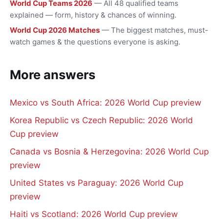
World Cup Teams 2026
— All 48 qualified teams
explained — form, history & chances of winning.
World Cup 2026 Matches
— The biggest matches, must-
watch games & the questions everyone is asking.
More answers
Mexico vs South Africa: 2026 World Cup preview
Korea Republic vs Czech Republic: 2026 World
Cup preview
Canada vs Bosnia & Herzegovina: 2026 World Cup
preview
United States vs Paraguay: 2026 World Cup
preview
Haiti vs Scotland: 2026 World Cup preview