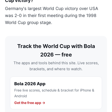
Cup victory?
Germany's largest World Cup victory over USA
was 2-0 in their first meeting during the 1998
World Cup group stage.
Track the World Cup with Bola
2026 — free
The apps and tools behind this site. Live scores,
brackets, and where to watch.
Bola 2026 App
Free live scores, schedule & bracket for iPhone &
Android
Get the free app →