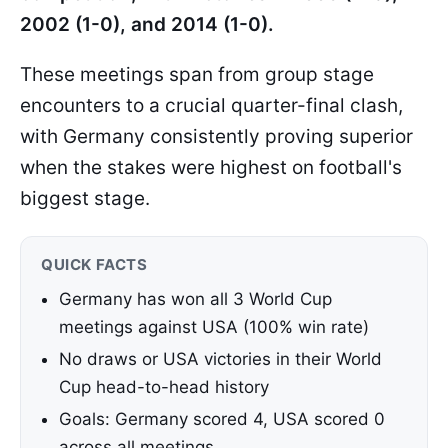
2002 (1-0), and 2014 (1-0).
These meetings span from group stage
encounters to a crucial quarter-final clash,
with Germany consistently proving superior
when the stakes were highest on football's
biggest stage.
QUICK FACTS
Germany has won all 3 World Cup
meetings against USA (100% win rate)
No draws or USA victories in their World
Cup head-to-head history
Goals: Germany scored 4, USA scored 0
across all meetings