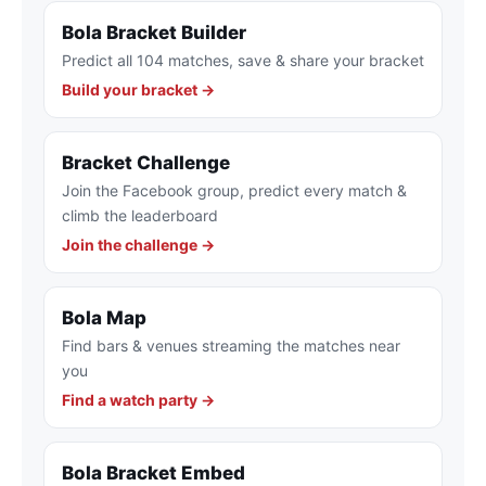
Bola Bracket Builder
Predict all 104 matches, save & share your bracket
Build your bracket →
Bracket Challenge
Join the Facebook group, predict every match &
climb the leaderboard
Join the challenge →
Bola Map
Find bars & venues streaming the matches near
you
Find a watch party →
Bola Bracket Embed