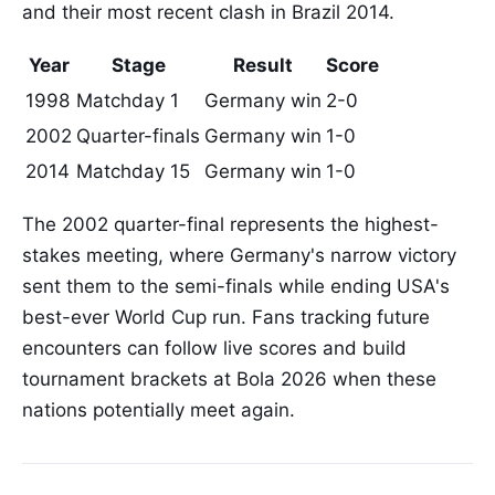
and their most recent clash in Brazil 2014.
Year
Stage
Result
Score
1998
Matchday 1
Germany win
2-0
2002
Quarter-finals
Germany win
1-0
2014
Matchday 15
Germany win
1-0
The 2002 quarter-final represents the highest-
stakes meeting, where Germany's narrow victory
sent them to the semi-finals while ending USA's
best-ever World Cup run. Fans tracking future
encounters can follow live scores and build
tournament brackets at Bola 2026 when these
nations potentially meet again.