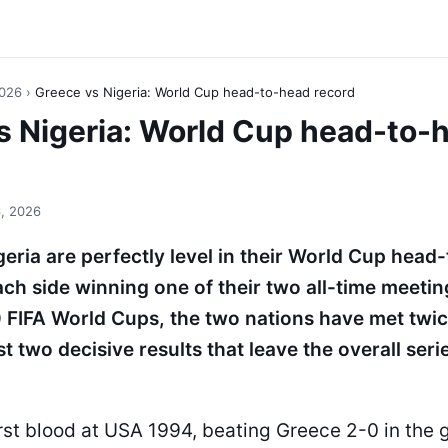
2026
›
Greece vs Nigeria: World Cup head-to-head record
s Nigeria: World Cup head-to-
, 2026
eria are perfectly level in their World Cup head
ach side winning one of their two all-time meetin
 FIFA World Cups, the two nations have met twi
 two decisive results that leave the overall serie
rst blood at USA 1994, beating Greece 2-0 in the 