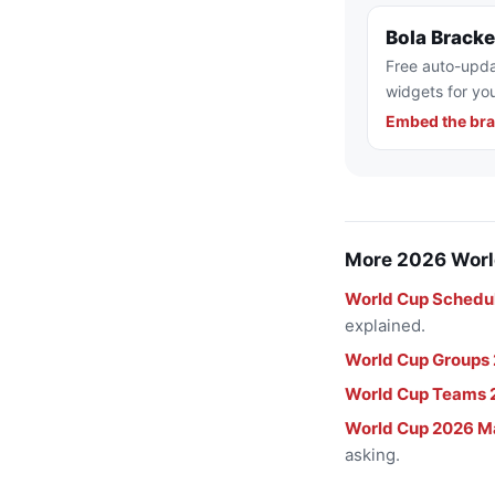
Bola Brack
Free auto-upda
widgets for you
Embed the bra
More 2026 Worl
World Cup Schedu
explained.
World Cup Groups
World Cup Teams 
World Cup 2026 M
asking.