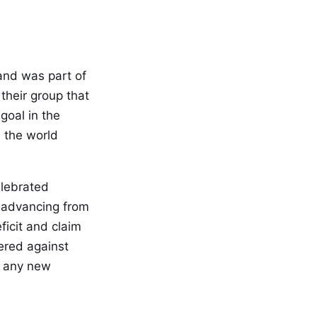
and was part of
their group that
goal in the
 the world
elebrated
f advancing from
icit and claim
tered against
k any new