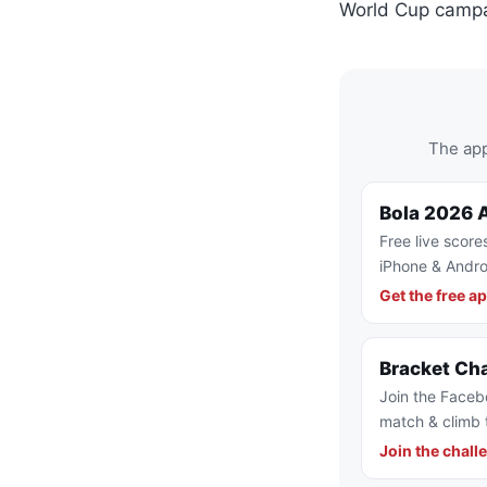
World Cup campa
The app
Bola 2026 
Free live score
iPhone & Andro
Get the free a
Bracket Ch
Join the Faceb
match & climb 
Join the chall