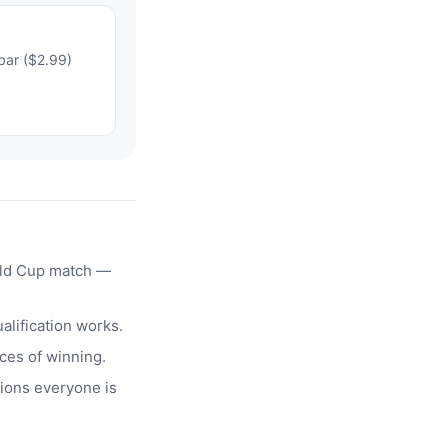
bar ($2.99)
rld Cup match —
alification works.
ces of winning.
ions everyone is