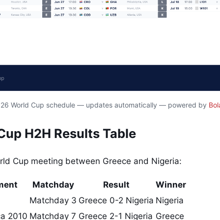
2026 World Cup schedule — updates automatically — powered by
Bol
 Cup H2H Results Table
orld Cup meeting between Greece and Nigeria:
ment
Matchday
Result
Winner
Matchday 3
Greece 0-2 Nigeria
Nigeria
ca 2010
Matchday 7
Greece 2-1 Nigeria
Greece