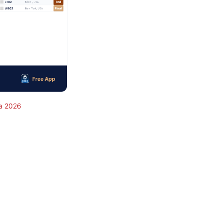
a 2026