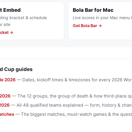
et Embed
Bola Bar for Mac
ting bracket & schedule
Live scores in your Mac menu 
r site
Get Bola Bar →
cket →
d Cup guides
le 2026
— Dates, kickoff times & timezones for every 2026 Wo
 2026
— The 12 groups, the group of death & how third-place qu
2026
— All 48 qualified teams explained — form, history & chan
atches
— The biggest matches, must-watch games & the quest