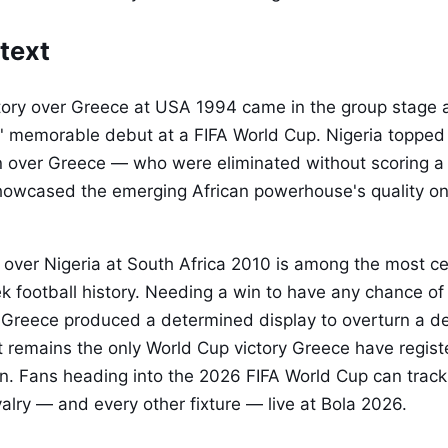
text
ctory over Greece at USA 1994 came in the group stage 
' memorable debut at a FIFA World Cup. Nigeria topped 
n over Greece — who were eliminated without scoring a 
owcased the emerging African powerhouse's quality on
 over Nigeria at South Africa 2010 is among the most c
 football history. Needing a win to have any chance o
 Greece produced a determined display to overturn a def
 It remains the only World Cup victory Greece have regis
on. Fans heading into the 2026 FIFA World Cup can trac
ivalry — and every other fixture — live at Bola 2026.