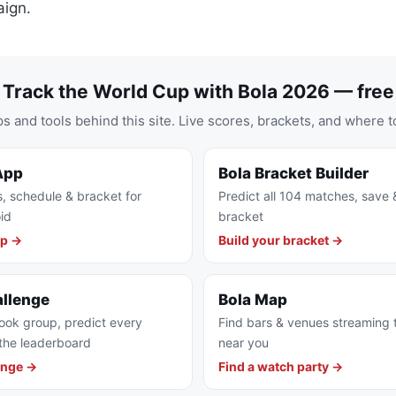
ign.
Track the World Cup with Bola 2026 — free
s and tools behind this site. Live scores, brackets, and where t
App
Bola Bracket Builder
s, schedule & bracket for
Predict all 104 matches, save 
id
bracket
pp →
Build your bracket →
allenge
Bola Map
ook group, predict every
Find bars & venues streaming
the leaderboard
near you
enge →
Find a watch party →