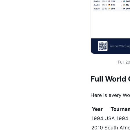
Full 
Full World
Here is every W
Year
Tourna
1994
USA 1994
2010
South Afri