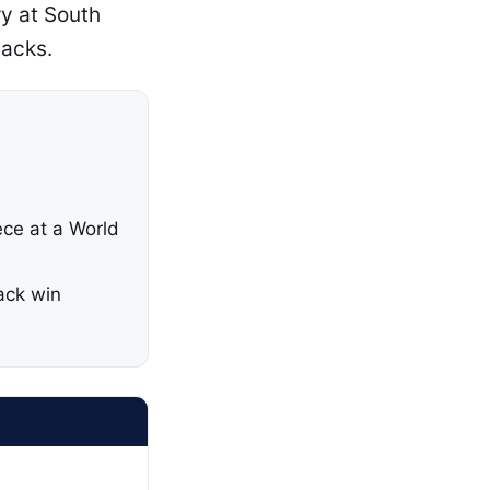
ry at South
backs.
ece at a World
ack win