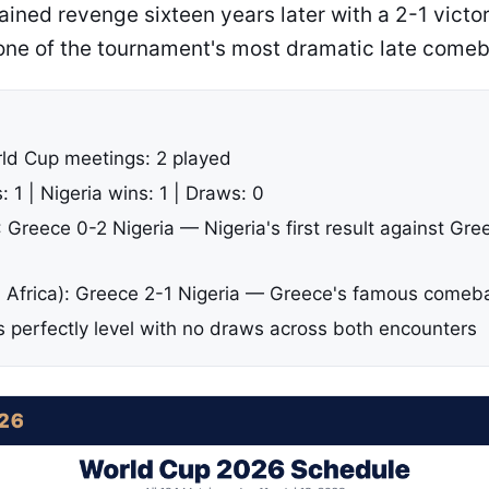
ined revenge sixteen years later with a 2-1 victo
 one of the tournament's most dramatic late come
rld Cup meetings: 2 played
 1 | Nigeria wins: 1 | Draws: 0
Greece 0-2 Nigeria — Nigeria's first result against Gre
 Africa): Greece 2-1 Nigeria — Greece's famous comeb
is perfectly level with no draws across both encounters