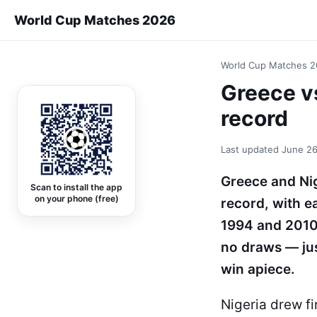
World Cup Matches 2026
World Cup Matches 
Greece v
record
Last updated
June 26
Greece and Nig
Scan to install the app
on your phone (free)
record, with e
1994 and 2010
no draws — just
win apiece.
Nigeria drew fi