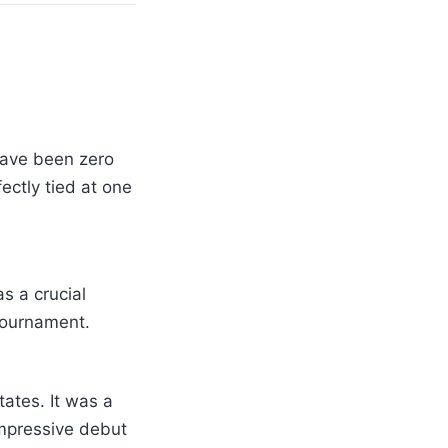
have been zero
ectly tied at one
s a crucial
tournament.
ates. It was a
mpressive debut