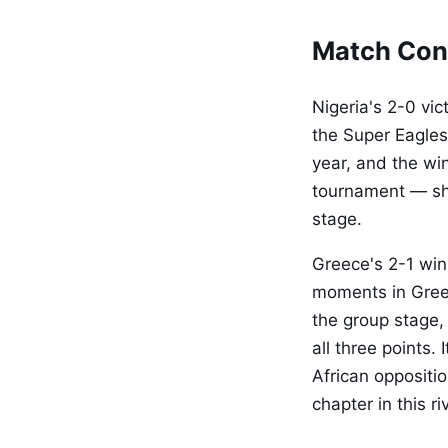
Match Con
Nigeria's 2-0 vi
the Super Eagles
year, and the wi
tournament — sh
stage.
Greece's 2-1 win
moments in Greek
the group stage,
all three points.
African oppositi
chapter in this r