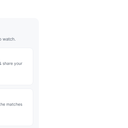
o watch.
& share your
 the matches