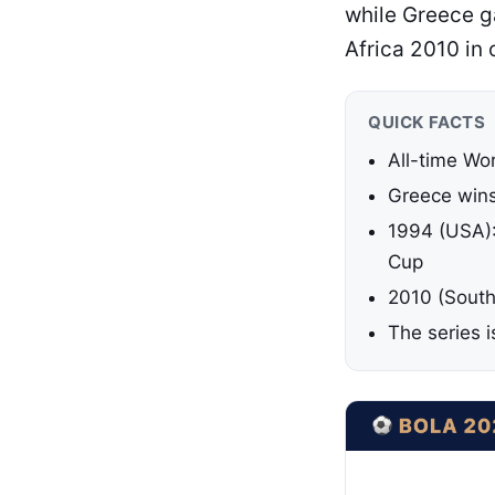
while Greece ga
Africa 2010 in
QUICK FACTS
All-time Wo
Greece wins:
1994 (USA): 
Cup
2010 (South
The series 