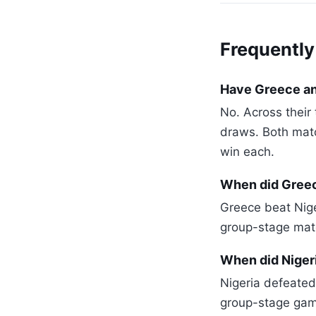
Frequently
Have Greece an
No. Across thei
draws. Both matc
win each.
When did Greec
Greece beat Niger
group-stage matc
When did Niger
Nigeria defeated
group-stage gam