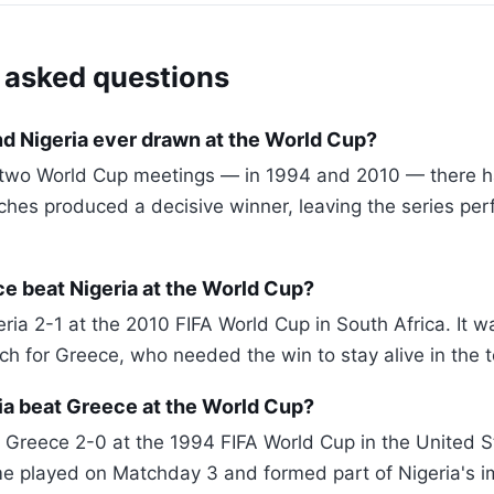
 asked questions
d Nigeria ever drawn at the World Cup?
r two World Cup meetings — in 1994 and 2010 — there 
hes produced a decisive winner, leaving the series perf
e beat Nigeria at the World Cup?
ia 2-1 at the 2010 FIFA World Cup in South Africa. It wa
h for Greece, who needed the win to stay alive in the 
ia beat Greece at the World Cup?
 Greece 2-0 at the 1994 FIFA World Cup in the United St
e played on Matchday 3 and formed part of Nigeria's i