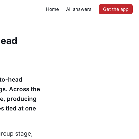
Home
All answers
Get the app
head
-to-head
gs. Across the
ce, producing
s tied at one
group stage,