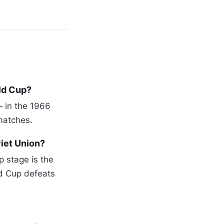
ld Cup?
— in the 1966
matches.
iet Union?
p stage is the
d Cup defeats