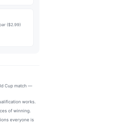
bar ($2.99)
rld Cup match —
alification works.
ces of winning.
ions everyone is