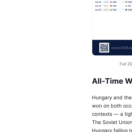
Full 
All-Time 
Hungary and the 
won on both occa
contexts — a tig
The Soviet Union
Hungary failing 