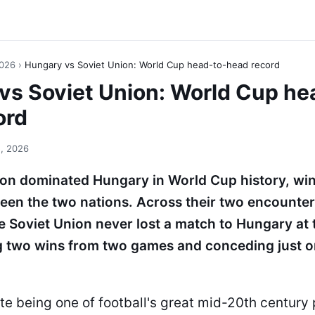
2026
›
Hungary vs Soviet Union: World Cup head-to-head record
vs Soviet Union: World Cup he
ord
, 2026
ion dominated Hungary in World Cup history, wi
een the two nations. Across their two encounter
 Soviet Union never lost a match to Hungary at 
g two wins from two games and conceding just o
te being one of football's great mid-20th century