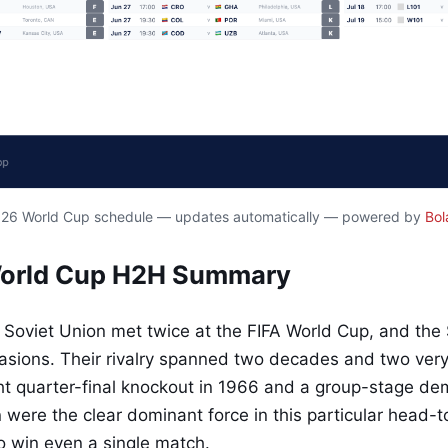
2026 World Cup schedule — updates automatically — powered by
Bol
World Cup H2H Summary
Soviet Union met twice at the FIFA World Cup, and the 
sions. Their rivalry spanned two decades and two very 
ht quarter-final knockout in 1966 and a group-stage dem
 were the clear dominant force in this particular head-
to win even a single match.