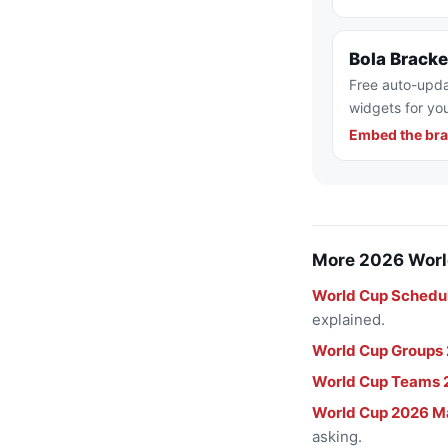
Bola Brack
Free auto-upda
widgets for you
Embed the bra
More 2026 Worl
World Cup Schedu
explained.
World Cup Groups
World Cup Teams 
World Cup 2026 M
asking.