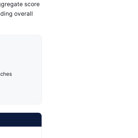
ggregate score
ding overall
tches