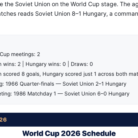
 the Soviet Union on the World Cup stage. The a
tches reads Soviet Union 8–1 Hungary, a comman
 Cup meetings: 2
n wins: 2 | Hungary wins: 0 | Draws: 0
n scored 8 goals, Hungary scored just 1 across both ma
ng: 1966 Quarter-finals — Soviet Union 2–1 Hungary
ting: 1986 Matchday 1 — Soviet Union 6–0 Hungary