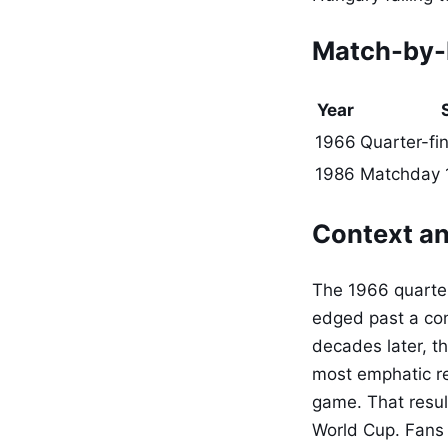
Match-by-
Year
1966
Quarter-fin
1986
Matchday 1
Context an
The 1966 quarter
edged past a com
decades later, t
most emphatic re
game. That resul
World Cup. Fans 