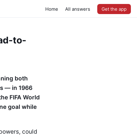
Home
All answers
Get the app
ad-to-
nning both
s — in 1966
the FIFA World
ne goal while
 powers, could