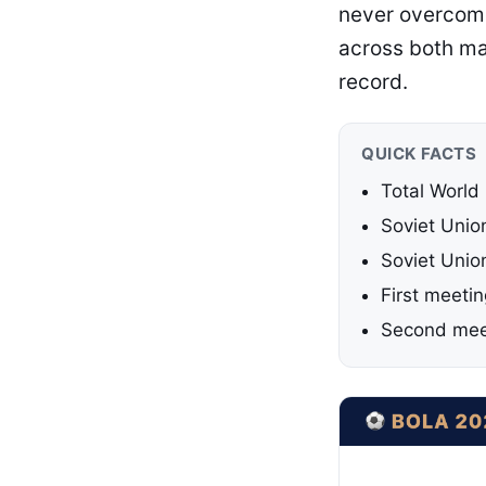
never overcome
across both ma
record.
QUICK FACTS
Total World
Soviet Unio
Soviet Unio
First meeti
Second mee