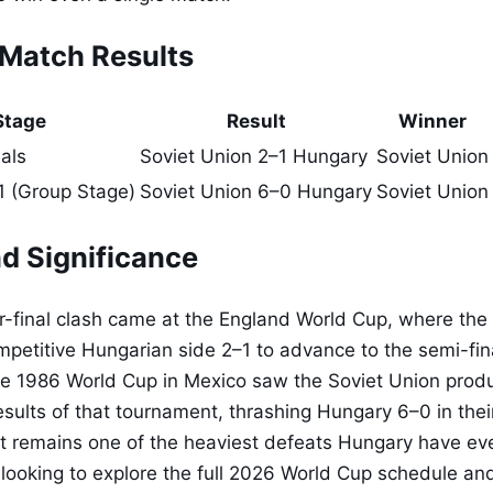
Match Results
Stage
Result
Winner
als
Soviet Union 2–1 Hungary
Soviet Union
 (Group Stage)
Soviet Union 6–0 Hungary
Soviet Union
d Significance
-final clash came at the England World Cup, where the
petitive Hungarian side 2–1 to advance to the semi-fin
he 1986 World Cup in Mexico saw the Soviet Union prod
sults of that tournament, thrashing Hungary 6–0 in the
t remains one of the heaviest defeats Hungary have eve
looking to explore the full 2026 World Cup schedule and