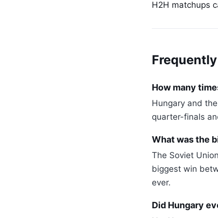
H2H matchups can
Frequently
How many times
Hungary and the 
quarter-finals a
What was the b
The Soviet Union
biggest win betw
ever.
Did Hungary eve