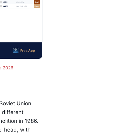
a 2026
Soviet Union
different
olition in 1986.
to-head, with