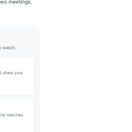
 two meetings,
o watch.
& share your
 the matches