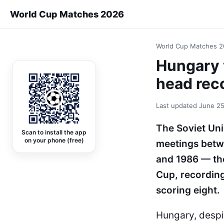
World Cup Matches 2026
World Cup Matches 
Hungary 
head rec
Last updated
June 25
The Soviet Un
Scan to install the app
on your phone (free)
meetings betw
and 1986 — the
Cup, recordin
scoring eight.
Hungary, despi