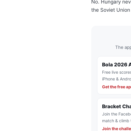
No. Hungary neve
the Soviet Unio
The app
Bola 2026 
Free live score
iPhone & Andro
Get the free a
Bracket Ch
Join the Faceb
match & climb 
Join the chall