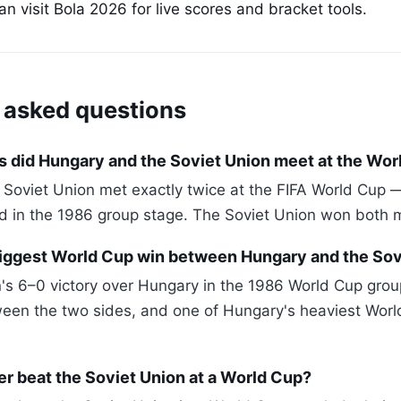
 visit Bola 2026 for live scores and bracket tools.
 asked questions
 did Hungary and the Soviet Union meet at the Wor
Soviet Union met exactly twice at the FIFA World Cup 
nd in the 1986 group stage. The Soviet Union won both 
iggest World Cup win between Hungary and the Sov
's 6–0 victory over Hungary in the 1986 World Cup grou
een the two sides, and one of Hungary's heaviest Worl
r beat the Soviet Union at a World Cup?