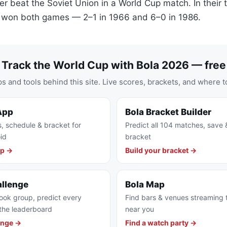
r beat the Soviet Union in a World Cup match. In their
n won both games — 2–1 in 1966 and 6–0 in 1986.
Track the World Cup with Bola 2026 — free
s and tools behind this site. Live scores, brackets, and where t
App
Bola Bracket Builder
s, schedule & bracket for
Predict all 104 matches, save 
id
bracket
pp →
Build your bracket →
allenge
Bola Map
ook group, predict every
Find bars & venues streaming
the leaderboard
near you
enge →
Find a watch party →