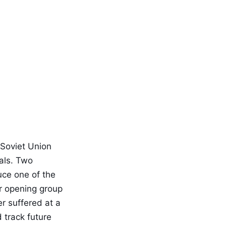
 Soviet Union
als. Two
uce one of the
ir opening group
r suffered at a
 track future