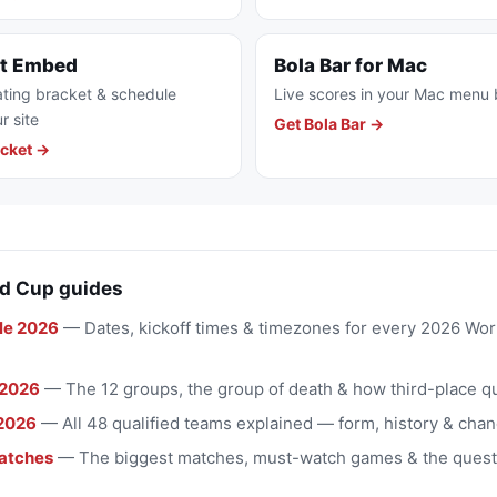
et Embed
Bola Bar for Mac
ting bracket & schedule
Live scores in your Mac menu 
r site
Get Bola Bar →
cket →
d Cup guides
le 2026
— Dates, kickoff times & timezones for every 2026 Wo
 2026
— The 12 groups, the group of death & how third-place qu
2026
— All 48 qualified teams explained — form, history & chan
atches
— The biggest matches, must-watch games & the quest