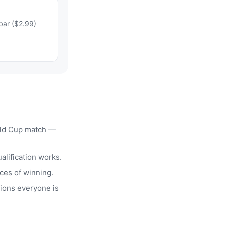
bar ($2.99)
rld Cup match —
alification works.
ces of winning.
ions everyone is