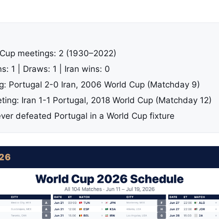
 Cup meetings: 2 (1930–2022)
s: 1 | Draws: 1 | Iran wins: 0
ng: Portugal 2-0 Iran, 2006 World Cup (Matchday 9)
ing: Iran 1-1 Portugal, 2018 World Cup (Matchday 12)
ever defeated Portugal in a World Cup fixture