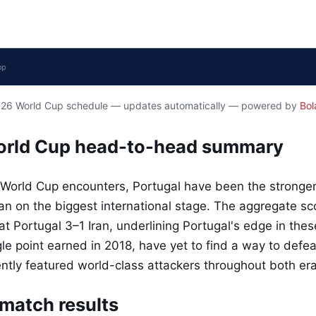
2026 World Cup schedule — updates automatically — powered by
Bol
World Cup head-to-head summary
 World Cup encounters, Portugal have been the stronger 
Iran on the biggest international stage. The aggregate s
 Portugal 3–1 Iran, underlining Portugal's edge in these 
gle point earned in 2018, have yet to find a way to defea
ently featured world-class attackers throughout both era
match results