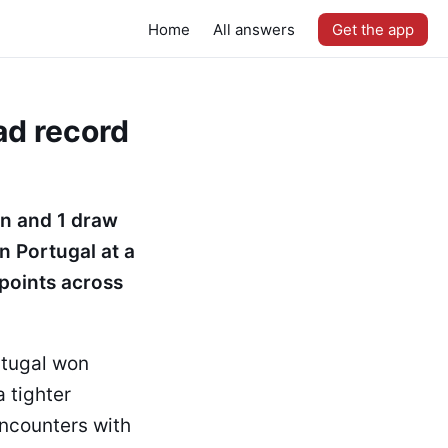
Home
All answers
Get the app
ad record
in and 1 draw
n Portugal at a
 points across
rtugal won
 tighter
encounters with