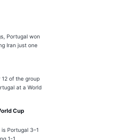
gs, Portugal won
g Iran just one
 12 of the group
rtugal at a World
World Cup
is Portugal 3–1
ng 1-1.