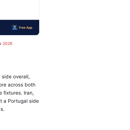
a 2026
side overall,
core across both
fixtures. Iran,
t a Portugal side
s.