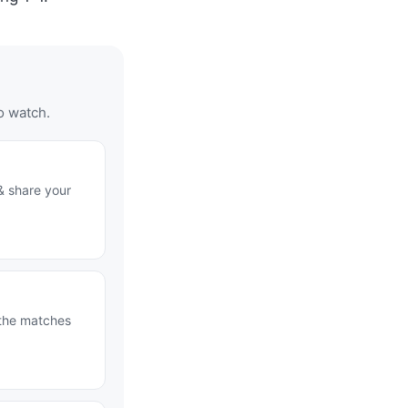
o watch.
& share your
 the matches