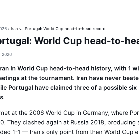
2026
›
Iran vs Portugal: World Cup head-to-head record
Portugal: World Cup head-to-he
, 2026
Iran in World Cup head-to-head history, with 1 w
eetings at the tournament. Iran have never beate
le Portugal have claimed three of a possible six
s.
t met at the 2006 World Cup in Germany, where Po
0. They clashed again at Russia 2018, producing a
ded 1-1 — Iran's only point from their World Cup 