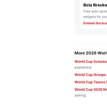
Bola Brack
Free auto-upda
widgets for you
Embed the bra
More 2026 Worl
World Cup Schedu
explained.
World Cup Groups
World Cup Teams 
World Cup 2026 M
asking.