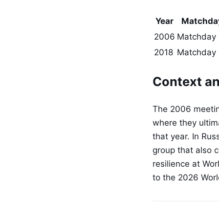
Year
Matchda
2006
Matchday
2018
Matchday 
Context an
The 2006 meeting
where they ultima
that year. In Rus
group that also 
resilience at Wor
to the 2026 Worl