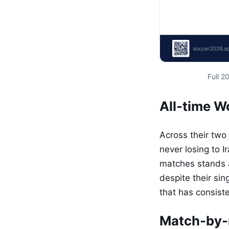
Full 
All-time 
Across their two
never losing to 
matches stands at
despite their sin
that has consist
Match-by-