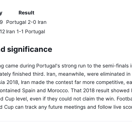
y
Result
 9
Portugal 2-0 Iran
12
Iran 1-1 Portugal
d significance
 came during Portugal's strong run to the semi-finals 
tely finished third. Iran, meanwhile, were eliminated in
sia 2018, Iran made the contest far more competitive, ea
contained Spain and Morocco. That 2018 result showed 
ld Cup level, even if they could not claim the win. Footb
d Cup can track any future meetings and follow live sco