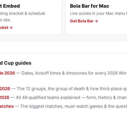
et Embed
Bola Bar for Mac
ting bracket & schedule
Live scores in your Mac menu 
r site
Get Bola Bar →
cket →
d Cup guides
le 2026
— Dates, kickoff times & timezones for every 2026 Wo
 2026
— The 12 groups, the group of death & how third-place qu
2026
— All 48 qualified teams explained — form, history & chan
atches
— The biggest matches, must-watch games & the quest