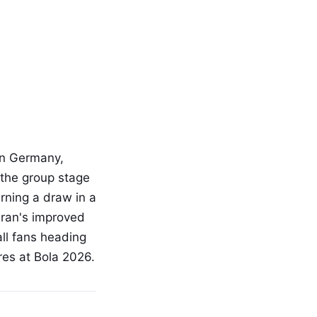
in Germany,
 the group stage
rning a draw in a
Iran's improved
all fans heading
res at Bola 2026.