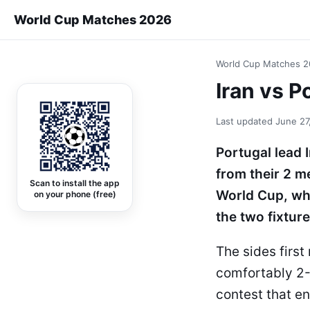
World Cup Matches 2026
World Cup Matches 
Iran vs 
Last updated
June 27
Portugal lead 
from their 2 m
Scan to install the app
World Cup, whi
on your phone (free)
the two fixture
The sides firs
comfortably 2-
contest that en