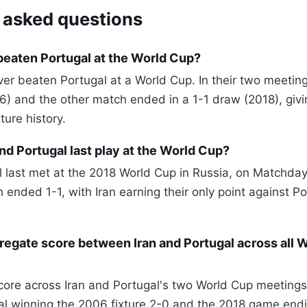
 asked questions
beaten Portugal at the World Cup?
ver beaten Portugal at a World Cup. In their two meetin
6) and the other match ended in a 1-1 draw (2018), givin
ture history.
nd Portugal last play at the World Cup?
l last met at the 2018 World Cup in Russia, on Matchday
ended 1-1, with Iran earning their only point against Po
regate score between Iran and Portugal across all 
ore across Iran and Portugal's two World Cup meetings 
gal winning the 2006 fixture 2-0 and the 2018 game endi