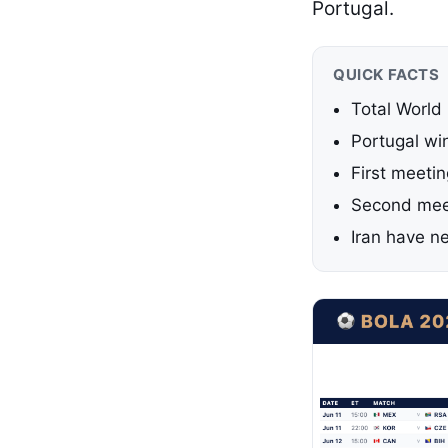
Portugal.
QUICK FACTS
Total World
Portugal win
First meeti
Second meet
Iran have n