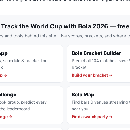
Track the World Cup with Bola 2026 — free
s and tools behind this site. Live scores, brackets, and where t
App
Bola Bracket Builder
s, schedule & bracket for
Predict all 104 matches, save 
id
bracket
pp →
Build your bracket →
allenge
Bola Map
ook group, predict every
Find bars & venues streaming
the leaderboard
near you
enge →
Find a watch party →