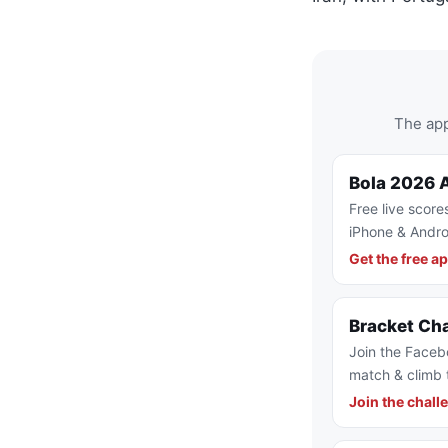
The app
Bola 2026 
Free live score
iPhone & Andro
Get the free a
Bracket Ch
Join the Faceb
match & climb 
Join the chall