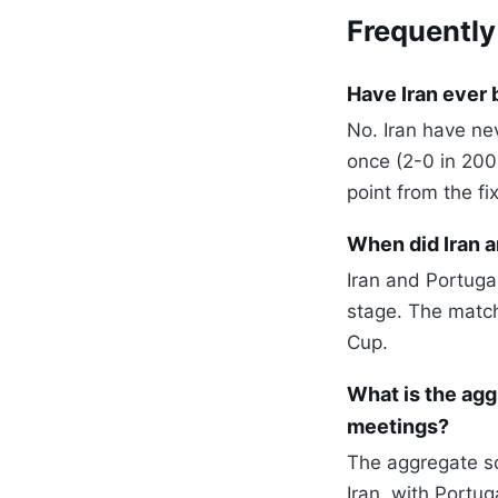
Frequently
Have Iran ever 
No. Iran have ne
once (2-0 in 200
point from the fix
When did Iran a
Iran and Portuga
stage. The match 
Cup.
What is the agg
meetings?
The aggregate sc
Iran, with Portu