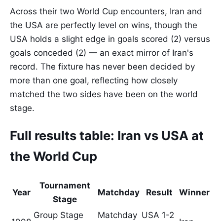
Across their two World Cup encounters, Iran and
the USA are perfectly level on wins, though the
USA holds a slight edge in goals scored (2) versus
goals conceded (2) — an exact mirror of Iran's
record. The fixture has never been decided by
more than one goal, reflecting how closely
matched the two sides have been on the world
stage.
Full results table: Iran vs USA at
the World Cup
Tournament
Year
Matchday
Result
Winner
Stage
Group Stage
Matchday
USA 1-2