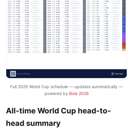
Full 2026 World Cup schedule — updates automatically —
powered by
Bola 2026
All-time World Cup head-to-
head summary