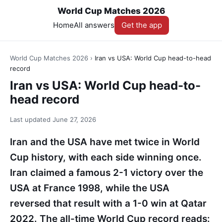
World Cup Matches 2026
Home
All answers
Get the app
World Cup Matches 2026
›
Iran vs USA: World Cup head-to-head
record
Iran vs USA: World Cup head-to-
head record
Last updated
June 27, 2026
Iran and the USA have met twice in World
Cup history, with each side winning once.
Iran claimed a famous 2-1 victory over the
USA at France 1998, while the USA
reversed that result with a 1-0 win at Qatar
2022. The all-time World Cup record reads: