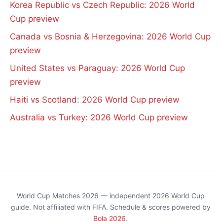
Korea Republic vs Czech Republic: 2026 World
Cup preview
Canada vs Bosnia & Herzegovina: 2026 World Cup
preview
United States vs Paraguay: 2026 World Cup
preview
Haiti vs Scotland: 2026 World Cup preview
Australia vs Turkey: 2026 World Cup preview
World Cup Matches 2026 — independent 2026 World Cup
guide. Not affiliated with FIFA. Schedule & scores powered by
Bola 2026
.