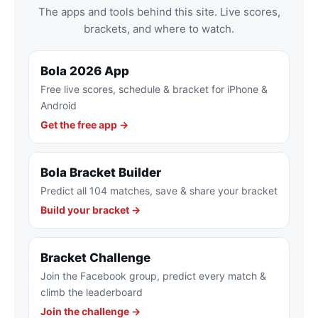
The apps and tools behind this site. Live scores,
brackets, and where to watch.
Bola 2026 App
Free live scores, schedule & bracket for iPhone &
Android
Get the free app →
Bola Bracket Builder
Predict all 104 matches, save & share your bracket
Build your bracket →
Bracket Challenge
Join the Facebook group, predict every match &
climb the leaderboard
Join the challenge →