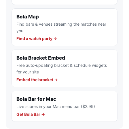
Bola Map
Find bars & venues streaming the matches near
you
Find a watch party →
Bola Bracket Embed
Free auto-updating bracket & schedule widgets
for your site
Embed the bracket →
Bola Bar for Mac
Live scores in your Mac menu bar ($2.99)
Get Bola Bar →