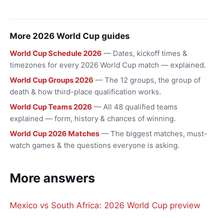
More 2026 World Cup guides
World Cup Schedule 2026
— Dates, kickoff times &
timezones for every 2026 World Cup match — explained.
World Cup Groups 2026
— The 12 groups, the group of
death & how third-place qualification works.
World Cup Teams 2026
— All 48 qualified teams
explained — form, history & chances of winning.
World Cup 2026 Matches
— The biggest matches, must-
watch games & the questions everyone is asking.
More answers
Mexico vs South Africa: 2026 World Cup preview