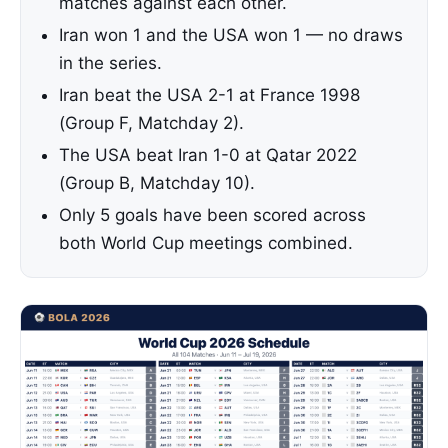
matches against each other.
Iran won 1 and the USA won 1 — no draws
in the series.
Iran beat the USA 2-1 at France 1998
(Group F, Matchday 2).
The USA beat Iran 1-0 at Qatar 2022
(Group B, Matchday 10).
Only 5 goals have been scored across
both World Cup meetings combined.