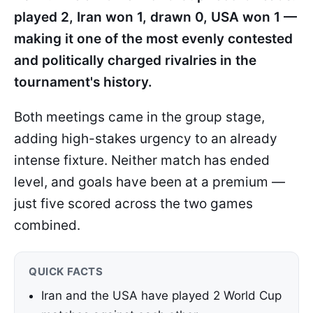
played 2, Iran won 1, drawn 0, USA won 1 —
making it one of the most evenly contested
and politically charged rivalries in the
tournament's history.
Both meetings came in the group stage,
adding high-stakes urgency to an already
intense fixture. Neither match has ended
level, and goals have been at a premium —
just five scored across the two games
combined.
QUICK FACTS
Iran and the USA have played 2 World Cup