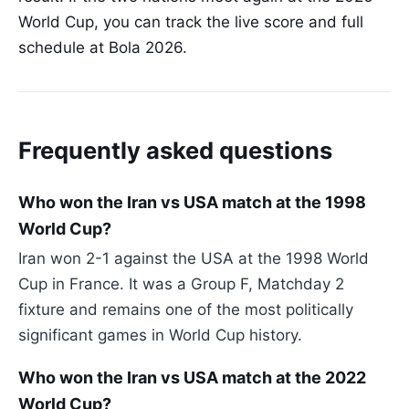
World Cup, you can track the live score and full
schedule at Bola 2026.
Frequently asked questions
Who won the Iran vs USA match at the 1998
World Cup?
Iran won 2-1 against the USA at the 1998 World
Cup in France. It was a Group F, Matchday 2
fixture and remains one of the most politically
significant games in World Cup history.
Who won the Iran vs USA match at the 2022
World Cup?