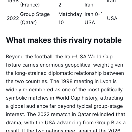
1998
Iran
(France)
2
Iran
Group Stage
Matchday
Iran 0-1
2022
USA
(Qatar)
10
USA
What makes this rivalry notable
Beyond the football, the Iran–USA World Cup
fixture carries enormous geopolitical weight given
the long-strained diplomatic relationship between
the two countries. The 1998 meeting in Lyon is
widely remembered as one of the most politically
symbolic matches in World Cup history, attracting
a global audience far beyond typical group-stage
interest. The 2022 rematch in Qatar rekindled that
drama, with the USA advancing from Group B as a
result. If the two nations meet again at the 2026