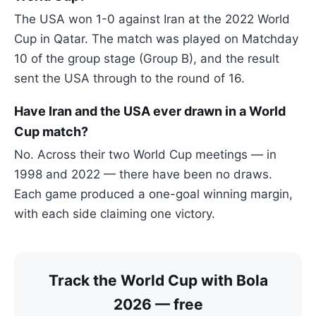
The USA won 1-0 against Iran at the 2022 World
Cup in Qatar. The match was played on Matchday
10 of the group stage (Group B), and the result
sent the USA through to the round of 16.
Have Iran and the USA ever drawn in a World
Cup match?
No. Across their two World Cup meetings — in
1998 and 2022 — there have been no draws.
Each game produced a one-goal winning margin,
with each side claiming one victory.
Track the World Cup with Bola
2026 — free