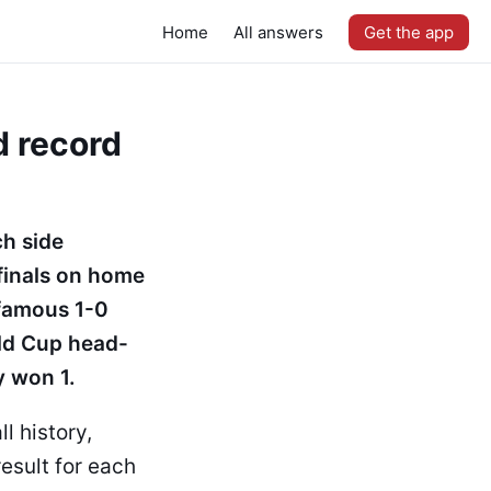
Home
All answers
Get the app
d record
ch side
-finals on home
 famous 1-0
rld Cup head-
y won 1.
l history,
esult for each