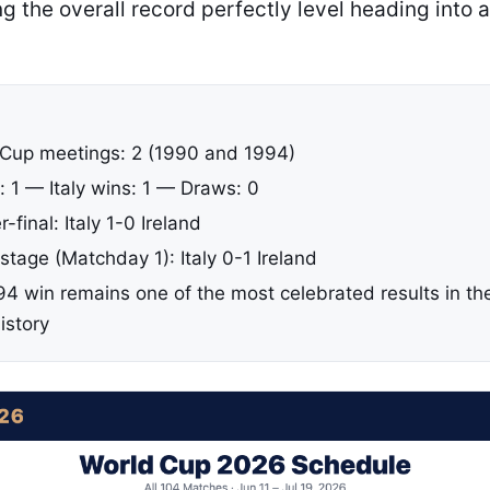
 the overall record perfectly level heading into 
 Cup meetings: 2 (1990 and 1994)
: 1 — Italy wins: 1 — Draws: 0
-final: Italy 1-0 Ireland
tage (Matchday 1): Italy 0-1 Ireland
94 win remains one of the most celebrated results in the
istory