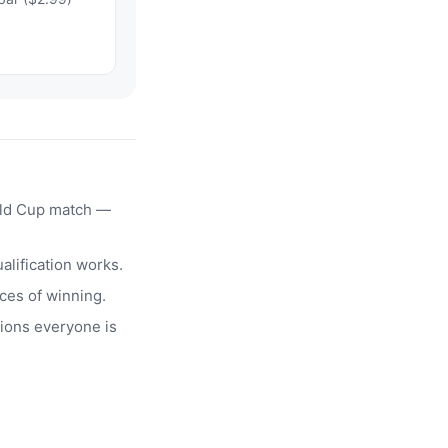
rld Cup match —
alification works.
ces of winning.
ions everyone is