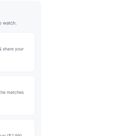
o watch.
& share your
 the matches
bar ($2.99)