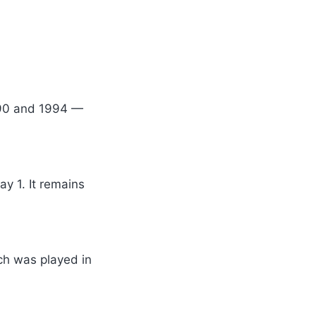
1990 and 1994 —
y 1. It remains
tch was played in