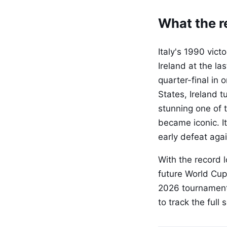
What the re
Italy's 1990 vic
Ireland at the la
quarter-final in 
States, Ireland 
stunning one of 
became iconic. It
early defeat agai
With the record 
future World Cup
2026 tournament
to track the ful