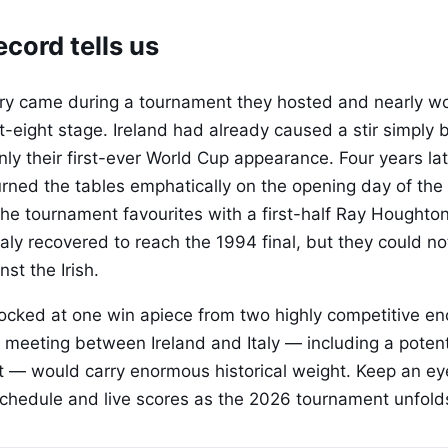
cord tells us
tory came during a tournament they hosted and nearly wo
st-eight stage. Ireland had already caused a stir simply 
only their first-ever World Cup appearance. Four years la
turned the tables emphatically on the opening day of the
the tournament favourites with a first-half Ray Houghton
aly recovered to reach the 1994 final, but they could no
nst the Irish.
locked at one win apiece from two highly competitive en
 meeting between Ireland and Italy — including a potenti
 — would carry enormous historical weight. Keep an ey
l schedule and live scores as the 2026 tournament unfold