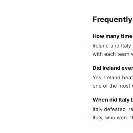
Frequently
How many times 
Ireland and Ital
with each team 
Did Ireland ever
Yes. Ireland bea
one of the most c
When did Italy 
Italy defeated I
Italy, who were t