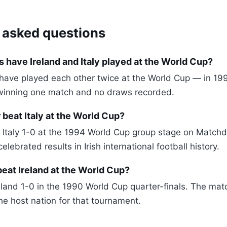
 asked questions
have Ireland and Italy played at the World Cup?
y have played each other twice at the World Cup — in 
winning one match and no draws recorded.
 beat Italy at the World Cup?
t Italy 1-0 at the 1994 World Cup group stage on Matchda
elebrated results in Irish international football history.
beat Ireland at the World Cup?
reland 1-0 in the 1990 World Cup quarter-finals. The ma
he host nation for that tournament.