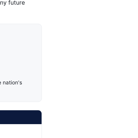
any future
 nation's