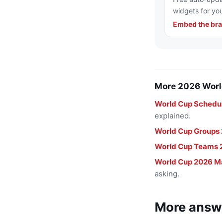
widgets for you
Embed the bra
More 2026 Worl
World Cup Schedu
explained.
World Cup Groups
World Cup Teams 
World Cup 2026 M
asking.
More answ