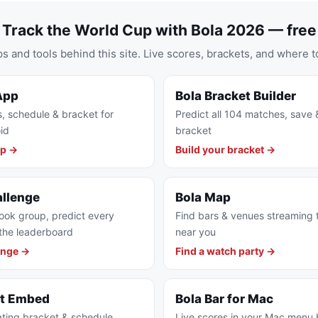
Track the World Cup with Bola 2026 — free
s and tools behind this site. Live scores, brackets, and where t
App
Bola Bracket Builder
s, schedule & bracket for
Predict all 104 matches, save 
id
bracket
pp →
Build your bracket →
allenge
Bola Map
ook group, predict every
Find bars & venues streaming
the leaderboard
near you
enge →
Find a watch party →
et Embed
Bola Bar for Mac
ting bracket & schedule
Live scores in your Mac menu 