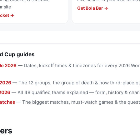
r site
Get Bola Bar →
cket →
d Cup guides
le 2026
— Dates, kickoff times & timezones for every 2026 Wo
 2026
— The 12 groups, the group of death & how third-place qu
2026
— All 48 qualified teams explained — form, history & chan
atches
— The biggest matches, must-watch games & the quest
ers