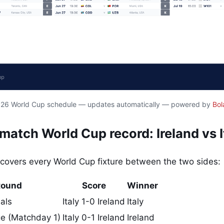
2026 World Cup schedule — updates automatically — powered by
Bol
atch World Cup record: Ireland vs I
covers every World Cup fixture between the two sides:
Round
Score
Winner
als
Italy 1-0 Ireland
Italy
e (Matchday 1)
Italy 0-1 Ireland
Ireland