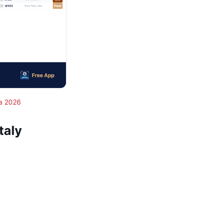
a 2026
taly