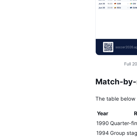
Full 
Match-by-m
The table below 
Year
1990
Quarter-fin
1994
Group stag