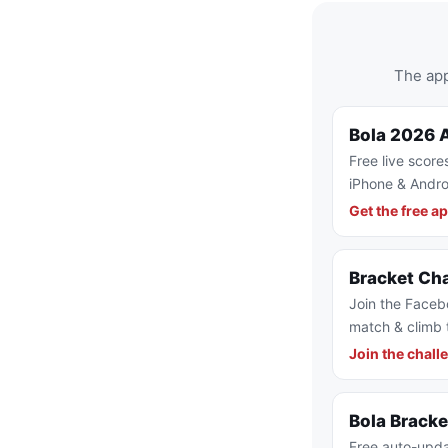
The app
Bola 2026 
Free live score
iPhone & Andro
Get the free a
Bracket Ch
Join the Faceb
match & climb 
Join the chall
Bola Brack
Free auto-upda