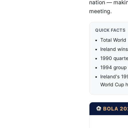
nation — making
meeting.
QUICK FACTS
Total World
Ireland wins
1990 quarter
1994 group s
Ireland's 19
World Cup h