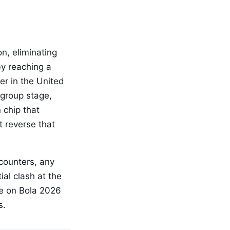
n, eliminating
by reaching a
ter in the United
 group stage,
 chip that
t reverse that
counters, any
al clash at the
e on Bola 2026
s.