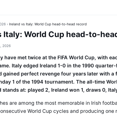
2026
›
Ireland vs Italy: World Cup head-to-head record
s Italy: World Cup head-to-hea
, 2026
aly have met twice at the FIFA World Cup, with ea
me. Italy edged Ireland 1-0 in the 1990 quarter
and gained perfect revenge four years later with a
hday 1 of the 1994 tournament. The all-time Wo
 stands at: played 2, Ireland won 1, draws 0, Ital
hes are among the most memorable in Irish footbal
onsecutive World Cup cycles and producing one r