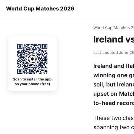
World Cup Matches 2026
World Cup Matches 
Ireland v
Last updated
June 26
Ireland and It
winning one ga
Scan to install the app
soil, but Irel
on your phone (free)
upset on Matc
to-head record
These two clas
spanning two c