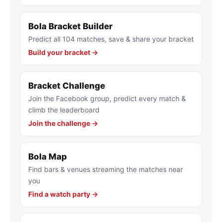
Bola Bracket Builder
Predict all 104 matches, save & share your bracket
Build your bracket →
Bracket Challenge
Join the Facebook group, predict every match &
climb the leaderboard
Join the challenge →
Bola Map
Find bars & venues streaming the matches near
you
Find a watch party →