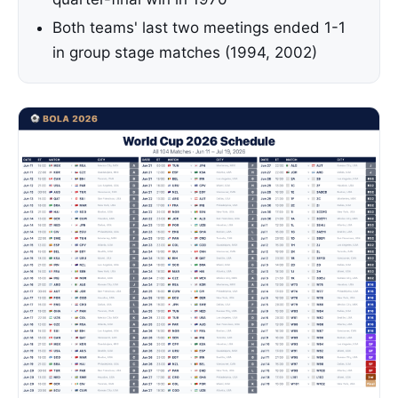
Both teams' last two meetings ended 1-1
in group stage matches (1994, 2002)