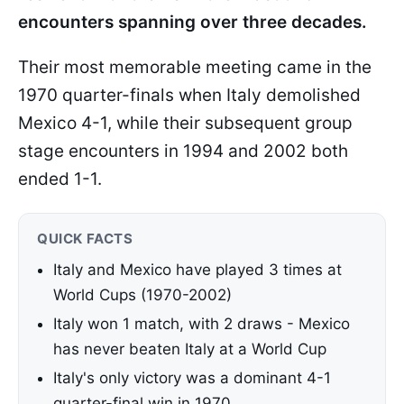
encounters spanning over three decades.
Their most memorable meeting came in the
1970 quarter-finals when Italy demolished
Mexico 4-1, while their subsequent group
stage encounters in 1994 and 2002 both
ended 1-1.
QUICK FACTS
Italy and Mexico have played 3 times at
World Cups (1970-2002)
Italy won 1 match, with 2 draws - Mexico
has never beaten Italy at a World Cup
Italy's only victory was a dominant 4-1
quarter-final win in 1970