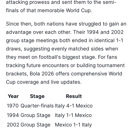
attacking prowess and sent them to the semi-
finals of that memorable World Cup.
Since then, both nations have struggled to gain an
advantage over each other. Their 1994 and 2002
group stage meetings both ended in identical 1-1
draws, suggesting evenly matched sides when
they meet on football's biggest stage. For fans
tracking future encounters or building tournament
brackets, Bola 2026 offers comprehensive World
Cup coverage and live updates.
Year
Stage
Result
1970
Quarter-finals
Italy 4-1 Mexico
1994
Group Stage
Italy 1-1 Mexico
2002
Group Stage
Mexico 1-1 Italy