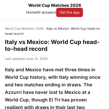
World Cup Matches 2026
Home
All answers
Get the app
World Cup Matches 2026
›
Italy vs Mexico: World Cup head-to-
head record
Italy vs Mexico: World Cup head-
to-head record
Last updated
June 12, 2026
Italy and Mexico have met three times in
World Cup history, with Italy winning once
and two matches ending in draws. The
Azzurri have never lost to Mexico at a
World Cup, though El Tri has proven
resilient with draws in their last two