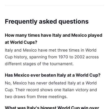
Frequently asked questions
How many times have Italy and Mexico played
at World Cups?
Italy and Mexico have met three times in World
Cup history, spanning from 1970 to 2002 across
different stages of the tournament.
Has Mexico ever beaten Italy at a World Cup?
No, Mexico has never defeated Italy at a World
Cup. Their record shows one Italian victory and
two draws from three meetings.
What was Italy's biggest World Cup win over