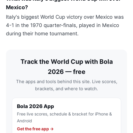
Mexico?
Italy's biggest World Cup victory over Mexico was
4-1 in the 1970 quarter-finals, played in Mexico
during their home tournament.
Track the World Cup with Bola
2026 — free
The apps and tools behind this site. Live scores,
brackets, and where to watch.
Bola 2026 App
Free live scores, schedule & bracket for iPhone &
Android
Get the free app →