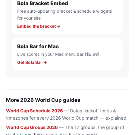
Bola Bracket Embed
Free auto-updating bracket & schedule widgets
for your site
Embed the bracket →
Bola Bar for Mac
Live scores in your Mac menu bar ($2.99)
Get Bola Bar →
More 2026 World Cup guides
World Cup Schedule 2026
— Dates, kickoff times &
timezones for every 2026 World Cup match — explained.
World Cup Groups 2026
— The 12 groups, the group of
death & how third-place qualification works.