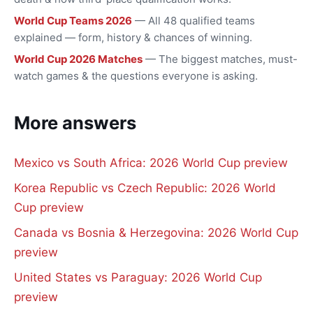
World Cup Teams 2026
— All 48 qualified teams
explained — form, history & chances of winning.
World Cup 2026 Matches
— The biggest matches, must-
watch games & the questions everyone is asking.
More answers
Mexico vs South Africa: 2026 World Cup preview
Korea Republic vs Czech Republic: 2026 World
Cup preview
Canada vs Bosnia & Herzegovina: 2026 World Cup
preview
United States vs Paraguay: 2026 World Cup
preview