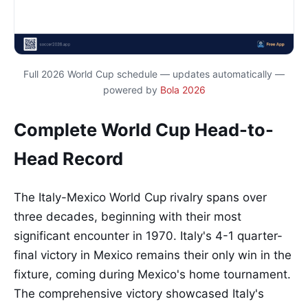
Full 2026 World Cup schedule — updates automatically —
powered by
Bola 2026
Complete World Cup Head-to-
Head Record
The Italy-Mexico World Cup rivalry spans over
three decades, beginning with their most
significant encounter in 1970. Italy's 4-1 quarter-
final victory in Mexico remains their only win in the
fixture, coming during Mexico's home tournament.
The comprehensive victory showcased Italy's