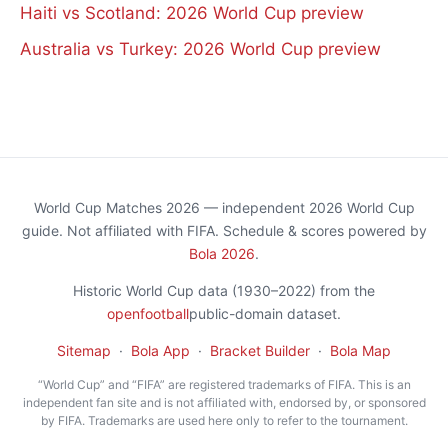
Haiti vs Scotland: 2026 World Cup preview
Australia vs Turkey: 2026 World Cup preview
World Cup Matches 2026 — independent 2026 World Cup
guide. Not affiliated with FIFA. Schedule & scores powered by
Bola 2026
.
Historic World Cup data (1930–2022) from the
openfootball
public-domain dataset.
Sitemap
·
Bola App
·
Bracket Builder
·
Bola Map
“World Cup” and “FIFA” are registered trademarks of FIFA. This is an
independent fan site and is not affiliated with, endorsed by, or sponsored
by FIFA. Trademarks are used here only to refer to the tournament.