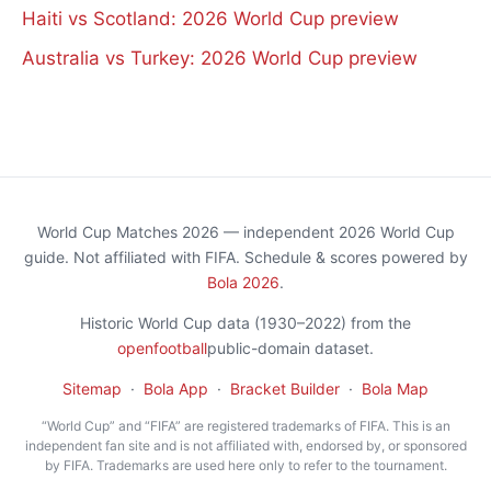
Haiti vs Scotland: 2026 World Cup preview
Australia vs Turkey: 2026 World Cup preview
World Cup Matches 2026 — independent 2026 World Cup
guide. Not affiliated with FIFA. Schedule & scores powered by
Bola 2026
.
Historic World Cup data (1930–2022) from the
openfootball
public-domain dataset.
Sitemap
·
Bola App
·
Bracket Builder
·
Bola Map
“World Cup” and “FIFA” are registered trademarks of FIFA. This is an
independent fan site and is not affiliated with, endorsed by, or sponsored
by FIFA. Trademarks are used here only to refer to the tournament.