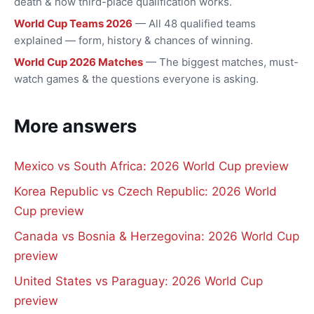
death & how third-place qualification works.
World Cup Teams 2026
— All 48 qualified teams
explained — form, history & chances of winning.
World Cup 2026 Matches
— The biggest matches, must-
watch games & the questions everyone is asking.
More answers
Mexico vs South Africa: 2026 World Cup preview
Korea Republic vs Czech Republic: 2026 World
Cup preview
Canada vs Bosnia & Herzegovina: 2026 World Cup
preview
United States vs Paraguay: 2026 World Cup
preview