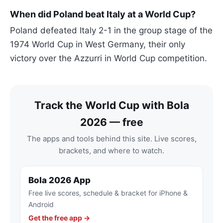
When did Poland beat Italy at a World Cup?
Poland defeated Italy 2-1 in the group stage of the
1974 World Cup in West Germany, their only
victory over the Azzurri in World Cup competition.
Track the World Cup with Bola
2026 — free
The apps and tools behind this site. Live scores,
brackets, and where to watch.
Bola 2026 App
Free live scores, schedule & bracket for iPhone &
Android
Get the free app →