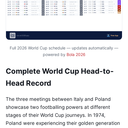
Full 2026 World Cup schedule — updates automatically —
powered by
Bola 2026
Complete World Cup Head-to-
Head Record
The three meetings between Italy and Poland
showcase two footballing powers at different
stages of their World Cup journeys. In 1974,
Poland were experiencing their golden generation