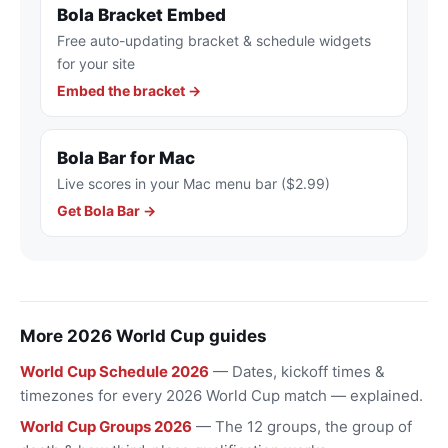
Bola Bracket Embed
Free auto-updating bracket & schedule widgets
for your site
Embed the bracket →
Bola Bar for Mac
Live scores in your Mac menu bar ($2.99)
Get Bola Bar →
More 2026 World Cup guides
World Cup Schedule 2026
— Dates, kickoff times &
timezones for every 2026 World Cup match — explained.
World Cup Groups 2026
— The 12 groups, the group of