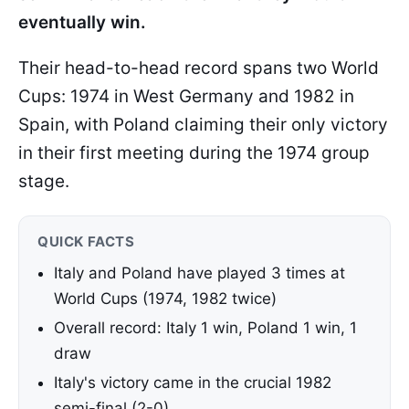
eventually win.
Their head-to-head record spans two World
Cups: 1974 in West Germany and 1982 in
Spain, with Poland claiming their only victory
in their first meeting during the 1974 group
stage.
QUICK FACTS
Italy and Poland have played 3 times at
World Cups (1974, 1982 twice)
Overall record: Italy 1 win, Poland 1 win, 1
draw
Italy's victory came in the crucial 1982
semi-final (2-0)