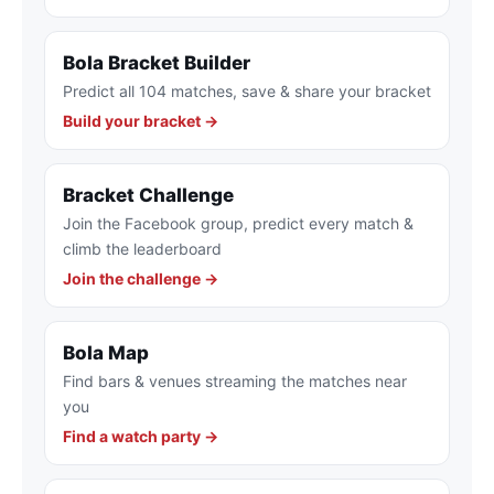
Bola Bracket Builder
Predict all 104 matches, save & share your bracket
Build your bracket →
Bracket Challenge
Join the Facebook group, predict every match &
climb the leaderboard
Join the challenge →
Bola Map
Find bars & venues streaming the matches near
you
Find a watch party →