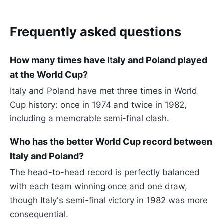
Frequently asked questions
How many times have Italy and Poland played
at the World Cup?
Italy and Poland have met three times in World
Cup history: once in 1974 and twice in 1982,
including a memorable semi-final clash.
Who has the better World Cup record between
Italy and Poland?
The head-to-head record is perfectly balanced
with each team winning once and one draw,
though Italy's semi-final victory in 1982 was more
consequential.