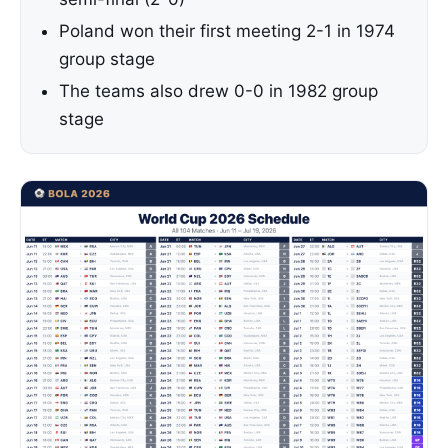
Poland won their first meeting 2-1 in 1974
group stage
The teams also drew 0-0 in 1982 group
stage