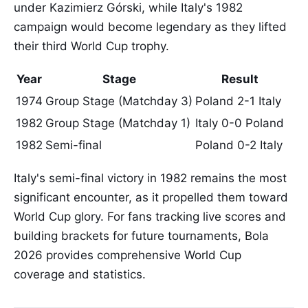
under Kazimierz Górski, while Italy's 1982
campaign would become legendary as they lifted
their third World Cup trophy.
Year
Stage
Result
1974
Group Stage (Matchday 3)
Poland 2-1 Italy
1982
Group Stage (Matchday 1)
Italy 0-0 Poland
1982
Semi-final
Poland 0-2 Italy
Italy's semi-final victory in 1982 remains the most
significant encounter, as it propelled them toward
World Cup glory. For fans tracking live scores and
building brackets for future tournaments, Bola
2026 provides comprehensive World Cup
coverage and statistics.