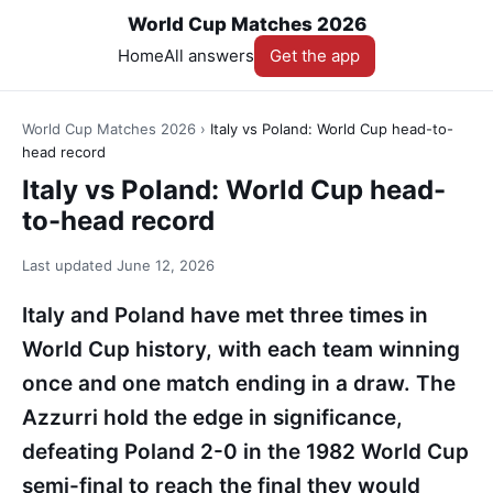
World Cup Matches 2026
Home
All answers
Get the app
World Cup Matches 2026
›
Italy vs Poland: World Cup head-to-
head record
Italy vs Poland: World Cup head-
to-head record
Last updated
June 12, 2026
Italy and Poland have met three times in
World Cup history, with each team winning
once and one match ending in a draw. The
Azzurri hold the edge in significance,
defeating Poland 2-0 in the 1982 World Cup
semi-final to reach the final they would