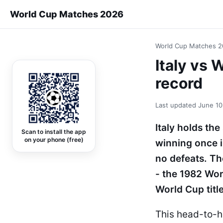
World Cup Matches 2026
World Cup Matches 
Italy vs
record
Last updated
June 10
Italy holds th
Scan to install the app
on your phone (free)
winning once 
no defeats. Th
- the 1982 Wor
World Cup title
This head-to-h