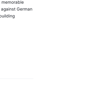
st memorable
h against German
building