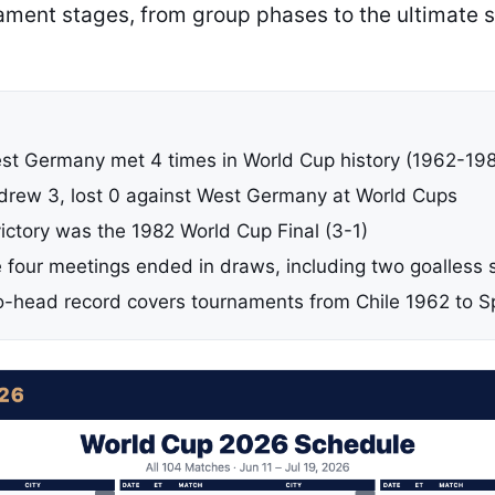
nament stages, from group phases to the ultimate 
est Germany met 4 times in World Cup history (1962-19
, drew 3, lost 0 against West Germany at World Cups
 victory was the 1982 World Cup Final (3-1)
e four meetings ended in draws, including two goalless
-head record covers tournaments from Chile 1962 to S