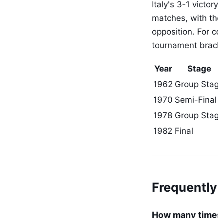
Italy's 3-1 vict
matches, with th
opposition. For 
tournament brack
Year
Stage
1962
Group Sta
1970
Semi-Final
1978
Group Sta
1982
Final
Frequently
How many times