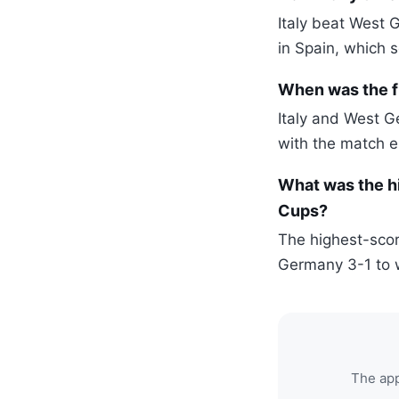
Italy beat West 
in Spain, which s
When was the f
Italy and West G
with the match e
What was the h
Cups?
The highest-scor
Germany 3-1 to w
The app