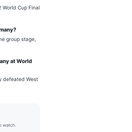
2 World Cup Final
rmany?
the group stage,
any at World
ly defeated West
o watch.