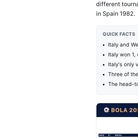
different tour
in Spain 1982.
QUICK FACTS
Italy and W
Italy won 1
Italy's only
Three of th
The head-to