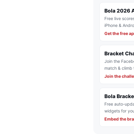
Bola 2026 
Free live score
iPhone & Andro
Get the free a
Bracket Ch
Join the Faceb
match & climb 
Join the chall
Bola Brack
Free auto-upda
widgets for you
Embed the bra