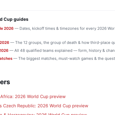
d Cup guides
le 2026
— Dates, kickoff times & timezones for every 2026 Wo
 2026
— The 12 groups, the group of death & how third-place qu
2026
— All 48 qualified teams explained — form, history & chan
atches
— The biggest matches, must-watch games & the quest
ers
 Africa: 2026 World Cup preview
vs Czech Republic: 2026 World Cup preview
a & Herzegovina: 2026 World Cup preview