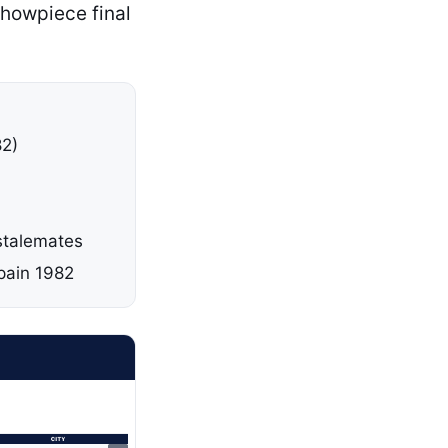
showpiece final
82)
 stalemates
pain 1982