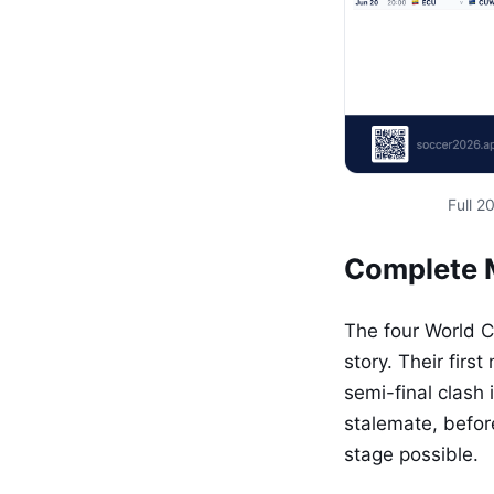
Full 
Complete 
The four World 
story. Their firs
semi-final clash
stalemate, befor
stage possible.