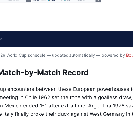
2026 World Cup schedule — updates automatically — powered by
Bol
Match-by-Match Record
Cup encounters between these European powerhouses tel
t meeting in Chile 1962 set the tone with a goalless draw,
 in Mexico ended 1-1 after extra time. Argentina 1978 s
e Italy finally broke their duck against West Germany in