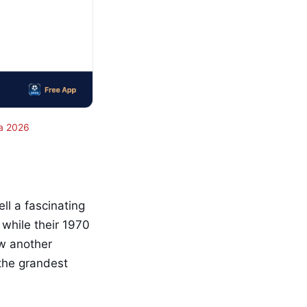
a 2026
l a fascinating
 while their 1970
aw another
 the grandest