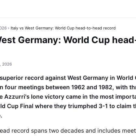
2026
›
Italy vs West Germany: World Cup head-to-head record
 West Germany: World Cup head
, 2026
e superior record against West Germany in World 
in four meetings between 1962 and 1982, with t
e Azzurri's lone victory came in the most impor
ld Cup Final where they triumphed 3-1 to claim th
.
ead record spans two decades and includes meet