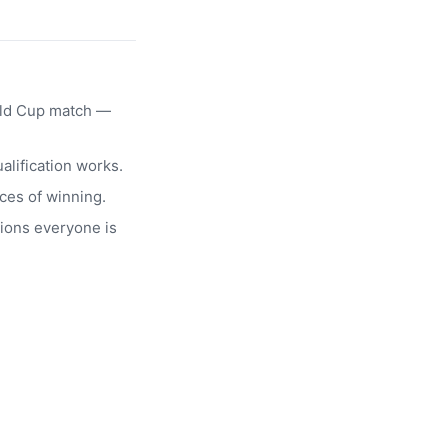
rld Cup match —
alification works.
ces of winning.
ions everyone is