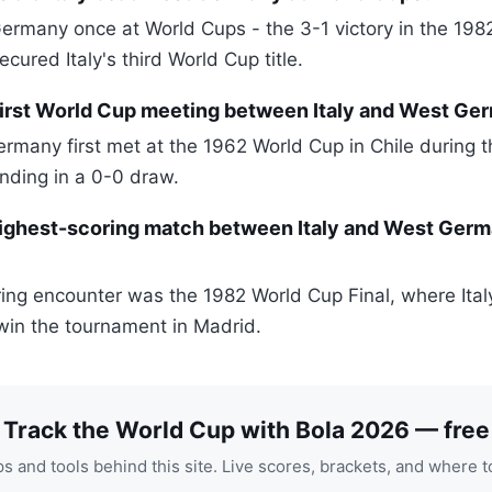
Germany once at World Cups - the 3-1 victory in the 198
ecured Italy's third World Cup title.
irst World Cup meeting between Italy and West Ge
ermany first met at the 1962 World Cup in Chile during 
nding in a 0-0 draw.
ighest-scoring match between Italy and West Germ
ing encounter was the 1982 World Cup Final, where Ita
in the tournament in Madrid.
Track the World Cup with Bola 2026 — free
s and tools behind this site. Live scores, brackets, and where t