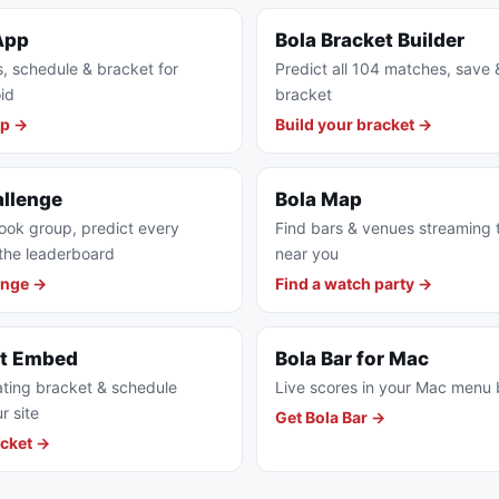
App
Bola Bracket Builder
s, schedule & bracket for
Predict all 104 matches, save 
id
bracket
pp →
Build your bracket →
allenge
Bola Map
ook group, predict every
Find bars & venues streaming
the leaderboard
near you
enge →
Find a watch party →
et Embed
Bola Bar for Mac
ting bracket & schedule
Live scores in your Mac menu 
r site
Get Bola Bar →
cket →