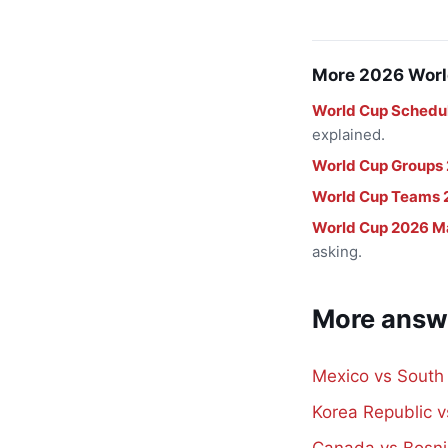
More 2026 Worl
World Cup Schedu
explained.
World Cup Groups
World Cup Teams 
World Cup 2026 M
asking.
More answ
Mexico vs South
Korea Republic 
Canada vs Bosni