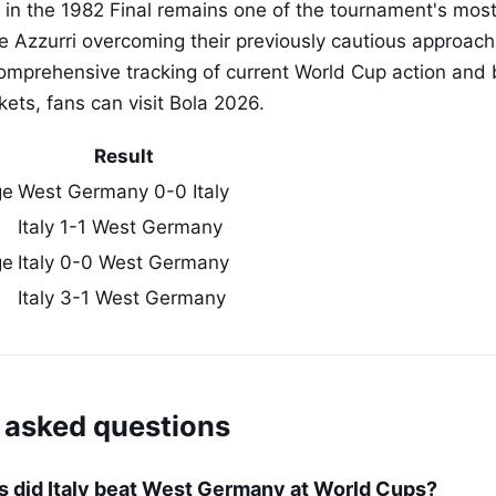
ory in the 1982 Final remains one of the tournament's mo
e Azzurri overcoming their previously cautious approac
comprehensive tracking of current World Cup action and 
ets, fans can visit Bola 2026.
Result
ge
West Germany 0-0 Italy
Italy 1-1 West Germany
ge
Italy 0-0 West Germany
Italy 3-1 West Germany
 asked questions
 did Italy beat West Germany at World Cups?