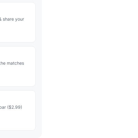
& share your
 the matches
bar ($2.99)