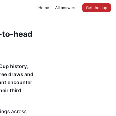
Home
All answers
Get the app
-to-head
Cup history,
hree draws and
tant encounter
eir third
ings across