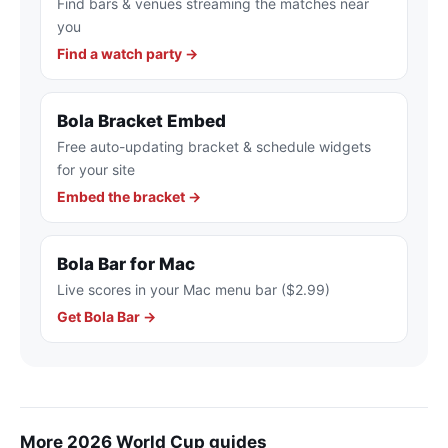
Find bars & venues streaming the matches near
you
Find a watch party →
Bola Bracket Embed
Free auto-updating bracket & schedule widgets
for your site
Embed the bracket →
Bola Bar for Mac
Live scores in your Mac menu bar ($2.99)
Get Bola Bar →
More 2026 World Cup guides