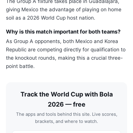
The Group A fixture takes place in Guadalajara,
giving Mexico the advantage of playing on home
soil as a 2026 World Cup host nation.
Why is this match important for both teams?
As Group A opponents, both Mexico and Korea
Republic are competing directly for qualification to
the knockout rounds, making this a crucial three-
point battle.
Track the World Cup with Bola
2026 — free
The apps and tools behind this site. Live scores,
brackets, and where to watch.