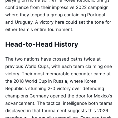
playing on home soil, while Korea Republic brings
confidence from their impressive 2022 campaign
where they topped a group containing Portugal
and Uruguay. A victory here could set the tone for
either team's entire tournament.
Head-to-Head History
The two nations have crossed paths twice at
previous World Cups, with each team claiming one
victory. Their most memorable encounter came at
the 2018 World Cup in Russia, where Korea
Republic's stunning 2-0 victory over defending
champions Germany opened the door for Mexico's
advancement. The tactical intelligence both teams
displayed in that tournament suggests this 2026