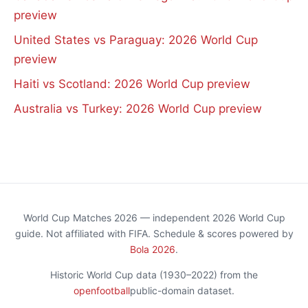
preview
United States vs Paraguay: 2026 World Cup
preview
Haiti vs Scotland: 2026 World Cup preview
Australia vs Turkey: 2026 World Cup preview
World Cup Matches 2026 — independent 2026 World Cup
guide. Not affiliated with FIFA. Schedule & scores powered by
Bola 2026
.
Historic World Cup data (1930–2022) from the
openfootball
public-domain dataset.