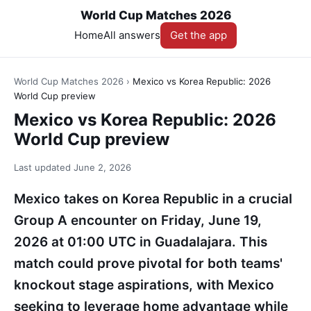
World Cup Matches 2026
Home
All answers
Get the app
World Cup Matches 2026
›
Mexico vs Korea Republic: 2026
World Cup preview
Mexico vs Korea Republic: 2026
World Cup preview
Last updated
June 2, 2026
Mexico takes on Korea Republic in a crucial
Group A encounter on Friday, June 19,
2026 at 01:00 UTC in Guadalajara. This
match could prove pivotal for both teams'
knockout stage aspirations, with Mexico
seeking to leverage home advantage while