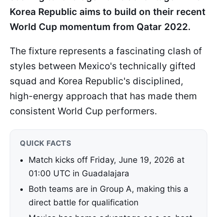
Korea Republic aims to build on their recent
World Cup momentum from Qatar 2022.
The fixture represents a fascinating clash of
styles between Mexico's technically gifted
squad and Korea Republic's disciplined,
high-energy approach that has made them
consistent World Cup performers.
QUICK FACTS
Match kicks off Friday, June 19, 2026 at
01:00 UTC in Guadalajara
Both teams are in Group A, making this a
direct battle for qualification