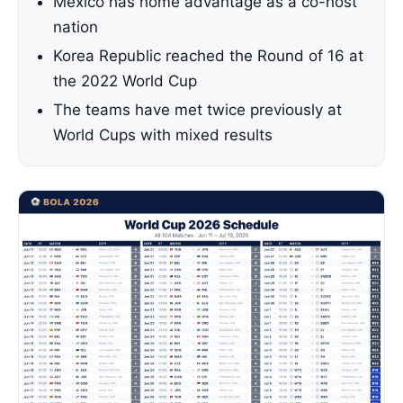
Mexico has home advantage as a co-host
nation
Korea Republic reached the Round of 16 at
the 2022 World Cup
The teams have met twice previously at
World Cups with mixed results