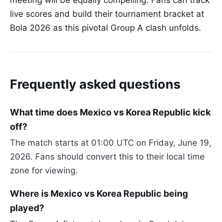
meeting will be equally compelling. Fans can track
live scores and build their tournament bracket at
Bola 2026 as this pivotal Group A clash unfolds.
Frequently asked questions
What time does Mexico vs Korea Republic kick
off?
The match starts at 01:00 UTC on Friday, June 19,
2026. Fans should convert this to their local time
zone for viewing.
Where is Mexico vs Korea Republic being
played?