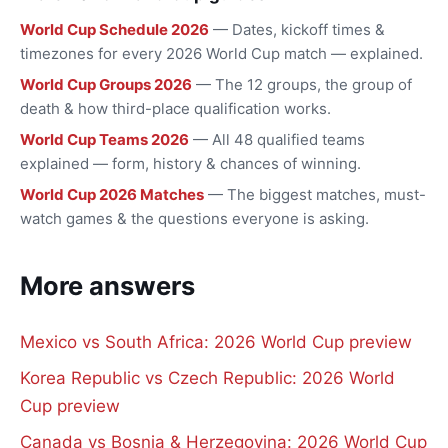
World Cup Schedule 2026
— Dates, kickoff times &
timezones for every 2026 World Cup match — explained.
World Cup Groups 2026
— The 12 groups, the group of
death & how third-place qualification works.
World Cup Teams 2026
— All 48 qualified teams
explained — form, history & chances of winning.
World Cup 2026 Matches
— The biggest matches, must-
watch games & the questions everyone is asking.
More answers
Mexico vs South Africa: 2026 World Cup preview
Korea Republic vs Czech Republic: 2026 World
Cup preview
Canada vs Bosnia & Herzegovina: 2026 World Cup