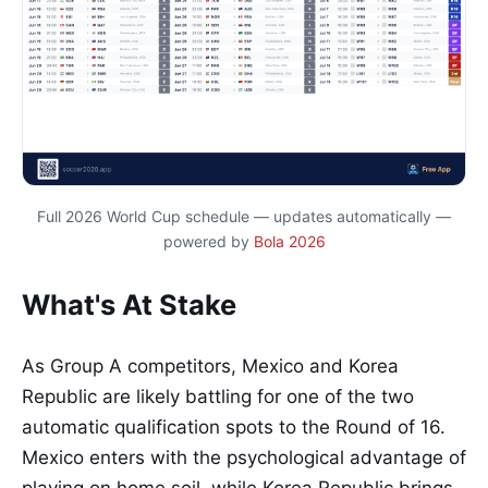
Full 2026 World Cup schedule — updates automatically —
powered by
Bola 2026
What's At Stake
As Group A competitors, Mexico and Korea
Republic are likely battling for one of the two
automatic qualification spots to the Round of 16.
Mexico enters with the psychological advantage of