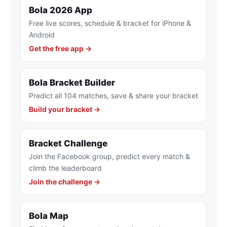
Bola 2026 App
Free live scores, schedule & bracket for iPhone &
Android
Get the free app →
Bola Bracket Builder
Predict all 104 matches, save & share your bracket
Build your bracket →
Bracket Challenge
Join the Facebook group, predict every match &
climb the leaderboard
Join the challenge →
Bola Map