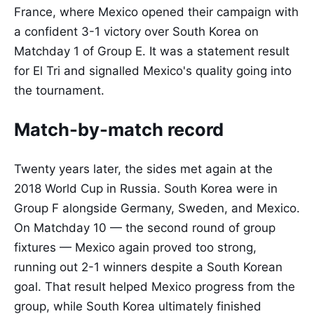
France, where Mexico opened their campaign with
a confident 3-1 victory over South Korea on
Matchday 1 of Group E. It was a statement result
for El Tri and signalled Mexico's quality going into
the tournament.
Match-by-match record
Twenty years later, the sides met again at the
2018 World Cup in Russia. South Korea were in
Group F alongside Germany, Sweden, and Mexico.
On Matchday 10 — the second round of group
fixtures — Mexico again proved too strong,
running out 2-1 winners despite a South Korean
goal. That result helped Mexico progress from the
group, while South Korea ultimately finished