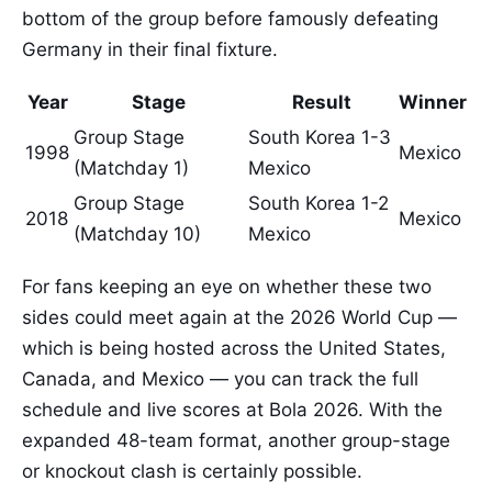
bottom of the group before famously defeating
Germany in their final fixture.
Year
Stage
Result
Winner
Group Stage
South Korea 1-3
1998
Mexico
(Matchday 1)
Mexico
Group Stage
South Korea 1-2
2018
Mexico
(Matchday 10)
Mexico
For fans keeping an eye on whether these two
sides could meet again at the 2026 World Cup —
which is being hosted across the United States,
Canada, and Mexico — you can track the full
schedule and live scores at Bola 2026. With the
expanded 48-team format, another group-stage
or knockout clash is certainly possible.