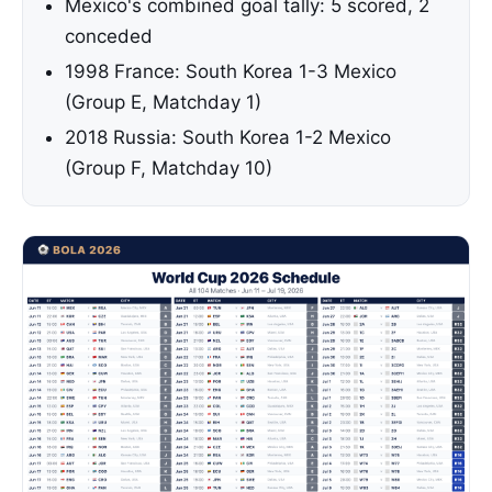
Mexico's combined goal tally: 5 scored, 2
conceded
1998 France: South Korea 1-3 Mexico
(Group E, Matchday 1)
2018 Russia: South Korea 1-2 Mexico
(Group F, Matchday 10)