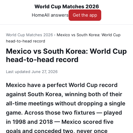
World Cup Matches 2026
Home
All answers
Get the app
World Cup Matches 2026
›
Mexico vs South Korea: World Cup
head-to-head record
Mexico vs South Korea: World Cup
head-to-head record
Last updated
June 27, 2026
Mexico have a perfect World Cup record
against South Korea, winning both of their
all-time meetings without dropping a single
game. Across those two fixtures — played
in 1998 and 2018 — Mexico scored five
goals and conceded two, never once