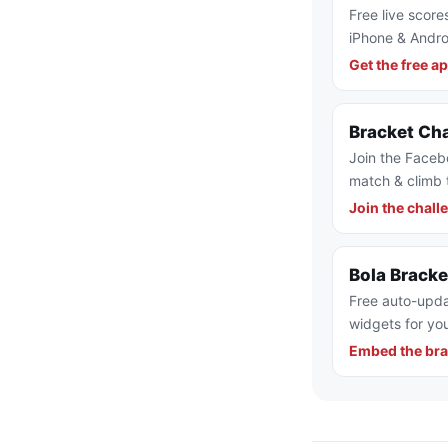
Free live score
iPhone & Andro
Get the free a
Bracket Ch
Join the Faceb
match & climb 
Join the chall
Bola Brack
Free auto-upda
widgets for you
Embed the bra