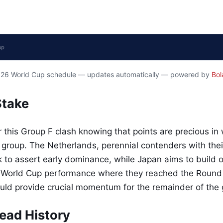
2026 World Cup schedule — updates automatically — powered by
Bol
Stake
 this Group F clash knowing that points are precious in
 group. The Netherlands, perennial contenders with their
ok to assert early dominance, while Japan aims to build o
 World Cup performance where they reached the Round o
could provide crucial momentum for the remainder of the
ead History