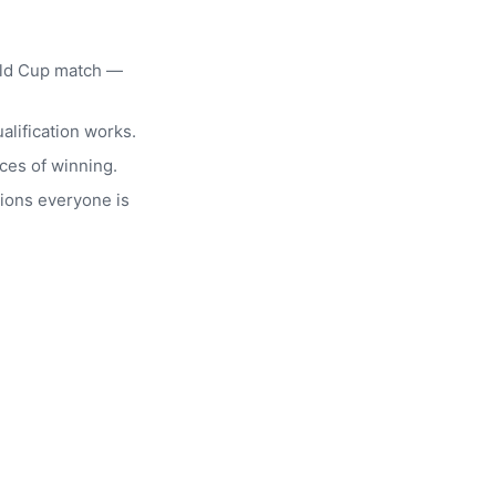
rld Cup match —
alification works.
ces of winning.
ions everyone is