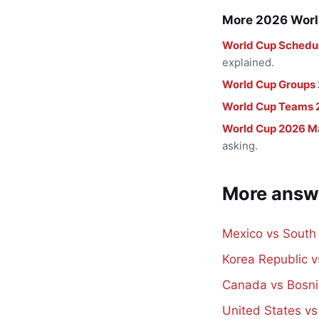
More 2026 Worl
World Cup Schedu
explained.
World Cup Groups
World Cup Teams 
World Cup 2026 M
asking.
More answ
Mexico vs South
Korea Republic 
Canada vs Bosni
United States v