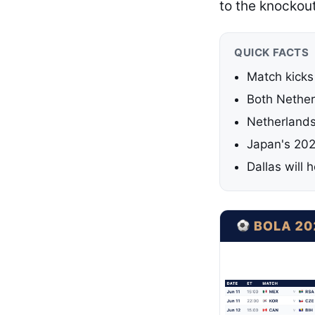
to the knockou
QUICK FACTS
Match kicks
Both Nether
Netherlands
Japan's 202
Dallas will 