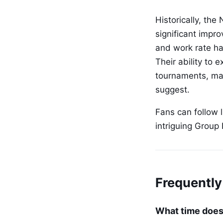
Historically, th
significant impro
and work rate ha
Their ability to
tournaments, ma
suggest.
Fans can follow 
intriguing Group 
Frequently
What time does 