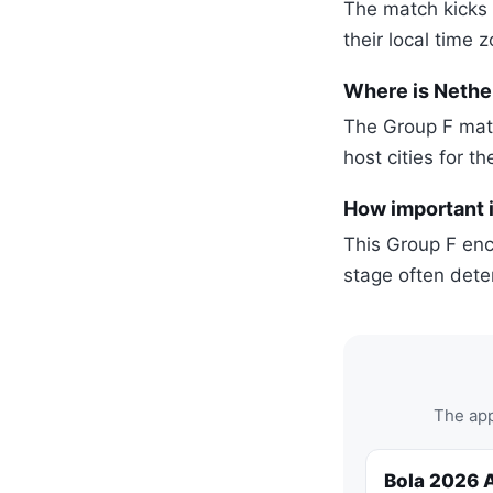
The match kicks 
their local time 
Where is Nethe
The Group F matc
host cities for t
How important i
This Group F enco
stage often dete
The app
Bola 2026 