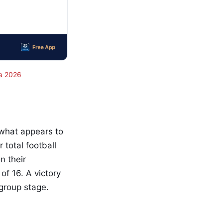
a 2026
 what appears to
 total football
n their
f 16. A victory
 group stage.