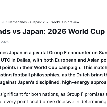
2026
›
Netherlands vs Japan: 2026 World Cup preview
nds vs Japan: 2026 World Cup
, 2026
ces Japan in a pivotal Group F encounter on Su
 UTC in Dallas, with both European and Asian 
l points in their World Cup campaign. This matc
sting football philosophies, as the Dutch bring th
 against Japan's disciplined, high-energy approa
significant for both nations, as Group F promises 
d every point could prove decisive in determini