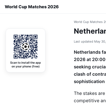
World Cup Matches 2026
World Cup Matches 
Netherla
Last updated
May 30
Netherlands fa
2026 at 20:00
Scan to install the app
seeking crucia
on your phone (free)
clash of contra
sophistication
The stakes are 
competitive an