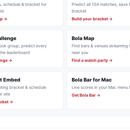
s, schedule & bracket for
Predict all 104 matches, save 
id
bracket
pp →
Build your bracket →
allenge
Bola Map
ook group, predict every
Find bars & venues streaming
the leaderboard
near you
enge →
Find a watch party →
et Embed
Bola Bar for Mac
ting bracket & schedule
Live scores in your Mac menu 
r site
Get Bola Bar →
cket →