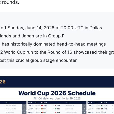
t rounds.
 off Sunday, June 14, 2026 at 20:00 UTC in Dallas
lands and Japan are in Group F
 has historically dominated head-to-head meetings
2 World Cup run to the Round of 16 showcased their gr
host this crucial group stage encounter