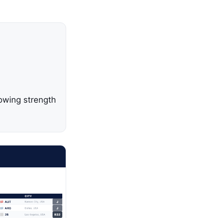
owing strength