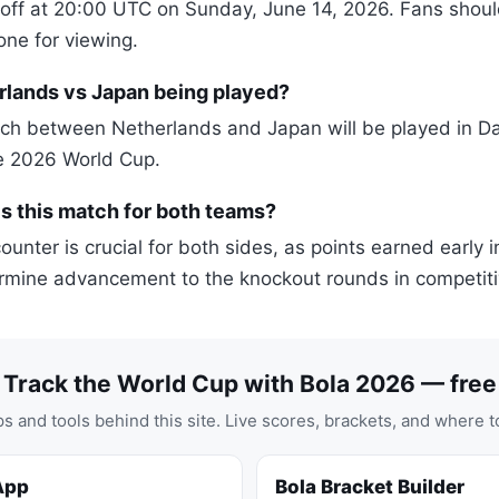
off at 20:00 UTC on Sunday, June 14, 2026. Fans should
zone for viewing.
rlands vs Japan being played?
h between Netherlands and Japan will be played in Dal
he 2026 World Cup.
s this match for both teams?
unter is crucial for both sides, as points earned early 
rmine advancement to the knockout rounds in competiti
Track the World Cup with Bola 2026 — free
s and tools behind this site. Live scores, brackets, and where t
App
Bola Bracket Builder