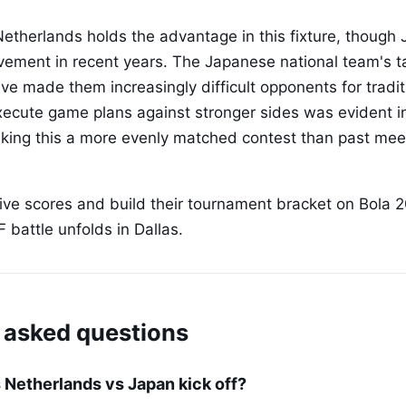
e Netherlands holds the advantage in this fixture, thoug
vement in recent years. The Japanese national team's tac
ve made them increasingly difficult opponents for tradi
 execute game plans against stronger sides was evident i
king this a more evenly matched contest than past mee
live scores and build their tournament bracket on Bola 2
F battle unfolds in Dallas.
 asked questions
Netherlands vs Japan kick off?