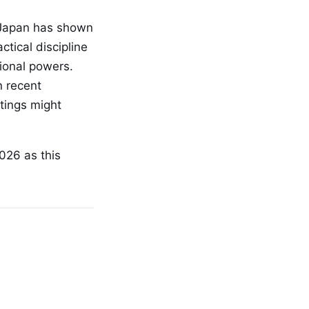
h Japan has shown
tical discipline
tional powers.
n recent
tings might
026 as this