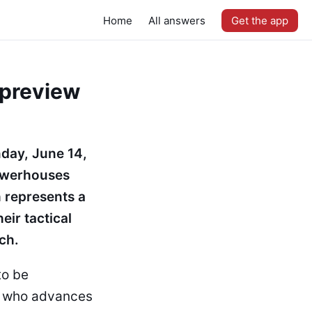
Home
All answers
Get the app
 preview
nday, June 14,
powerhouses
h represents a
eir tactical
ch.
to be
ng who advances