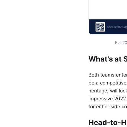
Full 
What's at 
Both teams enter
be a competitive
heritage, will lo
impressive 2022
for either side 
Head-to-H