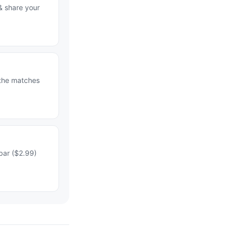
& share your
 the matches
bar ($2.99)