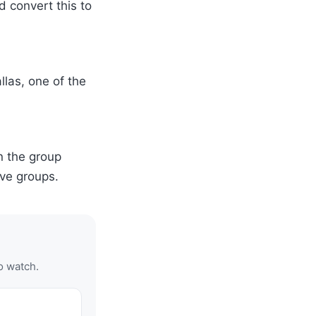
 convert this to
las, one of the
in the group
ve groups.
o watch.