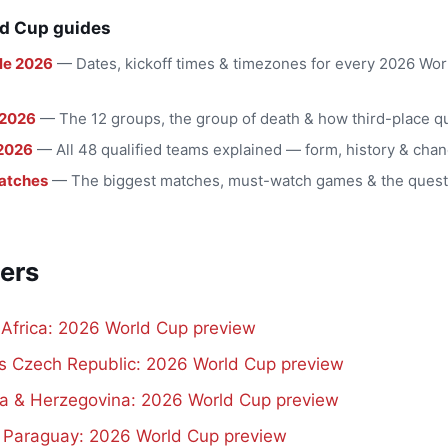
d Cup guides
le 2026
— Dates, kickoff times & timezones for every 2026 Wo
 2026
— The 12 groups, the group of death & how third-place qu
2026
— All 48 qualified teams explained — form, history & chan
atches
— The biggest matches, must-watch games & the quest
ers
 Africa: 2026 World Cup preview
vs Czech Republic: 2026 World Cup preview
a & Herzegovina: 2026 World Cup preview
s Paraguay: 2026 World Cup preview