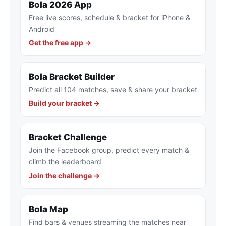
Bola 2026 App
Free live scores, schedule & bracket for iPhone &
Android
Get the free app →
Bola Bracket Builder
Predict all 104 matches, save & share your bracket
Build your bracket →
Bracket Challenge
Join the Facebook group, predict every match &
climb the leaderboard
Join the challenge →
Bola Map
Find bars & venues streaming the matches near