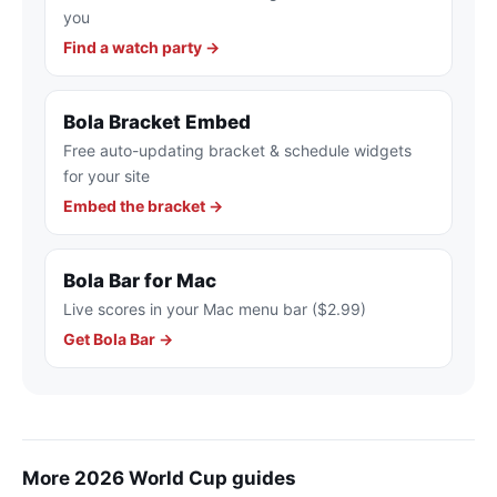
you
Find a watch party →
Bola Bracket Embed
Free auto-updating bracket & schedule widgets
for your site
Embed the bracket →
Bola Bar for Mac
Live scores in your Mac menu bar ($2.99)
Get Bola Bar →
More 2026 World Cup guides