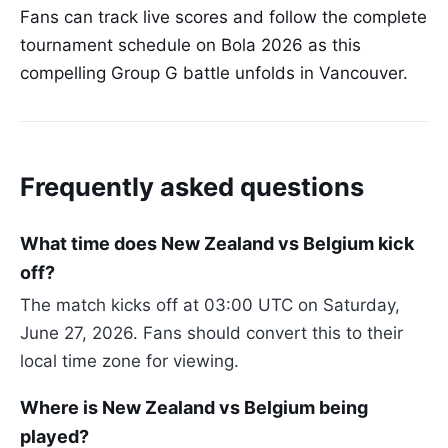
Fans can track live scores and follow the complete
tournament schedule on Bola 2026 as this
compelling Group G battle unfolds in Vancouver.
Frequently asked questions
What time does New Zealand vs Belgium kick
off?
The match kicks off at 03:00 UTC on Saturday,
June 27, 2026. Fans should convert this to their
local time zone for viewing.
Where is New Zealand vs Belgium being
played?