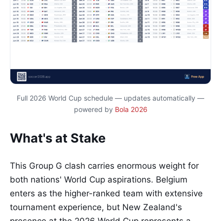
Full 2026 World Cup schedule — updates automatically —
powered by
Bola 2026
What's at Stake
This Group G clash carries enormous weight for
both nations' World Cup aspirations. Belgium
enters as the higher-ranked team with extensive
tournament experience, but New Zealand's