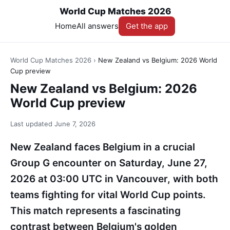
World Cup Matches 2026
Home
All answers
Get the app
World Cup Matches 2026
›
New Zealand vs Belgium: 2026 World
Cup preview
New Zealand vs Belgium: 2026
World Cup preview
Last updated
June 7, 2026
New Zealand faces Belgium in a crucial
Group G encounter on Saturday, June 27,
2026 at 03:00 UTC in Vancouver, with both
teams fighting for vital World Cup points.
This match represents a fascinating
contrast between Belgium's golden