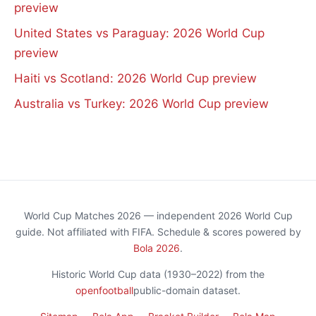
preview
United States vs Paraguay: 2026 World Cup
preview
Haiti vs Scotland: 2026 World Cup preview
Australia vs Turkey: 2026 World Cup preview
World Cup Matches 2026 — independent 2026 World Cup
guide. Not affiliated with FIFA. Schedule & scores powered by
Bola 2026
.
Historic World Cup data (1930–2022) from the
openfootball
public-domain dataset.