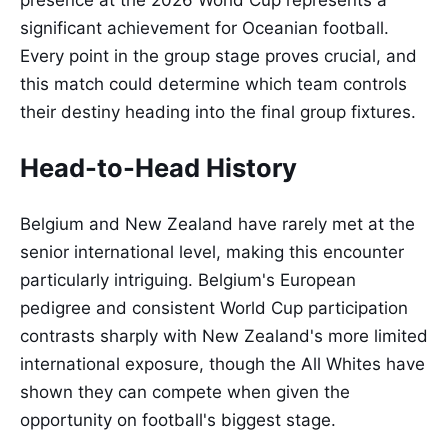
presence at the 2026 World Cup represents a
significant achievement for Oceanian football.
Every point in the group stage proves crucial, and
this match could determine which team controls
their destiny heading into the final group fixtures.
Head-to-Head History
Belgium and New Zealand have rarely met at the
senior international level, making this encounter
particularly intriguing. Belgium's European
pedigree and consistent World Cup participation
contrasts sharply with New Zealand's more limited
international exposure, though the All Whites have
shown they can compete when given the
opportunity on football's biggest stage.