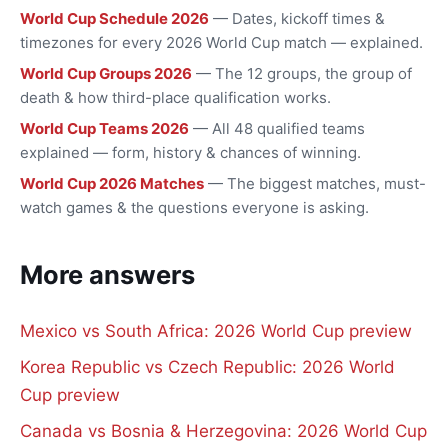
World Cup Schedule 2026
— Dates, kickoff times &
timezones for every 2026 World Cup match — explained.
World Cup Groups 2026
— The 12 groups, the group of
death & how third-place qualification works.
World Cup Teams 2026
— All 48 qualified teams
explained — form, history & chances of winning.
World Cup 2026 Matches
— The biggest matches, must-
watch games & the questions everyone is asking.
More answers
Mexico vs South Africa: 2026 World Cup preview
Korea Republic vs Czech Republic: 2026 World
Cup preview
Canada vs Bosnia & Herzegovina: 2026 World Cup