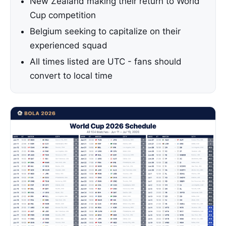
New Zealand making their return to World
Cup competition
Belgium seeking to capitalize on their
experienced squad
All times listed are UTC - fans should
convert to local time