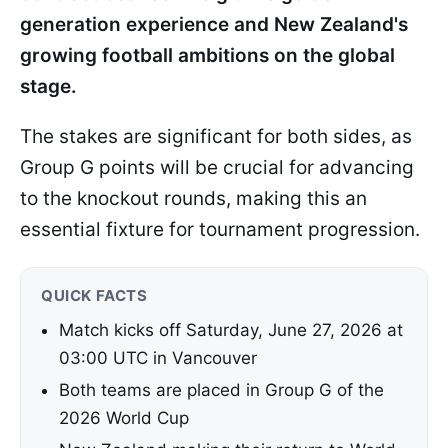
generation experience and New Zealand's
growing football ambitions on the global
stage.
The stakes are significant for both sides, as
Group G points will be crucial for advancing
to the knockout rounds, making this an
essential fixture for tournament progression.
QUICK FACTS
Match kicks off Saturday, June 27, 2026 at
03:00 UTC in Vancouver
Both teams are placed in Group G of the
2026 World Cup