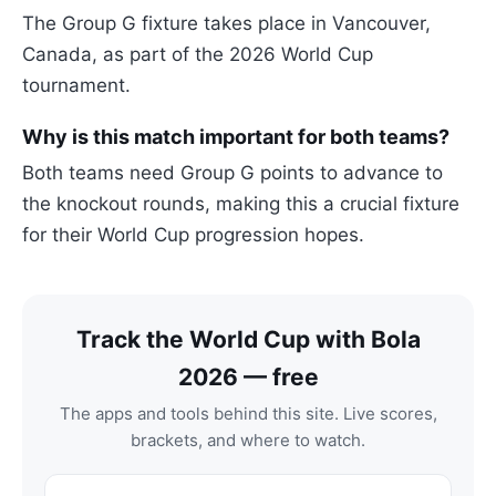
The Group G fixture takes place in Vancouver,
Canada, as part of the 2026 World Cup
tournament.
Why is this match important for both teams?
Both teams need Group G points to advance to
the knockout rounds, making this a crucial fixture
for their World Cup progression hopes.
Track the World Cup with Bola
2026 — free
The apps and tools behind this site. Live scores,
brackets, and where to watch.