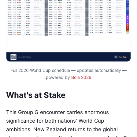
Full 2026 World Cup schedule — updates automatically —
powered by
Bola 2026
What's at Stake
This Group G encounter carries enormous
significance for both nations' World Cup
ambitions. New Zealand returns to the global