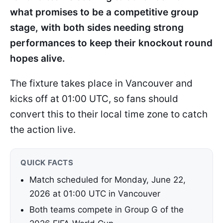
what promises to be a competitive group
stage, with both sides needing strong
performances to keep their knockout round
hopes alive.
The fixture takes place in Vancouver and
kicks off at 01:00 UTC, so fans should
convert this to their local time zone to catch
the action live.
QUICK FACTS
Match scheduled for Monday, June 22,
2026 at 01:00 UTC in Vancouver
Both teams compete in Group G of the