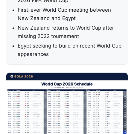
2026 FIFA World Cup
First-ever World Cup meeting between
New Zealand and Egypt
New Zealand returns to World Cup after
missing 2022 tournament
Egypt seeking to build on recent World Cup
appearances