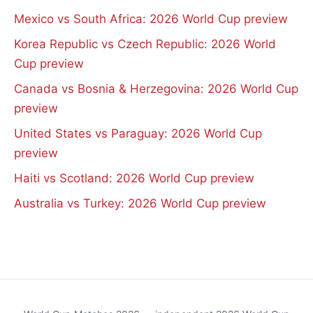
Mexico vs South Africa: 2026 World Cup preview
Korea Republic vs Czech Republic: 2026 World
Cup preview
Canada vs Bosnia & Herzegovina: 2026 World Cup
preview
United States vs Paraguay: 2026 World Cup
preview
Haiti vs Scotland: 2026 World Cup preview
Australia vs Turkey: 2026 World Cup preview