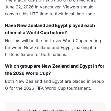
June 22, 2026 in Vancouver. Viewers should
convert this UTC time to their local time zone.
Have New Zealand and Egypt played each
other at a World Cup before?
No, this will be the first-ever World Cup meeting
between New Zealand and Egypt, making it a
historic fixture for both nations.
Which group are New Zealand and Egypt in for
the 2026 World Cup?
Both New Zealand and Egypt are placed in Group
G for the 2026 FIFA World Cup tournament.