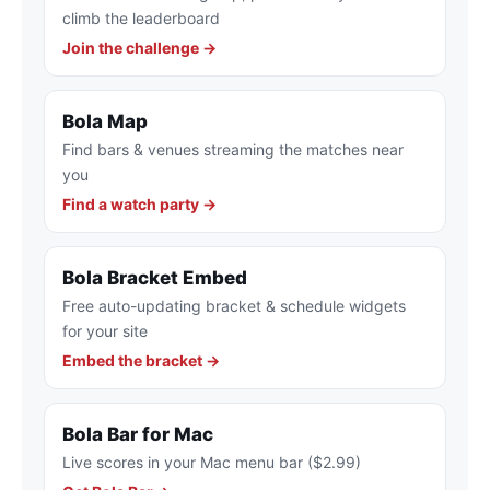
climb the leaderboard
Join the challenge →
Bola Map
Find bars & venues streaming the matches near
you
Find a watch party →
Bola Bracket Embed
Free auto-updating bracket & schedule widgets
for your site
Embed the bracket →
Bola Bar for Mac
Live scores in your Mac menu bar ($2.99)