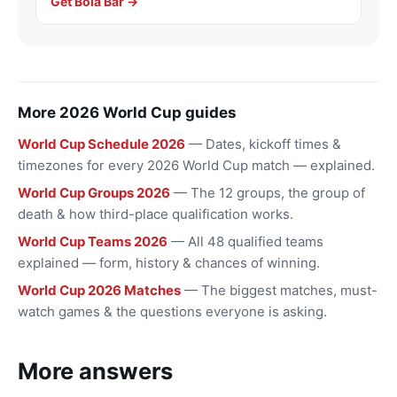
Get Bola Bar →
More 2026 World Cup guides
World Cup Schedule 2026
— Dates, kickoff times &
timezones for every 2026 World Cup match — explained.
World Cup Groups 2026
— The 12 groups, the group of
death & how third-place qualification works.
World Cup Teams 2026
— All 48 qualified teams
explained — form, history & chances of winning.
World Cup 2026 Matches
— The biggest matches, must-
watch games & the questions everyone is asking.
More answers