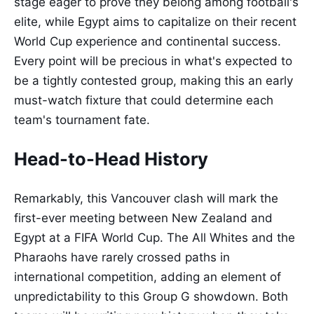
stage eager to prove they belong among football's
elite, while Egypt aims to capitalize on their recent
World Cup experience and continental success.
Every point will be precious in what's expected to
be a tightly contested group, making this an early
must-watch fixture that could determine each
team's tournament fate.
Head-to-Head History
Remarkably, this Vancouver clash will mark the
first-ever meeting between New Zealand and
Egypt at a FIFA World Cup. The All Whites and the
Pharaohs have rarely crossed paths in
international competition, adding an element of
unpredictability to this Group G showdown. Both