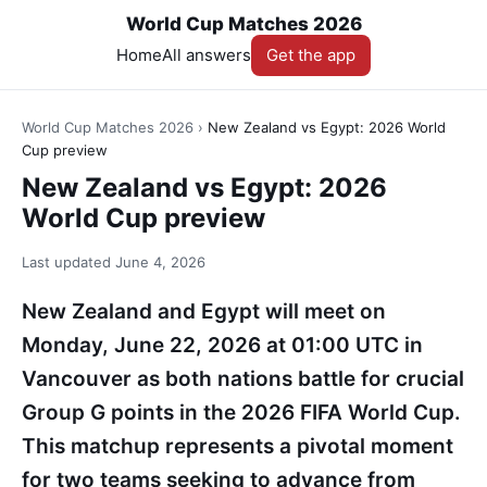
World Cup Matches 2026
Home
All answers
Get the app
World Cup Matches 2026
›
New Zealand vs Egypt: 2026 World
Cup preview
New Zealand vs Egypt: 2026
World Cup preview
Last updated
June 4, 2026
New Zealand and Egypt will meet on
Monday, June 22, 2026 at 01:00 UTC in
Vancouver as both nations battle for crucial
Group G points in the 2026 FIFA World Cup.
This matchup represents a pivotal moment
for two teams seeking to advance from