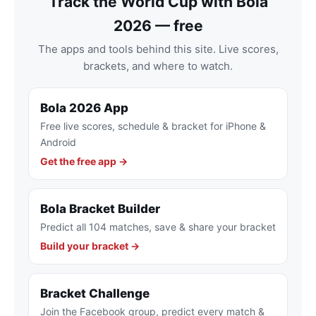
Track the World Cup with Bola
2026 — free
The apps and tools behind this site. Live scores,
brackets, and where to watch.
Bola 2026 App
Free live scores, schedule & bracket for iPhone &
Android
Get the free app →
Bola Bracket Builder
Predict all 104 matches, save & share your bracket
Build your bracket →
Bracket Challenge
Join the Facebook group, predict every match &