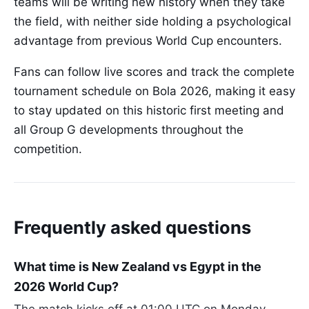
teams will be writing new history when they take
the field, with neither side holding a psychological
advantage from previous World Cup encounters.
Fans can follow live scores and track the complete
tournament schedule on Bola 2026, making it easy
to stay updated on this historic first meeting and
all Group G developments throughout the
competition.
Frequently asked questions
What time is New Zealand vs Egypt in the
2026 World Cup?
The match kicks off at 01:00 UTC on Monday,