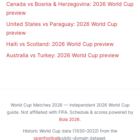
Canada vs Bosnia & Herzegovina: 2026 World Cup
preview
United States vs Paraguay: 2026 World Cup
preview
Haiti vs Scotland: 2026 World Cup preview
Australia vs Turkey: 2026 World Cup preview
World Cup Matches 2026 — independent 2026 World Cup
guide. Not affiliated with FIFA. Schedule & scores powered by
Bola 2026
.
Historic World Cup data (1930–2022) from the
openfootball
public-domain dataset.