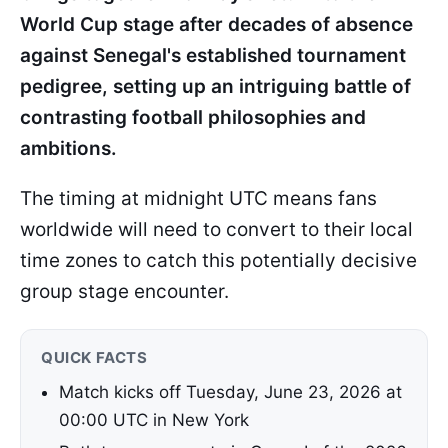
World Cup stage after decades of absence
against Senegal's established tournament
pedigree, setting up an intriguing battle of
contrasting football philosophies and
ambitions.
The timing at midnight UTC means fans
worldwide will need to convert to their local
time zones to catch this potentially decisive
group stage encounter.
QUICK FACTS
Match kicks off Tuesday, June 23, 2026 at
00:00 UTC in New York