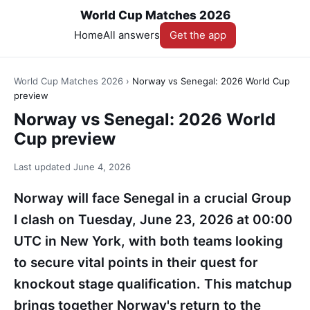
World Cup Matches 2026
Home
All answers
Get the app
World Cup Matches 2026
›
Norway vs Senegal: 2026 World Cup
preview
Norway vs Senegal: 2026 World
Cup preview
Last updated
June 4, 2026
Norway will face Senegal in a crucial Group
I clash on Tuesday, June 23, 2026 at 00:00
UTC in New York, with both teams looking
to secure vital points in their quest for
knockout stage qualification. This matchup
brings together Norway's return to the