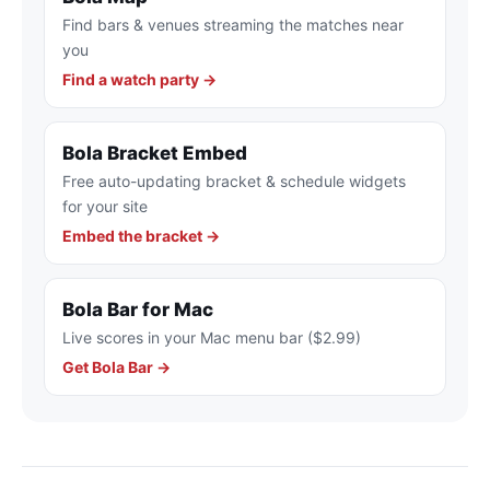
Find bars & venues streaming the matches near
you
Find a watch party →
Bola Bracket Embed
Free auto-updating bracket & schedule widgets
for your site
Embed the bracket →
Bola Bar for Mac
Live scores in your Mac menu bar ($2.99)
Get Bola Bar →