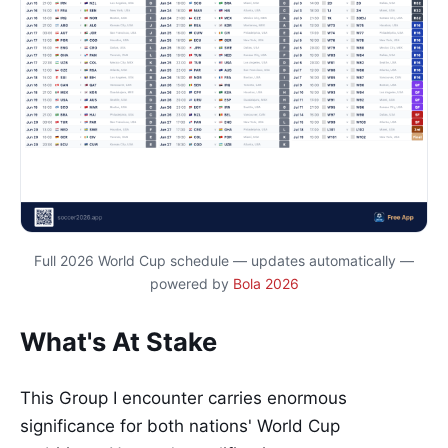
Full 2026 World Cup schedule — updates automatically —
powered by
Bola 2026
What's At Stake
This Group I encounter carries enormous
significance for both nations' World Cup