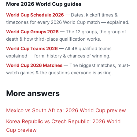
More 2026 World Cup guides
World Cup Schedule 2026
— Dates, kickoff times &
timezones for every 2026 World Cup match — explained.
World Cup Groups 2026
— The 12 groups, the group of
death & how third-place qualification works.
World Cup Teams 2026
— All 48 qualified teams
explained — form, history & chances of winning.
World Cup 2026 Matches
— The biggest matches, must-
watch games & the questions everyone is asking.
More answers
Mexico vs South Africa: 2026 World Cup preview
Korea Republic vs Czech Republic: 2026 World
Cup preview