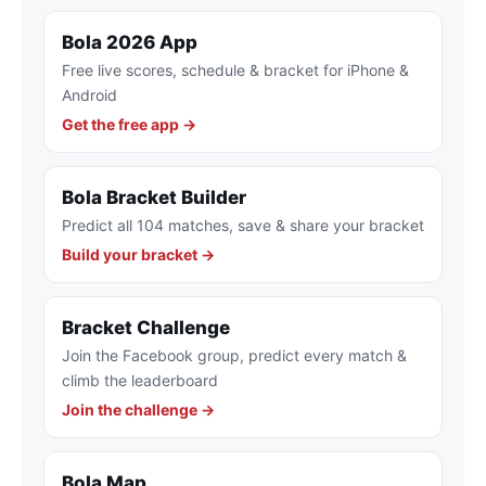
Bola 2026 App
Free live scores, schedule & bracket for iPhone &
Android
Get the free app →
Bola Bracket Builder
Predict all 104 matches, save & share your bracket
Build your bracket →
Bracket Challenge
Join the Facebook group, predict every match &
climb the leaderboard
Join the challenge →
Bola Map