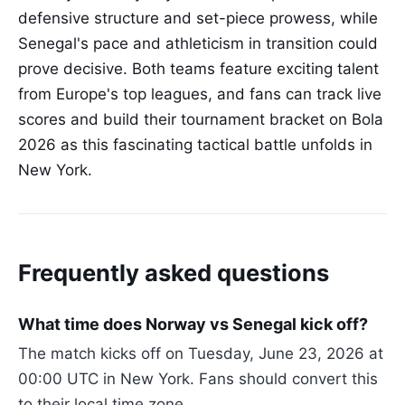
defensive structure and set-piece prowess, while
Senegal's pace and athleticism in transition could
prove decisive. Both teams feature exciting talent
from Europe's top leagues, and fans can track live
scores and build their tournament bracket on Bola
2026 as this fascinating tactical battle unfolds in
New York.
Frequently asked questions
What time does Norway vs Senegal kick off?
The match kicks off on Tuesday, June 23, 2026 at
00:00 UTC in New York. Fans should convert this
to their local time zone.