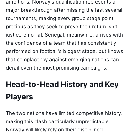
ambitions. Norway's qualification represents a
major breakthrough after missing the last several
tournaments, making every group stage point
precious as they seek to prove their return isn't
just ceremonial. Senegal, meanwhile, arrives with
the confidence of a team that has consistently
performed on football's biggest stage, but knows
that complacency against emerging nations can
derail even the most promising campaigns.
Head-to-Head History and Key
Players
The two nations have limited competitive history,
making this clash particularly unpredictable.
Norway will likely rely on their disciplined