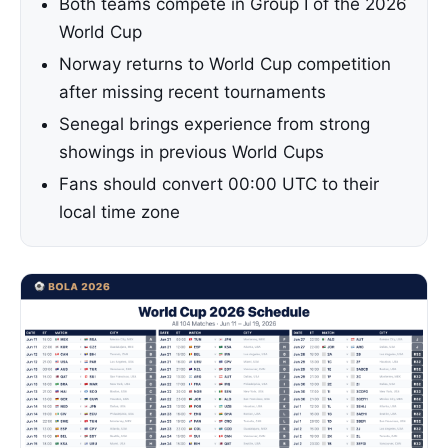
Both teams compete in Group I of the 2026
World Cup
Norway returns to World Cup competition
after missing recent tournaments
Senegal brings experience from strong
showings in previous World Cups
Fans should convert 00:00 UTC to their
local time zone