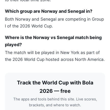
Which group are Norway and Senegal in?
Both Norway and Senegal are competing in Group
I of the 2026 World Cup.
Where is the Norway vs Senegal match being
played?
The match will be played in New York as part of
the 2026 World Cup hosted across North America.
Track the World Cup with Bola
2026 — free
The apps and tools behind this site. Live scores,
brackets, and where to watch.