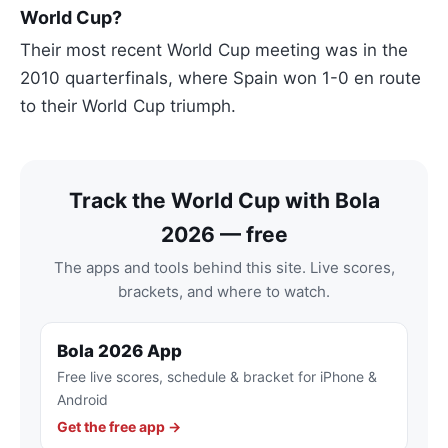
World Cup?
Their most recent World Cup meeting was in the
2010 quarterfinals, where Spain won 1-0 en route
to their World Cup triumph.
Track the World Cup with Bola
2026 — free
The apps and tools behind this site. Live scores,
brackets, and where to watch.
Bola 2026 App
Free live scores, schedule & bracket for iPhone &
Android
Get the free app →