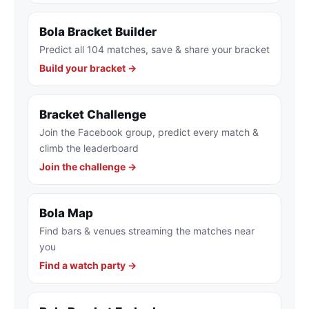
Bola Bracket Builder
Predict all 104 matches, save & share your bracket
Build your bracket →
Bracket Challenge
Join the Facebook group, predict every match &
climb the leaderboard
Join the challenge →
Bola Map
Find bars & venues streaming the matches near
you
Find a watch party →