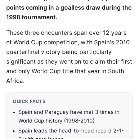
points coming in a goalless draw during the
1998 tournament.
These three encounters span over 12 years
of World Cup competition, with Spain's 2010
quarterfinal victory being particularly
significant as they went on to claim their first
and only World Cup title that year in South
Africa.
QUICK FACTS
Spain and Paraguay have met 3 times in
World Cup history (1998-2010)
Spain leads the head-to-head record 2-1-