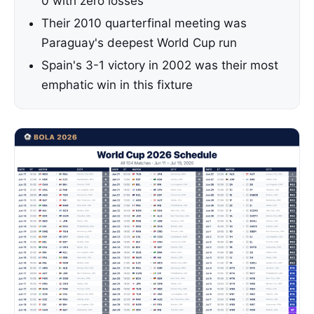
0 with zero losses
Their 2010 quarterfinal meeting was
Paraguay's deepest World Cup run
Spain's 3-1 victory in 2002 was their most
emphatic win in this fixture