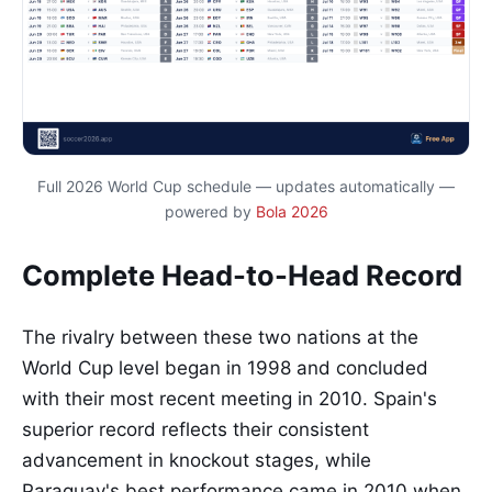
Full 2026 World Cup schedule — updates automatically —
powered by
Bola 2026
Complete Head-to-Head Record
The rivalry between these two nations at the
World Cup level began in 1998 and concluded
with their most recent meeting in 2010. Spain's
superior record reflects their consistent
advancement in knockout stages, while
Paraguay's best performance came in 2010 when