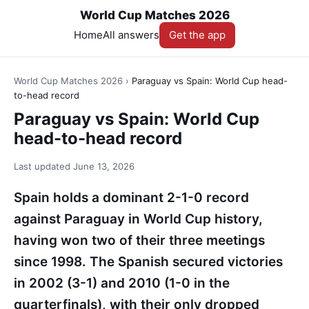
World Cup Matches 2026
Home
All answers
Get the app
World Cup Matches 2026
›
Paraguay vs Spain: World Cup head-
to-head record
Paraguay vs Spain: World Cup
head-to-head record
Last updated
June 13, 2026
Spain holds a dominant 2-1-0 record
against Paraguay in World Cup history,
having won two of their three meetings
since 1998. The Spanish secured victories
in 2002 (3-1) and 2010 (1-0 in the
quarterfinals), with their only dropped