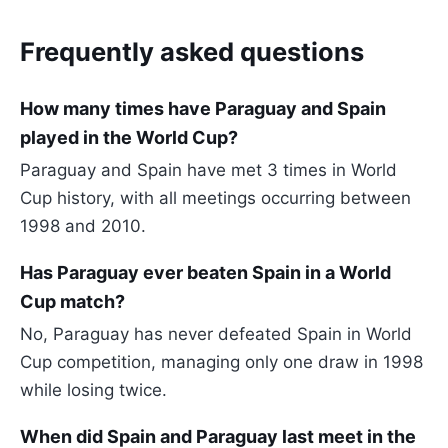
Frequently asked questions
How many times have Paraguay and Spain
played in the World Cup?
Paraguay and Spain have met 3 times in World
Cup history, with all meetings occurring between
1998 and 2010.
Has Paraguay ever beaten Spain in a World
Cup match?
No, Paraguay has never defeated Spain in World
Cup competition, managing only one draw in 1998
while losing twice.
When did Spain and Paraguay last meet in the