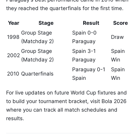
they reached the quarterfinals for the first time.
Year
Stage
Result
Score
Group Stage
Spain 0-0
1998
Draw
(Matchday 2)
Paraguay
Group Stage
Spain 3-1
Spain
2002
(Matchday 2)
Paraguay
Win
Paraguay 0-1
Spain
2010
Quarterfinals
Spain
Win
For live updates on future World Cup fixtures and
to build your tournament bracket, visit Bola 2026
where you can track all match schedules and
results.