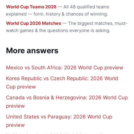
World Cup Teams 2026
— All 48 qualified teams
explained — form, history & chances of winning.
World Cup 2026 Matches
— The biggest matches, must-
watch games & the questions everyone is asking.
More answers
Mexico vs South Africa: 2026 World Cup preview
Korea Republic vs Czech Republic: 2026 World
Cup preview
Canada vs Bosnia & Herzegovina: 2026 World Cup
preview
United States vs Paraguay: 2026 World Cup
preview