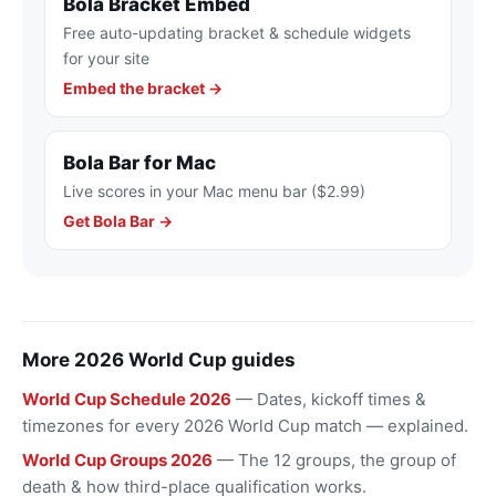
Bola Bracket Embed
Free auto-updating bracket & schedule widgets
for your site
Embed the bracket →
Bola Bar for Mac
Live scores in your Mac menu bar ($2.99)
Get Bola Bar →
More 2026 World Cup guides
World Cup Schedule 2026
— Dates, kickoff times &
timezones for every 2026 World Cup match — explained.
World Cup Groups 2026
— The 12 groups, the group of
death & how third-place qualification works.