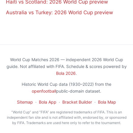
Haiti vs Scotland: 2026 World Cup preview
Australia vs Turkey: 2026 World Cup preview
World Cup Matches 2026 — independent 2026 World Cup
guide. Not affiliated with FIFA. Schedule & scores powered by
Bola 2026
.
Historic World Cup data (1930–2022) from the
openfootball
public-domain dataset.
Sitemap
·
Bola App
·
Bracket Builder
·
Bola Map
“World Cup” and “FIFA” are registered trademarks of FIFA. This is an
independent fan site and is not affiliated with, endorsed by, or sponsored
by FIFA. Trademarks are used here only to refer to the tournament.