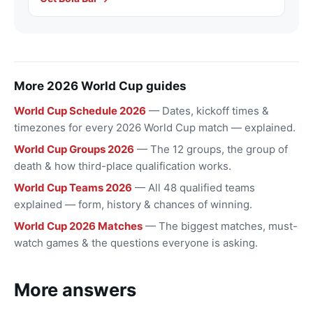
More 2026 World Cup guides
World Cup Schedule 2026
— Dates, kickoff times &
timezones for every 2026 World Cup match — explained.
World Cup Groups 2026
— The 12 groups, the group of
death & how third-place qualification works.
World Cup Teams 2026
— All 48 qualified teams
explained — form, history & chances of winning.
World Cup 2026 Matches
— The biggest matches, must-
watch games & the questions everyone is asking.
More answers