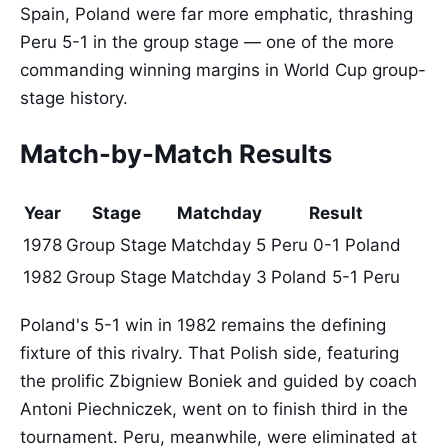
Spain, Poland were far more emphatic, thrashing
Peru 5-1 in the group stage — one of the more
commanding winning margins in World Cup group-
stage history.
Match-by-Match Results
Year
Stage
Matchday
Result
1978
Group Stage
Matchday 5
Peru 0-1 Poland
1982
Group Stage
Matchday 3
Poland 5-1 Peru
Poland's 5-1 win in 1982 remains the defining
fixture of this rivalry. That Polish side, featuring
the prolific Zbigniew Boniek and guided by coach
Antoni Piechniczek, went on to finish third in the
tournament. Peru, meanwhile, were eliminated at