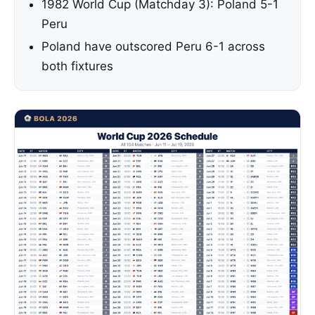
1982 World Cup (Matchday 3): Poland 5-1
Peru
Poland have outscored Peru 6-1 across
both fixtures