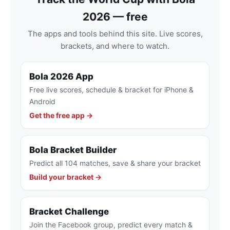
2026 — free
The apps and tools behind this site. Live scores,
brackets, and where to watch.
Bola 2026 App
Free live scores, schedule & bracket for iPhone &
Android
Get the free app →
Bola Bracket Builder
Predict all 104 matches, save & share your bracket
Build your bracket →
Bracket Challenge
Join the Facebook group, predict every match &