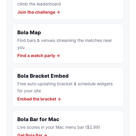
climb the leaderboard
Join the challenge →
Bola Map
Find bars & venues streaming the matches near
you
Find a watch party →
Bola Bracket Embed
Free auto-updating bracket & schedule widgets
for your site
Embed the bracket →
Bola Bar for Mac
Live scores in your Mac menu bar ($2.99)
Get Bola Bar →