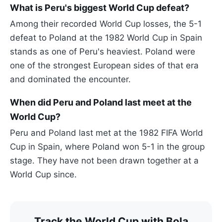
What is Peru's biggest World Cup defeat?
Among their recorded World Cup losses, the 5-1
defeat to Poland at the 1982 World Cup in Spain
stands as one of Peru's heaviest. Poland were
one of the strongest European sides of that era
and dominated the encounter.
When did Peru and Poland last meet at the
World Cup?
Peru and Poland last met at the 1982 FIFA World
Cup in Spain, where Poland won 5-1 in the group
stage. They have not been drawn together at a
World Cup since.
Track the World Cup with Bola