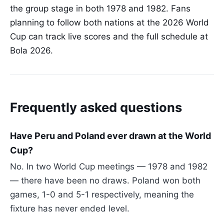
the group stage in both 1978 and 1982. Fans
planning to follow both nations at the 2026 World
Cup can track live scores and the full schedule at
Bola 2026.
Frequently asked questions
Have Peru and Poland ever drawn at the World
Cup?
No. In two World Cup meetings — 1978 and 1982
— there have been no draws. Poland won both
games, 1-0 and 5-1 respectively, meaning the
fixture has never ended level.