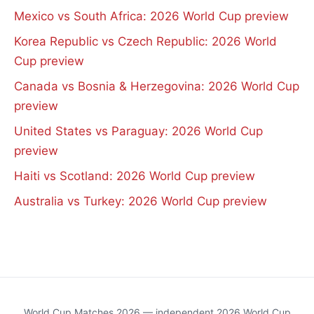
Mexico vs South Africa: 2026 World Cup preview
Korea Republic vs Czech Republic: 2026 World
Cup preview
Canada vs Bosnia & Herzegovina: 2026 World Cup
preview
United States vs Paraguay: 2026 World Cup
preview
Haiti vs Scotland: 2026 World Cup preview
Australia vs Turkey: 2026 World Cup preview
World Cup Matches 2026 — independent 2026 World Cup