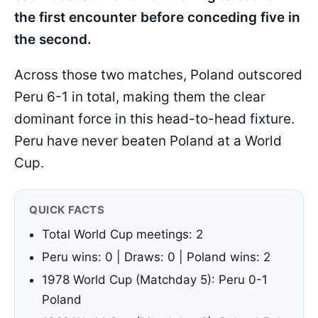
the first encounter before conceding five in
the second.
Across those two matches, Poland outscored
Peru 6-1 in total, making them the clear
dominant force in this head-to-head fixture.
Peru have never beaten Poland at a World
Cup.
QUICK FACTS
Total World Cup meetings: 2
Peru wins: 0 | Draws: 0 | Poland wins: 2
1978 World Cup (Matchday 5): Peru 0-1
Poland