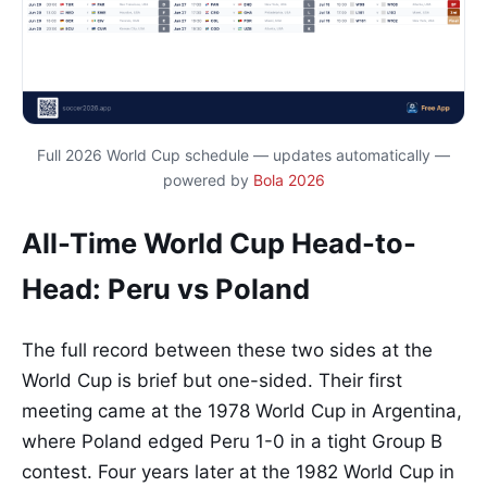
Full 2026 World Cup schedule — updates automatically —
powered by
Bola 2026
All-Time World Cup Head-to-
Head: Peru vs Poland
The full record between these two sides at the
World Cup is brief but one-sided. Their first
meeting came at the 1978 World Cup in Argentina,
where Poland edged Peru 1-0 in a tight Group B
contest. Four years later at the 1982 World Cup in