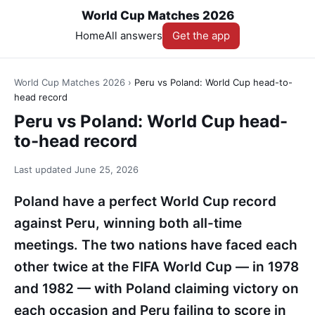
World Cup Matches 2026
Home
All answers
Get the app
World Cup Matches 2026
›
Peru vs Poland: World Cup head-to-
head record
Peru vs Poland: World Cup head-
to-head record
Last updated
June 25, 2026
Poland have a perfect World Cup record
against Peru, winning both all-time
meetings. The two nations have faced each
other twice at the FIFA World Cup — in 1978
and 1982 — with Poland claiming victory on
each occasion and Peru failing to score in